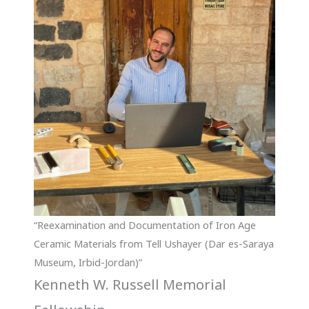
“Reexamination and Documentation of Iron Age
Ceramic Materials from Tell Ushayer (Dar es-Saraya
Museum, Irbid-Jordan)”
Kenneth W. Russell Memorial