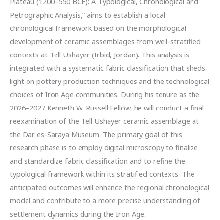
Plateau (1200–550 BCE): A Typological, Chronological and
Petrographic Analysis,” aims to establish a local
chronological framework based on the morphological
development of ceramic assemblages from well-stratified
contexts at Tell Ushayer (Irbid, Jordan). This analysis is
integrated with a systematic fabric classification that sheds
light on pottery production techniques and the technological
choices of Iron Age communities. During his tenure as the
2026–2027 Kenneth W. Russell Fellow, he will conduct a final
reexamination of the Tell Ushayer ceramic assemblage at
the Dar es-Saraya Museum. The primary goal of this
research phase is to employ digital microscopy to finalize
and standardize fabric classification and to refine the
typological framework within its stratified contexts. The
anticipated outcomes will enhance the regional chronological
model and contribute to a more precise understanding of
settlement dynamics during the Iron Age.