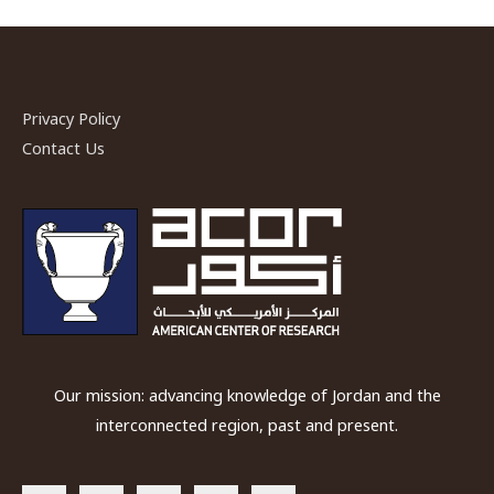
Privacy Policy
Contact Us
Our mission: advancing knowledge of Jordan and the
interconnected region, past and present.