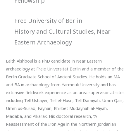
Fellowship
Free University of Berlin
History and Cultural Studies, Near
Eastern Archaeology
Laith Alshboul is a PhD candidate in Near Eastern
archaeology at Freie Universität Berlin and a member of the
Berlin Graduate School of Ancient Studies. He holds an MA
and BA in archaeology from Yarmouk University and has
extensive fieldwork experience as an area supervisor at sites
including Tell Ushayer, Tell el-Husn, Tell Damiyah, Umm Qais,
Umm us-Surab, Faynan, Khirbet Mudaynah al-Aliyah,
Madaba, and Alkarak. His doctoral research, “A
Reassessment of the Iron Age in the Northern Jordanian