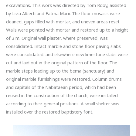
excavations. This work was directed by Tom Roby, assisted
by Livia Alberti and Fatma Marii. The floor mosaics were
cleaned, gaps filled with mortar, and uneven areas reset.
Walls were pointed with mortar and restored up to a height
of 3 m. Original wall plaster, where preserved, was
consolidated. Intact marble and stone floor paving slabs
were consolidated. and elsewhere new limestone slabs were
cut and laid out in the original pattern of the floor. The
marble steps leading up to the bema (sanctuary) and
original marble furnishings were restored. Column drums
and capitals of the Nabataean period, which had been
reused in the construction of the church, were installed
according to their general positions. A small shelter was
installed over the restored baptistery font.