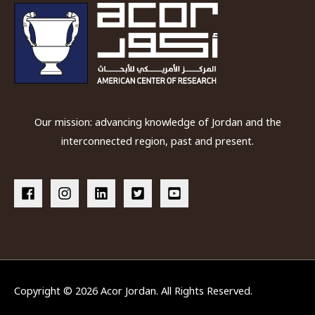
Our mission: advancing knowledge of Jordan and the
interconnected region, past and present.
Copyright © 2026
Acor Jordan
. All Rights Reserved.