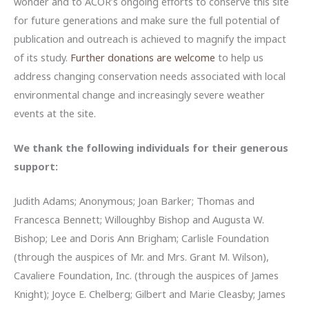
wonder and to ACOR’s ongoing efforts to conserve this site
for future generations and make sure the full potential of
publication and outreach is achieved to magnify the impact
of its study.
Further donations are welcome
to help us
address changing conservation needs associated with local
environmental change and increasingly severe weather
events at the site.
We thank the following individuals for their generous
support:
Judith Adams; Anonymous; Joan Barker; Thomas and
Francesca Bennett; Willoughby Bishop and Augusta W.
Bishop; Lee and Doris Ann Brigham; Carlisle Foundation
(through the auspices of Mr. and Mrs. Grant M. Wilson),
Cavaliere Foundation, Inc. (through the auspices of James
Knight); Joyce E. Chelberg; Gilbert and Marie Cleasby; James