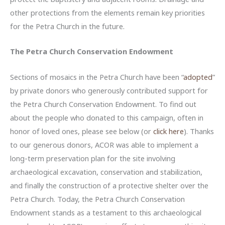
other protections from the elements remain key priorities
for the Petra Church in the future.
The Petra Church Conservation Endowment
Sections of mosaics in the Petra Church have been “
adopted
”
by private donors who generously contributed support for
the Petra Church Conservation Endowment. To find out
about the people who donated to this campaign, often in
honor of loved ones, please see below (or
click here
). Thanks
to our generous donors, ACOR was able to implement a
long-term preservation plan for the site involving
archaeological excavation, conservation and stabilization,
and finally the construction of a protective shelter over the
Petra Church. Today, the Petra Church Conservation
Endowment stands as a testament to this archaeological