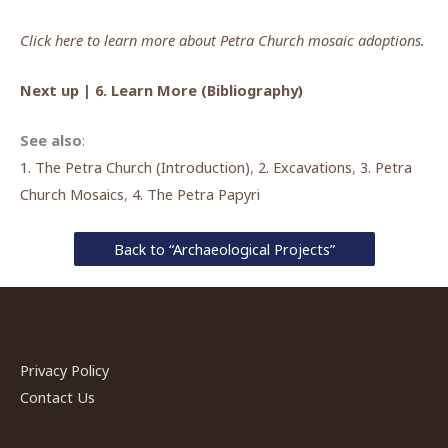
Click here to learn more about Petra Church mosaic adoptions.
Next up | 6. Learn More (Bibliography)
See also
:
1. The Petra Church (Introduction)
,
2. Excavations
,
3. Petra
Church Mosaics
,
4. The Petra Papyri
Back to “Archaeological Projects”
Privacy Policy
Contact Us