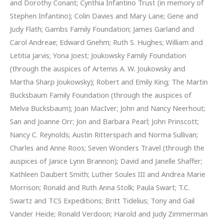
and Dorothy Conant; Cynthia Infantino Trust (in memory of
Stephen Infantino); Colin Davies and Mary Lane; Gene and
Judy Flath; Gambs Family Foundation; James Garland and
Carol Andreae; Edward Gnehm; Ruth S. Hughes; William and
Letitia Jarvis; Yona Joest; Joukowsky Family Foundation
(through the auspices of Artemis A. W. Joukowsky and
Martha Sharp Joukowsky); Robert and Emily King; The Martin
Bucksbaum Family Foundation (through the auspices of
Melva Bucksbaum); Joan MacIver; John and Nancy Neerhout;
San and Joanne Orr; Jon and Barbara Pearl; John Prinscott;
Nancy C. Reynolds; Austin Ritterspach and Norma Sullivan;
Charles and Anne Roos; Seven Wonders Travel (through the
auspices of Janice Lynn Brannon); David and Janelle Shaffer;
Kathleen Daubert Smith; Luther Soules III and Andrea Marie
Morrison; Ronald and Ruth Anna Stolk; Paula Swart; T.C.
Swartz and TCS Expeditions; Britt Tidelius; Tony and Gail
Vander Heide; Ronald Verdoon; Harold and Judy Zimmerman