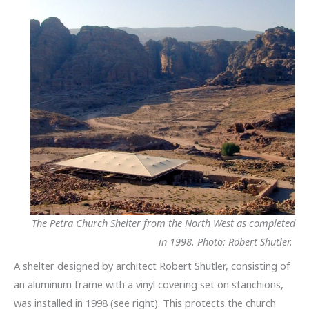
The Petra Church Shelter from the North West as completed
in 1998. Photo: Robert Shutler.
A shelter designed by architect Robert Shutler, consisting of
an aluminum frame with a vinyl covering set on stanchions,
was installed in 1998 (see right). This protects the church