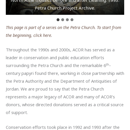
(standing on right) Photo: E. Ronza.
Petra Church Project Archive.
Project Archive.
Franco Sciorilli.
This page is part of a series on the Petra Church. To start from
the beginning, click here.
Throughout the 1990s and 2000s, ACOR has served as a
leader in conservation and public education efforts
th
surrounding the Petra Church and the remarkable 6
-
century papyri found there, working in close partnership with
the Petra Authority and the Department of Antiquities of
Jordan. We are proud to say that the Petra Church
represents a major legacy of ACOR and many of ACOR’s
donors, whose directed donations served as a critical source
of support.
Conservation efforts took place in 1992 and 1993 after the