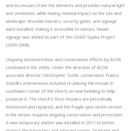
and its mosaics from the elements and provides natural light
and ventilation, while having minimal impact on the site and
landscape. Wooden barriers, security gates, and signage
were installed, making it accessible to visitors. Newer
signage was added as part of the USAID Siyaha Project
(2005-2008).
Ongoing documentation and conservation efforts by ACOR
continued in the 2000s. Under the direction of ACOR
associate director Christopher Tuttle, conservator Franco
Sciorilli’s interventions included re-placing the mosaic in
southwest corner of the church on new bedding to help
preserve it. The church’s floor mosaics are periodically
monitored and repaired, and the fragile
opus sectile
section
in the atrium requires ongoing conservation and protection.
A new temporary shelter was installed in 2017 to better
protect the baptistery and adjacent rooms. Drainage and