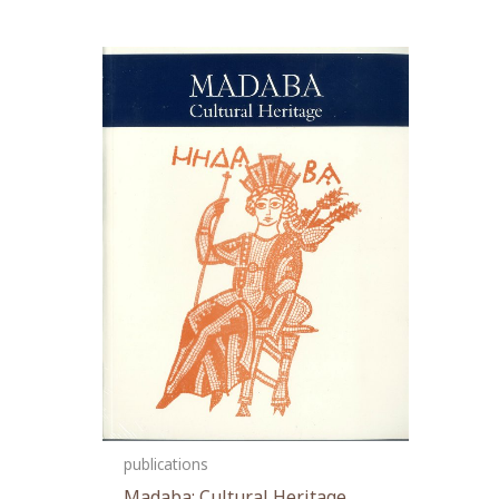
publications
Madaba: Cultural Heritage