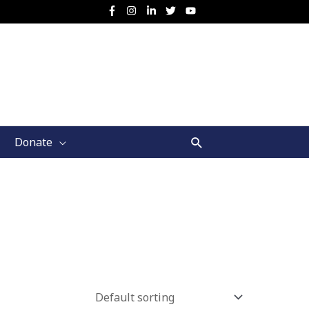
Search
Donate