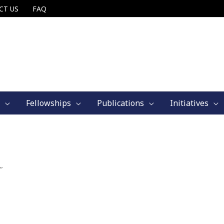
CT US
FAQ
Fellowships
Publications
Initiatives
”