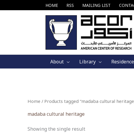
Skip
HOME
RSS
MAILING LIST
CONTA
to
content
About
Library
Residence
Home
/ Products tagged “madaba cultural heritage
madaba cultural heritage
Showing the single result