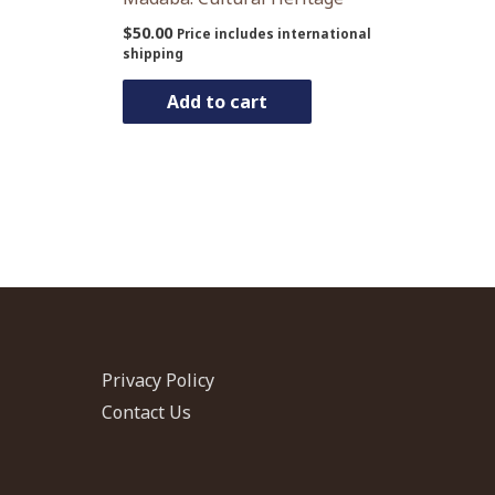
$
50.00
Price includes international
shipping
Add to cart
Privacy Policy
Contact Us