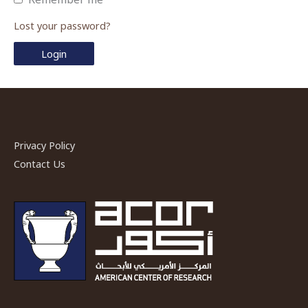
Lost your password?
Privacy Policy
Contact Us