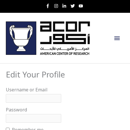
Skip
to
content
Main
Men
Edit Your Profile
Username or Email
Password
Remember me