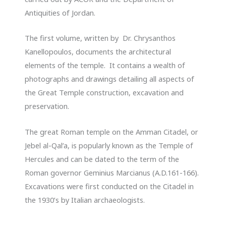
Antiquities of Jordan.
The first volume, written by Dr. Chrysanthos
Kanellopoulos, documents the architectural
elements of the temple. It contains a wealth of
photographs and drawings detailing all aspects of
the Great Temple construction, excavation and
preservation.
The great Roman temple on the Amman Citadel, or
Jebel al-Qal’a, is popularly known as the Temple of
Hercules and can be dated to the term of the
Roman governor Geminius Marcianus (A.D.161-166).
Excavations were first conducted on the Citadel in
the 1930’s by Italian archaeologists.