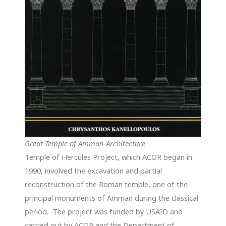
Great Temple of Amman-Architecture
Temple of Hercules Project, which ACOR began in
1990, involved the excavation and partial
reconstruction of the Roman temple, one of the
principal monuments of Amman during the classical
period. The project was funded by USAID and
carried out by ACOR and the Department of