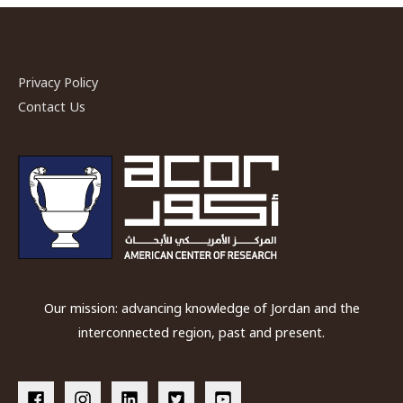
Privacy Policy
Contact Us
Our mission: advancing knowledge of Jordan and the
interconnected region, past and present.