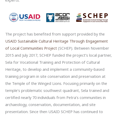
experts.
The project has benefited from support provided by the
USAID Sustainable Cultural Heritage Through Engagement
of Local Communities Project
(SCHEP). Between November
2015 and July 2017, SCHEP funded the project’s local partner,
Sela for Vocational Training and Protection of Cultural
Heritage, to develop and implement a community-based
training program in site conservation and preservation at
the Temple of the Winged Lions. Focusing primarily on the
temple’s problematic southwest quadrant, Sela trained and
certified nearly 70 individuals from Petra’s communities in
archaeology, conservation, documentation, and site
presentation. Since then USAID SCHEP has continued to