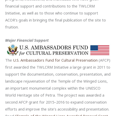
financial support and contributions to the TWLCRM
Initiative, as well as to those who continue to support
ACOR’s goals in bringing the final publication of the site to
fruition.
Major Financial Support
The
U.S. Ambassadors Fund for Cultural Preservation
(AFCP)
first awarded the TWLCRM Initiative a large grant in 2011 to
support the documentation, conservation, presentation, and
landscape rejuvenation of the Temple of the Winged Lions,
an important monumental complex within the UNESCO
World Heritage site of Petra. The project was awarded a
second AFCP grant for 2015–2016 to expand conservation
efforts and improve the site’s accessibility and presentation.
Read
“Temple of the Winged Lions Awarded Renewal Grant