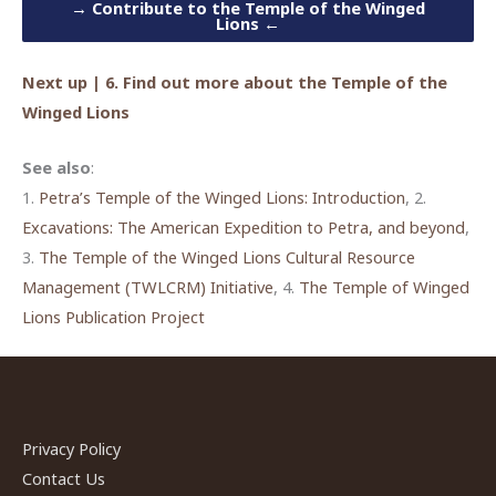
→
Contribute to the Temple of the Winged
Lions
←
Next up | 6. Find out more about the Temple of the
Winged Lions
See also
:
1.
Petra’s Temple of the Winged Lions: Introduction
, 2.
Excavations: The American Expedition to Petra, and beyond
,
3.
The Temple of the Winged Lions Cultural Resource
Management (TWLCRM) Initiative
, 4.
The Temple of Winged
Lions Publication Project
Privacy Policy
Contact Us