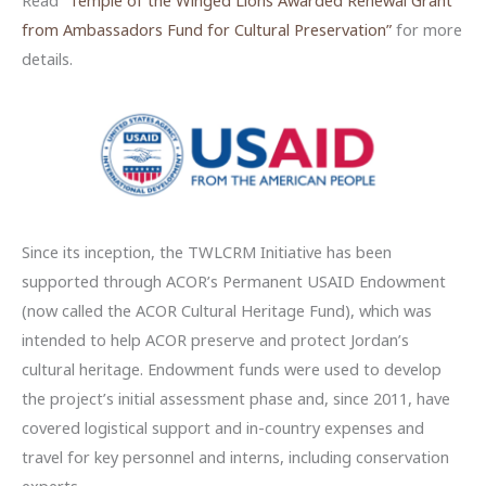
from Ambassadors Fund for Cultural Preservation”
for more
details.
Since its inception, the TWLCRM Initiative has been
supported through ACOR’s Permanent USAID Endowment
(now called the ACOR Cultural Heritage Fund), which was
intended to help ACOR preserve and protect Jordan’s
cultural heritage. Endowment funds were used to develop
the project’s initial assessment phase and, since 2011, have
covered logistical support and in-country expenses and
travel for key personnel and interns, including conservation