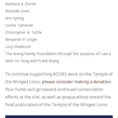
Barbara A. Porter
Rochelle Snee
Ann Syring
Lucine Taminian
Christopher A. Tuttle
Benjamin P. Unger
Lucy Wadeson
The Wang Family Foundation through the auspices of Laura
Wen-Yu Youg and Frank Wang
To continue supporting ACOR’s work on the Temple of
the Winged Lions,
please consider making a donation.
Your funds will go toward continued conservation
efforts at the site, as well as preparations toward the
final publication of the Temple of the Winged Lions.