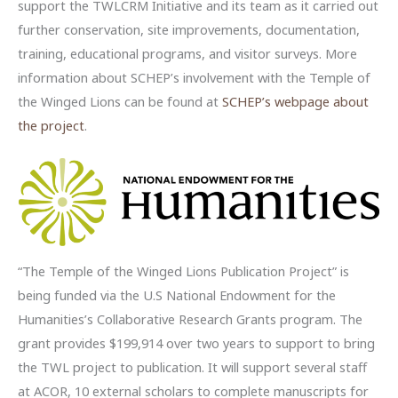
support the TWLCRM Initiative and its team as it carried out
further conservation, site improvements, documentation,
training, educational programs, and visitor surveys. More
information about SCHEP’s involvement with the Temple of
the Winged Lions can be found at
SCHEP’s webpage about
the project
.
“The Temple of the Winged Lions Publication Project” is
being funded via the U.S National Endowment for the
Humanities’s Collaborative Research Grants program. The
grant provides $199,914 over two years to support to bring
the TWL project to publication. It will support several staff
at ACOR, 10 external scholars to complete manuscripts for