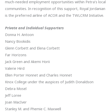
much-needed employment opportunities within Petra’s local
communities. In recognition of this support, Royal Jordanian
is the preferred airline of ACOR and the TWLCRM Initiative.
Private and Individual Supporters
Donna H. Antoon
Nancy Bookidis
Glenn Corbett and Elena Corbett
Far Horizons
Jack Green and Akemi Horii
Valerie Hird
Ellen Porter Honnet and Charles Honnet
Knox College under the auspices of Judith Donaldson
Debra Mosel
Jeff Loree
Joan MacIver
Stanley M. and Phemie C. Maxwell