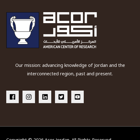
Our mission: advancing knowledge of Jordan and the
interconnected region, past and present.
Copyright © 2026
Acor Jordan
. All Rights Reserved.