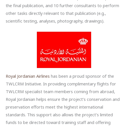
the final publication, and 10 further consultants to perform
other tasks directly relevant to that publication (e.g.,
scientific testing, analyses, photography, drawings).
Royal Jordanian Airlines
has been a proud sponsor of the
TWLCRM Initiative. In providing complimentary flights for
TWLCRM specialist team members coming from abroad,
Royal Jordanian helps ensure the project’s conservation and
preservation efforts meet the highest international
standards. This support also allows the project’s limited
funds to be directed toward training staff and offering