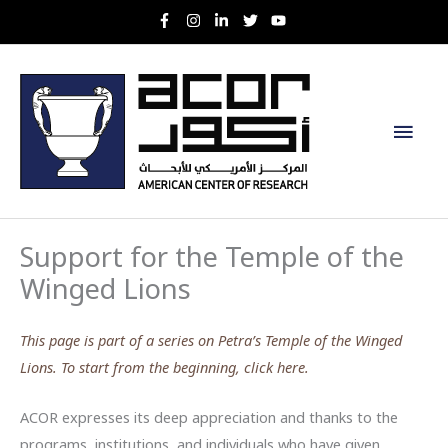
Skip
to
content
Main
Men
Support for the Temple of the
Winged Lions
This page is part of a series on Petra’s Temple of the Winged
Lions. To start from the beginning, click here.
ACOR expresses its deep appreciation and thanks to the
programs, institutions, and individuals who have given