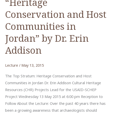
“Heritage
Conservation and Host
Communities in
Jordan” by Dr. Erin
Addison
Lecture
/
May 13, 2015
The Top Stratum: Heritage Conservation and Host
Communities in Jordan Dr. Erin Addison Cultural Heritage
Resources (CHR) Projects Lead for the USAID-SCHEP
Project Wednesday 13 May 2015 at 6:00 pm Reception to
Follow About the Lecture: Over the past 40 years there has
been a growing awareness that archaeologists should