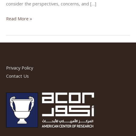
consider the perspectives, concerns, and […]
“Heritage
Read More »
Conservation
and
Host
Communities
in
Jordan”
Privacy Policy
by
Contact Us
Dr.
Erin
Addison