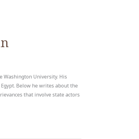
an
ge Washington University. His
d Egypt. Below he writes about the
ievances that involve state actors