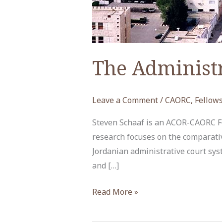
The Administr
Leave a Comment
/
CAORC
,
Fellow
Steven Schaaf is an ACOR-CAORC Fel
research focuses on the comparativ
Jordanian administrative court sys
and […]
The
Read More »
Administrative
Judiciary