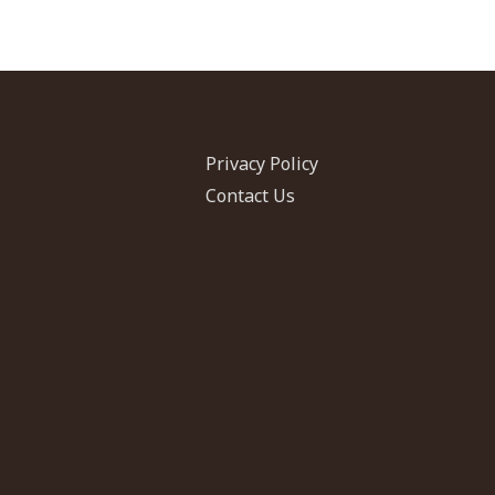
in
Jordan
Privacy Policy
Contact Us