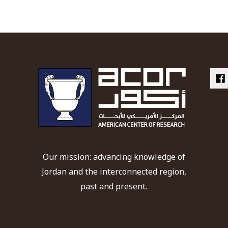
Our mission: advancing knowledge of
Jordan and the interconnected region,
past and present.