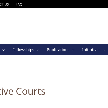
CT US
FAQ
Fellowships
Publications
Initiatives
ive Courts