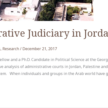
ative Judiciary in Jord
s
,
Research
/
December 21, 2017
low and a Ph.D. Candidate in Political Science at the Geor
e analysis of administrative courts in Jordan, Palestine an
tem. When individuals and groups in the Arab world have gr