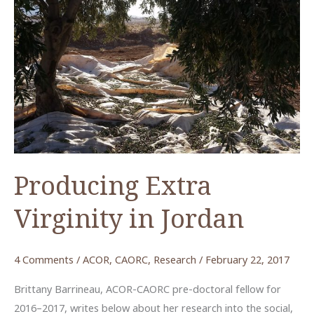
Producing Extra
Virginity in Jordan
4 Comments
/
ACOR
,
CAORC
,
Research
/
February 22, 2017
Brittany Barrineau, ACOR-CAORC pre-doctoral fellow for
2016–2017, writes below about her research into the social,