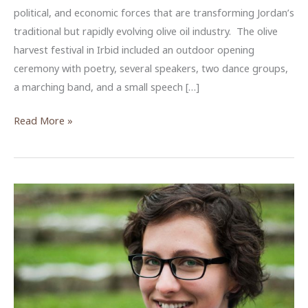
political, and economic forces that are transforming Jordan’s
traditional but rapidly evolving olive oil industry. The olive
harvest festival in Irbid included an outdoor opening
ceremony with poetry, several speakers, two dance groups,
a marching band, and a small speech […]
Producing
Read More »
Extra
Virginity
in
Jordan