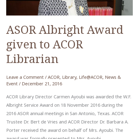
ASOR Albright Award
given to ACOR
Librarian
Leave a Comment
/
ACOR
,
Library
,
Life@ACOR
,
News &
Event
/
December 21, 2016
ACOR Library Director Carmen Ayoubi was awarded the W.F.
Albright Service Award on 18 November 2016 during the
2016 ASOR annual meetings in San Antonio, Texas. ACOR
Trustee Dr. Bert de Vries and ACOR Director Dr. Barbara A.
Porter received the award on behalf of Mrs. Ayoubi. The
award was formally presented to Mrs. Ayoubi