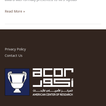
ASOR
Read More »
Albright
Award
given
to
ACOR
Privacy Policy
Librarian
Contact Us