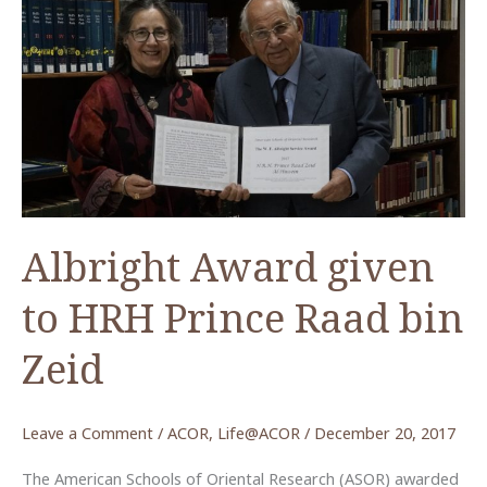
Albright Award given
to HRH Prince Raad bin
Zeid
Leave a Comment
/
ACOR
,
Life@ACOR
/
December 20, 2017
The American Schools of Oriental Research (ASOR) awarded