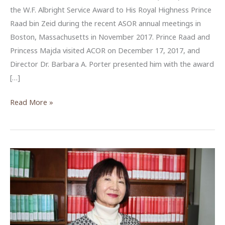
the W.F. Albright Service Award to His Royal Highness Prince
Raad bin Zeid during the recent ASOR annual meetings in
Boston, Massachusetts in November 2017. Prince Raad and
Princess Majda visited ACOR on December 17, 2017, and
Director Dr. Barbara A. Porter presented him with the award
[…]
Albright
Read More »
Award
given
to
HRH
Prince
Raad
bin
Zeid