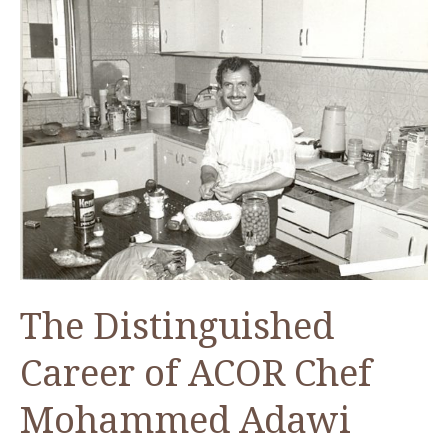
The Distinguished
Career of ACOR Chef
Mohammed Adawi