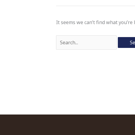
It seems we can’t find what you’re 
Search
for: