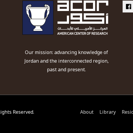
Our mission: advancing knowledge of
Jordan and the interconnected region,
past and present.
 Rights Reserved.
About
Library
Resi