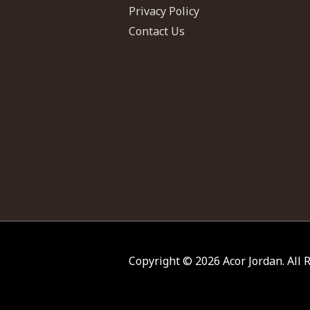
Privacy Policy
Contact Us
Copyright © 2026
Acor Jordan
. All