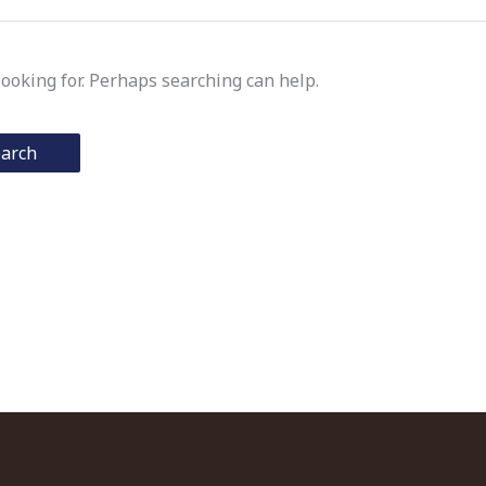
looking for. Perhaps searching can help.