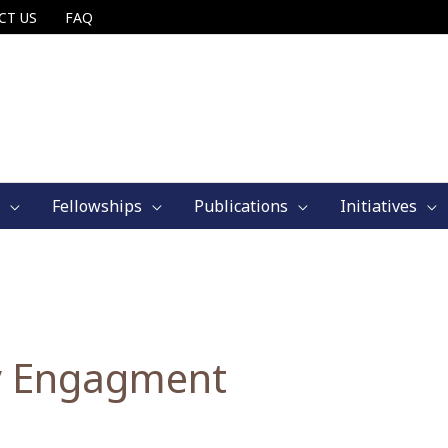
CT US
FAQ
Fellowships
Publications
Initiatives
 Engagment