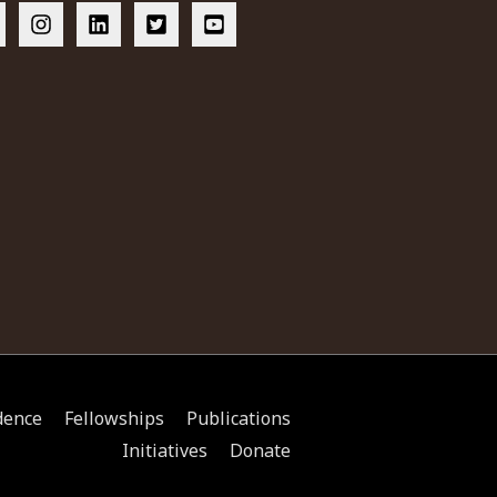
dence
Fellowships
Publications
Initiatives
Donate