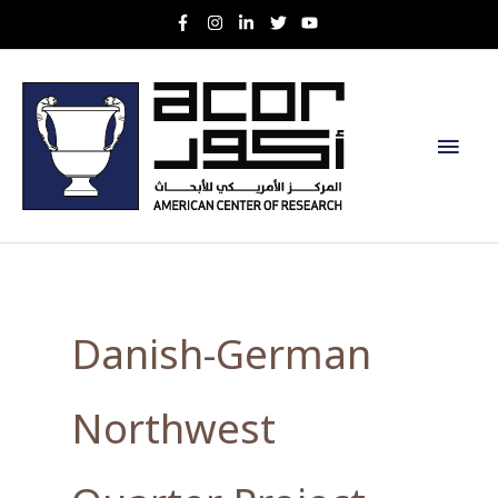
Skip
to
content
Main
Men
Danish-German
Northwest