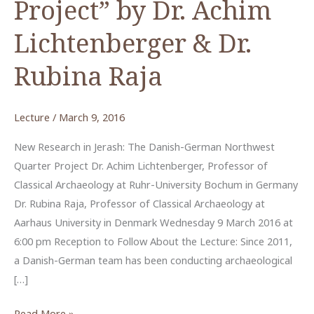
Project” by Dr. Achim
Lichtenberger & Dr.
Rubina Raja
Lecture
/
March 9, 2016
New Research in Jerash: The Danish-German Northwest
Quarter Project Dr. Achim Lichtenberger, Professor of
Classical Archaeology at Ruhr-University Bochum in Germany
Dr. Rubina Raja, Professor of Classical Archaeology at
Aarhaus University in Denmark Wednesday 9 March 2016 at
6:00 pm Reception to Follow About the Lecture: Since 2011,
a Danish-German team has been conducting archaeological
[…]
“The
Read More »