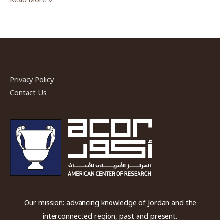
Danish-
German
Northwest
Quarter
Project”
by
Privacy Policy
Dr.
Contact Us
Achim
Lichtenberger
&
Dr.
Rubina
Raja
Our mission: advancing knowledge of Jordan and the
interconnected region, past and present.