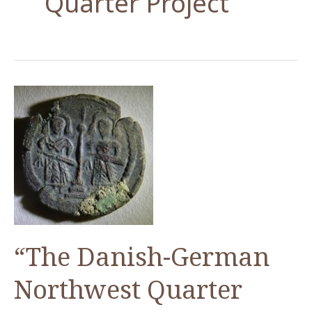
Quarter Project
“The Danish-German
Northwest Quarter