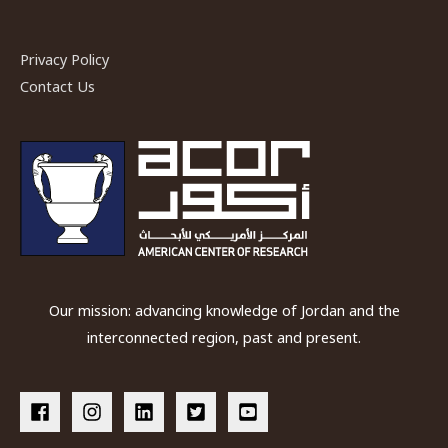
Industry
Privacy Policy
Contact Us
Our mission: advancing knowledge of Jordan and the
interconnected region, past and present.