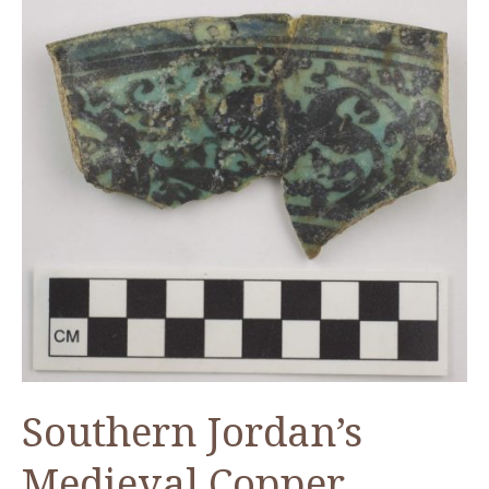
Southern Jordan’s
Medieval Copper