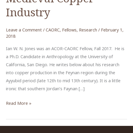
Industry
Leave a Comment
/
CAORC
,
Fellows
,
Research
/
February 1,
2018
Ian W. N. Jones was an ACOR-CAORC Fellow, Fall 2017. He is
a Ph.D. Candidate in Anthropology at the University of
California, San Diego. He writes below about his research
into copper production in the Feynan region during the
Ayyubid period (late 12th to mid 13th century). It is a little
ironic that southern Jordan’s Faynan […]
Southern
Read More »
Jordan’s
Medieval
Copper