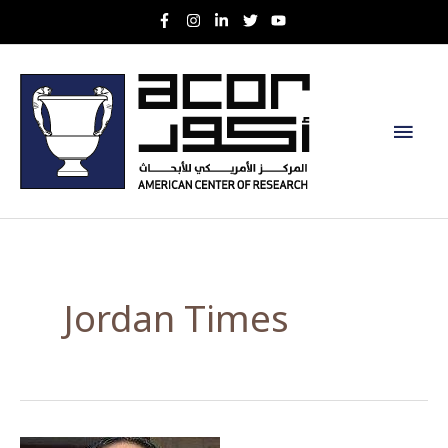
Skip
to
content
Main
Men
Jordan Times