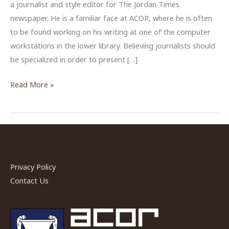
a journalist and style editor for The Jordan Times
newspaper. He is a familiar face at ACOR, where he is often
to be found working on his writing at one of the computer
workstations in the lower library. Believing journalists should
be specialized in order to present […]
ACOR
Read More »
Profile:
Journalist
Saeb
Rawashdeh
Privacy Policy
Contact Us