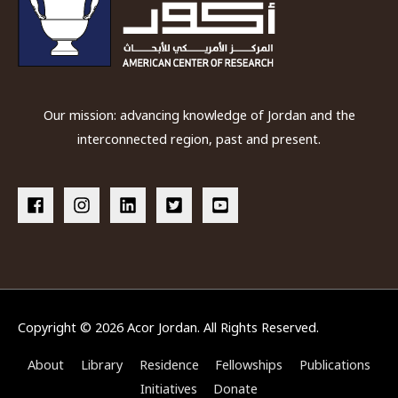
Our mission: advancing knowledge of Jordan and the
interconnected region, past and present.
Copyright © 2026
Acor Jordan
. All Rights Reserved.
About
Library
Residence
Fellowships
Publications
Initiatives
Donate