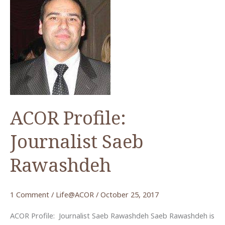
ACOR Profile:
Journalist Saeb
Rawashdeh
1 Comment
/
Life@ACOR
/
October 25, 2017
ACOR Profile: Journalist Saeb Rawashdeh Saeb Rawashdeh is