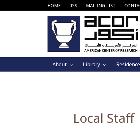
Skip
HOME
RSS
MAILING LIST
CONTA
to
content
About
Library
Residence
Local Staff