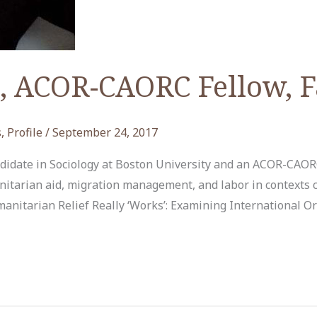
, ACOR-CAORC Fellow, F
s
,
Profile
/
September 24, 2017
andidate in Sociology at Boston University and an ACOR-CAORC
nitarian aid, migration management, and labor in contexts co
manitarian Relief Really ‘Works’: Examining International Or