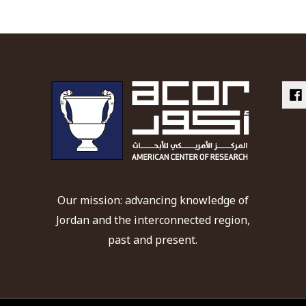
Our mission: advancing knowledge of
Jordan and the interconnected region,
past and present.