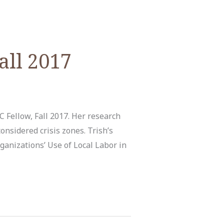
all 2017
 Fellow, Fall 2017. Her research
nsidered crisis zones. Trish’s
ganizations’ Use of Local Labor in