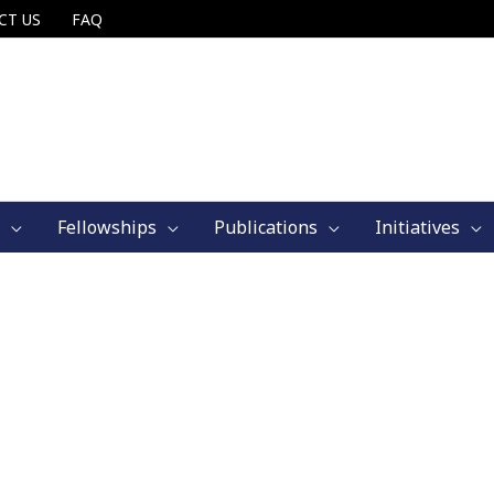
CT US
FAQ
Fellowships
Publications
Initiatives