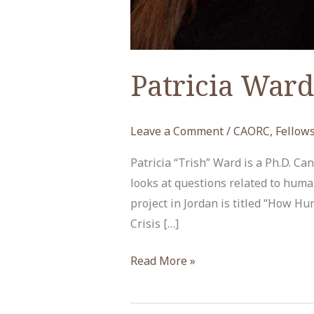
Patricia Ward
Leave a Comment
/
CAORC
,
Fellow
Patricia “Trish” Ward is a Ph.D. C
looks at questions related to huma
project in Jordan is titled “How Hu
Crisis […]
Patricia
Read More »
Ward,
ACOR-