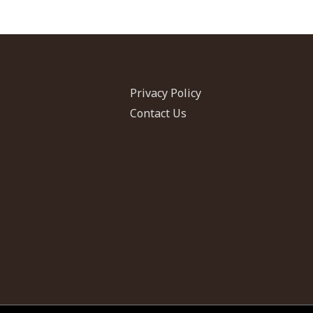
CAORC
Fellow,
Fall
2017
Privacy Policy
Contact Us