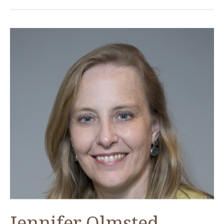
Jennifer Olmsted,