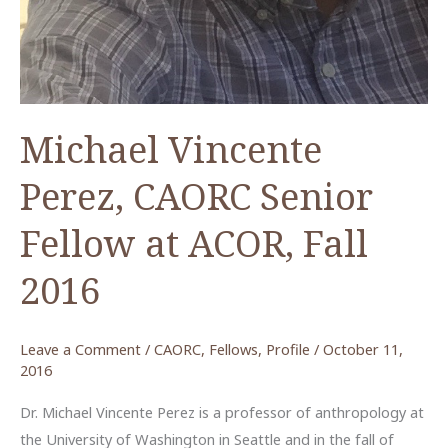
Michael Vincente
Perez, CAORC Senior
Fellow at ACOR, Fall
2016
Leave a Comment
/
CAORC
,
Fellows
,
Profile
/
October 11,
2016
Dr. Michael Vincente Perez is a professor of anthropology at
the University of Washington in Seattle and in the fall of