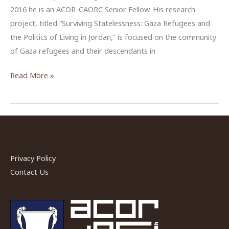
2016 he is an ACOR-CAORC Senior Fellow. His research
project, titled “Surviving Statelessness: Gaza Refugees and
the Politics of Living in Jordan,” is focused on the community
of Gaza refugees and their descendants in
Michael
Read More »
Vincente
Perez,
CAORC
Senior
Fellow
at
Privacy Policy
ACOR,
Contact Us
Fall
2016