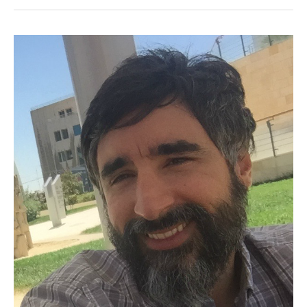
ACOR-
CAORC
Postdoctoral
Fellow,
Spring
2018