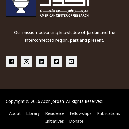
Our mission: advancing knowledge of Jordan and the
interconnected region, past and present.
Copyright © 2026
Acor Jordan
. All Rights Reserved.
About
Library
Residence
Fellowships
Publications
Initiatives
Donate