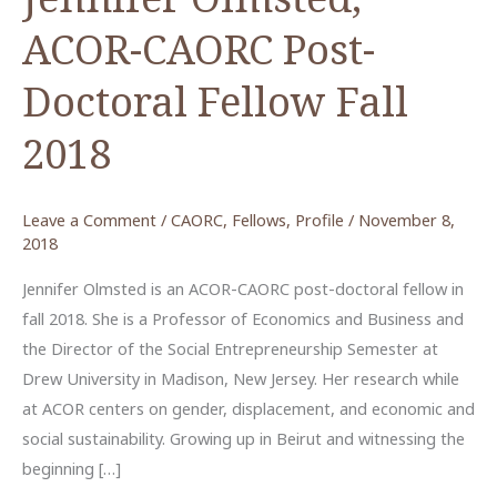
ACOR-CAORC Post-
Doctoral Fellow Fall
2018
Leave a Comment
/
CAORC
,
Fellows
,
Profile
/
November 8,
2018
Jennifer Olmsted is an ACOR-CAORC post-doctoral fellow in
fall 2018. She is a Professor of Economics and Business and
the Director of the Social Entrepreneurship Semester at
Drew University in Madison, New Jersey. Her research while
at ACOR centers on gender, displacement, and economic and
social sustainability. Growing up in Beirut and witnessing the
beginning […]