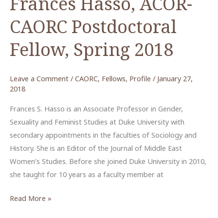
Frances Hasso, ACOR-
CAORC Postdoctoral
Fellow, Spring 2018
Leave a Comment
/
CAORC
,
Fellows
,
Profile
/
January 27,
2018
Frances S. Hasso is an Associate Professor in Gender,
Sexuality and Feminist Studies at Duke University with
secondary appointments in the faculties of Sociology and
History. She is an Editor of the Journal of Middle East
Women’s Studies. Before she joined Duke University in 2010,
she taught for 10 years as a faculty member at
Frances
Read More »
Hasso,