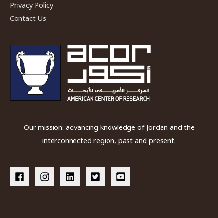
Privacy Policy
Konstantinos
Contact Us
Politis
Our mission: advancing knowledge of Jordan and the
interconnected region, past and present.