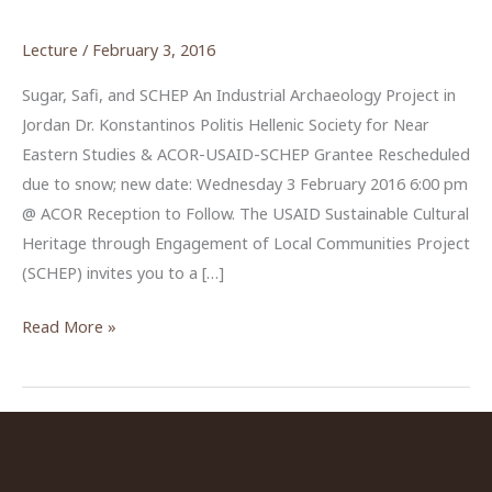
Lecture
/
February 3, 2016
Sugar, Safi, and SCHEP An Industrial Archaeology Project in
Jordan Dr. Konstantinos Politis Hellenic Society for Near
Eastern Studies & ACOR-USAID-SCHEP Grantee Rescheduled
due to snow; new date: Wednesday 3 February 2016 6:00 pm
@ ACOR Reception to Follow. The USAID Sustainable Cultural
Heritage through Engagement of Local Communities Project
(SCHEP) invites you to a […]
“Sugar,
Read More »
Safi
and
SCHEP”
by
Dr.