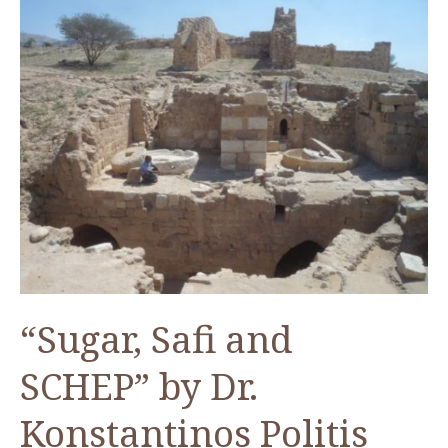
“Sugar, Safi and
SCHEP” by Dr.
Konstantinos Politis