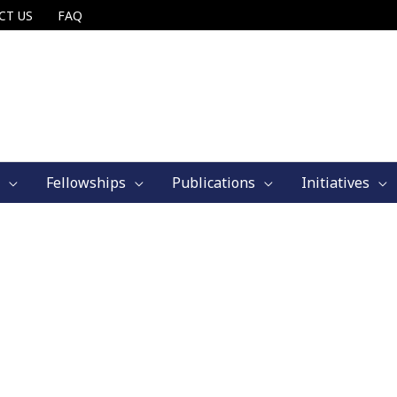
CT US
FAQ
Fellowships
Publications
Initiatives