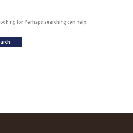
looking for. Perhaps searching can help.