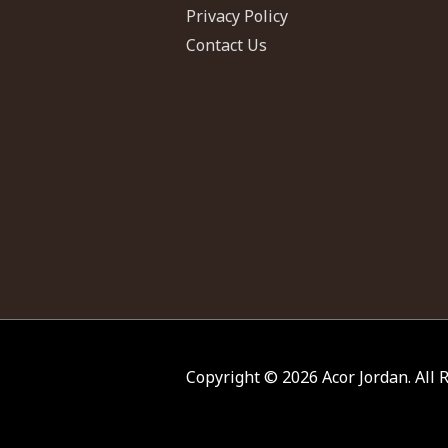
Privacy Policy
Contact Us
Copyright © 2026
Acor Jordan
. All