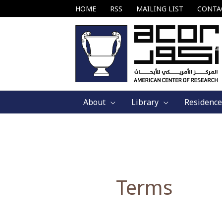
Skip
HOME
RSS
MAILING LIST
CONTA
to
content
About
Library
Residence
Terms