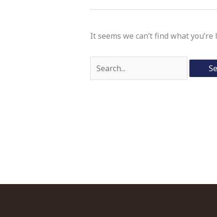
It seems we can’t find what you’re 
Search
for: