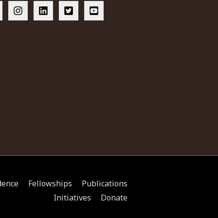
dence
Fellowships
Publications
Initiatives
Donate