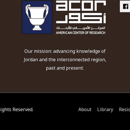
Our mission: advancing knowledge of
Jordan and the interconnected region,
past and present.
 Rights Reserved.
About
Library
Resi