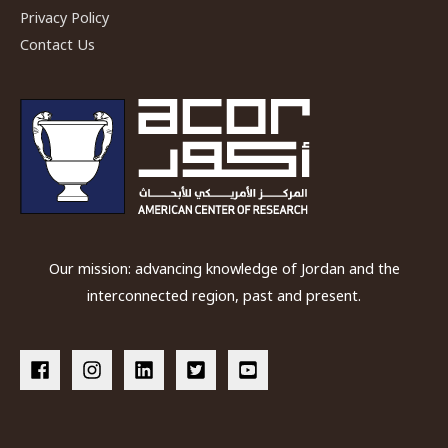
Privacy Policy
Home
Contact Us
at
ACOR
Our mission: advancing knowledge of Jordan and the
interconnected region, past and present.