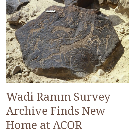
Wadi Ramm Survey
Archive Finds New
Home at ACOR