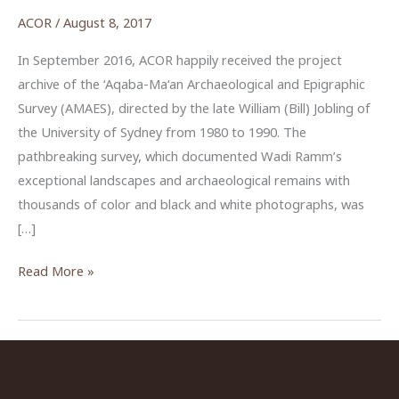
ACOR
/
August 8, 2017
In September 2016, ACOR happily received the project
archive of the ‘Aqaba-Ma‘an Archaeological and Epigraphic
Survey (AMAES), directed by the late William (Bill) Jobling of
the University of Sydney from 1980 to 1990. The
pathbreaking survey, which documented Wadi Ramm’s
exceptional landscapes and archaeological remains with
thousands of color and black and white photographs, was
[…]
Wadi
Read More »
Ramm
Survey
Archive
Finds
New