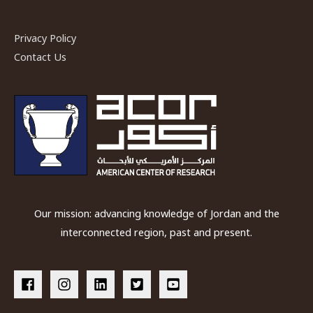
Privacy Policy
Contact Us
Our mission: advancing knowledge of Jordan and the
interconnected region, past and present.