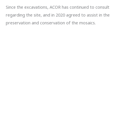
Since the excavations, ACOR has continued to consult
regarding the site, and in 2020 agreed to assist in the
preservation and conservation of the mosaics.