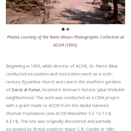
Photos courtesy of the Rami Khouri Photographic Collection at
ACOR (1993).
Beginning in 1993, while director of ACOR, Dr. Pierre Bikai
conducted excavation and restoration work on a sixth-
century Byzantine church and cave in the southern gardens
of
Darat al Funun
, located in Amman’s historic Jabal Weibdeh
neighborhood. The work was conducted as a CRM project
with a grant made to ACOR from the Abdul Hameed
Shoman Foundation (see
ACOR Newsletter
5.2: 12-13 &
6.2:14). The site was originally discovered and partially
excavated by British explorer Major C.R. Conder in 1881.