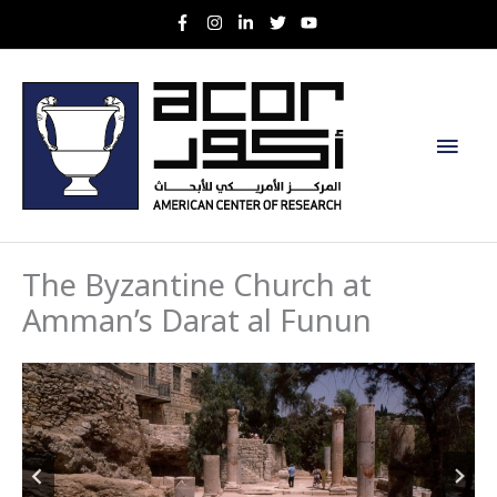
Skip
to
content
Main
Men
The Byzantine Church at
Amman’s Darat al Funun