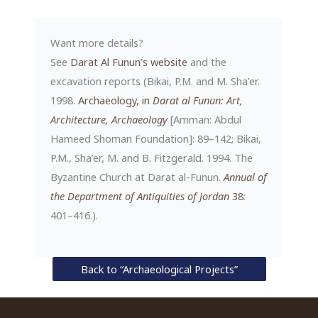
Want more details?
See
Darat Al Funun’s website
and the
excavation reports (Bikai, P.M. and M. Sha’er.
1998.
Archaeology, in
Darat al Funun: Art,
Architecture, Archaeology
[Amman: Abdul
Hameed Shoman Foundation]: 89–142; Bikai,
P.M., Sha’er, M. and B. Fitzgerald. 1994. The
Byzantine Church at Darat al-Funun.
Annual of
the Department of Antiquities of Jordan
38
:
401–416.).
Back to “Archaeological Projects”