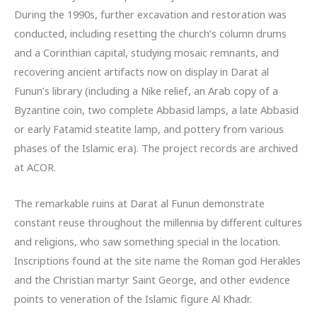
During the 1990s, further excavation and restoration was
conducted, including resetting the church’s column drums
and a Corinthian capital, studying mosaic remnants, and
recovering ancient artifacts now on display in Darat al
Funun’s library (including a Nike relief, an Arab copy of a
Byzantine coin, two complete Abbasid lamps, a late Abbasid
or early Fatamid steatite lamp, and pottery from various
phases of the Islamic era). The project records are archived
at ACOR.
The remarkable ruins at Darat al Funun demonstrate
constant reuse throughout the millennia by different cultures
and religions, who saw something special in the location.
Inscriptions found at the site name the Roman god Herakles
and the Christian martyr Saint George, and other evidence
points to veneration of the Islamic figure Al Khadr.