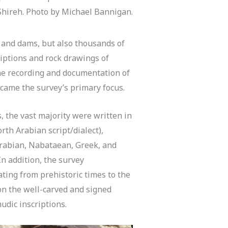
Shireh. Photo by Michael Bannigan.
, and dams, but also thousands of
riptions and rock drawings of
the recording and documentation of
came the survey’s primary focus.
, the vast majority were written in
th Arabian script/dialect),
rabian, Nabataean, Greek, and
In addition, the survey
ting from prehistoric times to the
on the well-carved and signed
dic inscriptions.