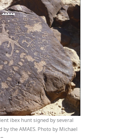
ient ibex hunt signed by several
d by the AMAES. Photo by Michael
n.