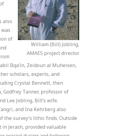
of
s also
S was
ion of
William (Bill) Jobling,
and
AMAES project director.
 from
abil Bqa’in, Zeidoun al Muheisen,
ther scholars, experts, and
cluding Crystal Bennett, then
n, Godfrey Tanner, professor of
d Lee Jobling, Bill’s wife.
Tangri, and Ina Kehrberg also
 the survey’s lithic finds. Outside
t in Jerash, provided valuable
the project during and between