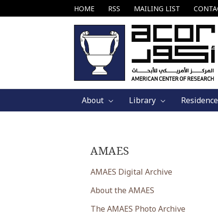
Skip
HOME
RSS
MAILING LIST
CONTA
to
content
About
Library
Residence
AMAES
AMAES Digital Archive
About the AMAES
The AMAES Photo Archive