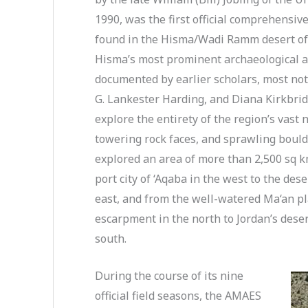
1990, was the first official comprehensiv
found in the Hisma/Wadi Ramm desert of 
Hisma’s most prominent archaeological a
documented by earlier scholars, most not
G. Lankester Harding, and Diana Kirkbrid
explore the entirety of the region’s vast
towering rock faces, and sprawling boulder
explored an area of more than 2,500 sq 
port city of ‘Aqaba in the west to the de
east, and from the well-watered Ma‘an 
escarpment in the north to Jordan’s deser
south.
During the course of its nine
official field seasons, the AMAES