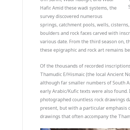
Hafir. Amid these wadi systems, the
survey discovered numerous
springs, catchment pools, wells, cisterns
boulders and rock faces carved with insc
various date. From the third season on, 
these epigraphic and rock art remains be
Of the thousands of recorded inscriptions
Thamudic E/Hismaic (the local Ancient Nor
although far smaller numbers of South A
early Arabic/Kufic texts were also found. 
photographed countless rock drawings da
present, but with a particular emphasis 
drawings that often accompany the Thamu