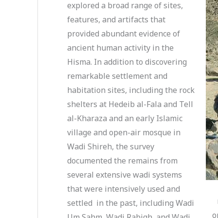
explored a broad range of sites,
features, and artifacts that
provided abundant evidence of
ancient human activity in the
Hisma. In addition to discovering
remarkable settlement and
habitation sites, including the rock
shelters at Hedeib al-Fala and Tell
al-Kharaza and an early Islamic
village and open-air mosque in
Wadi Shireh, the survey
documented the remains from
several extensive wadi systems
that were intensively used and
settled in the past, including Wadi
o
Um Sahm, Wadi Rabigh, and Wadi