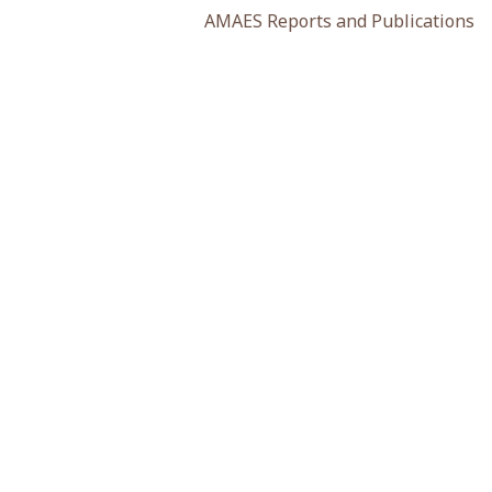
AMAES Reports and Publications