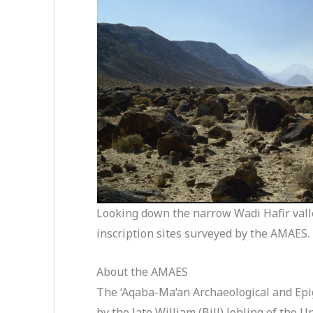
Looking down the narrow Wadi Hafir valle
inscription sites surveyed by the AMAES
About the AMAES
The ‘Aqaba-Ma‘an Archaeological and Epi
by the late William (Bill) Jobling of the 