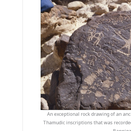
An exceptional rock drawing of an anc
Thamudic inscriptions that was recorde
Banniga