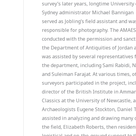
survey’s later years, longtime University 
Sydney administrator Michael Bannigan
served as Jobling’s field assistant and wa
responsible for photography. The AMAE
conducted with the permission and sanct
the Department of Antiquities of Jordan 
was assisted by several representatives
the department, including Sami Rabidi, N
and Suleiman Farajat. At various times, o
surveyors participated in the project, in
director of the British Institute in Amma
Classics at the University of Newcastle, an
Archaeologists Eugene Stockton, Daniel 
assisted in analyzing and drawing many of
the field, Elizabeth Roberts, then residen
logistical and on-the-ground support to 