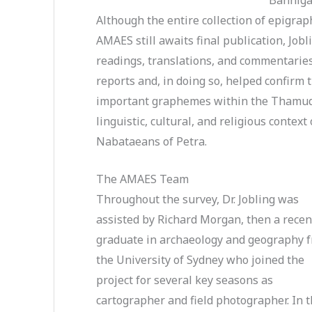
Although the entire collection of epigrap
AMAES still awaits final publication, Jobl
readings, translations, and commentarie
reports and, in doing so, helped confirm 
important graphemes within the Thamudic
linguistic, cultural, and religious contex
Nabataeans of Petra.
The AMAES Team
Throughout the survey, Dr. Jobling was
assisted by Richard Morgan, then a recen
graduate in archaeology and geography 
the University of Sydney who joined the
project for several key seasons as
cartographer and field photographer. In 