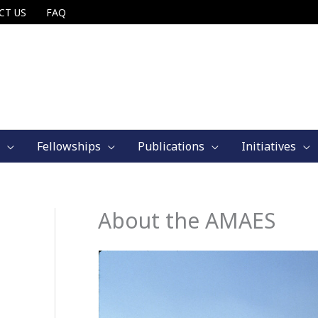
CT US
FAQ
Fellowships
Publications
Initiatives
About the AMAES