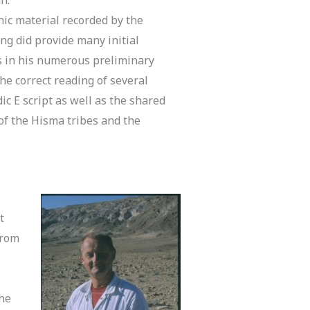
hic material recorded by the
ing did provide many initial
s in his numerous preliminary
the correct reading of several
 E script as well as the shared
t of the Hisma tribes and the
t
from
the