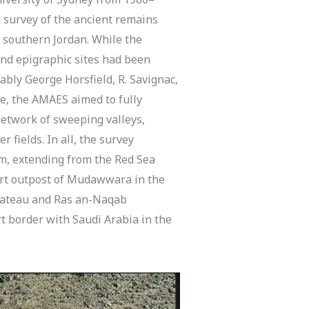
e survey of the ancient remains
southern Jordan. While the
nd epigraphic sites had been
ably George Horsfield, R. Savignac,
e, the AMAES aimed to fully
 network of sweeping valleys,
 fields. In all, the survey
km, extending from the Red Sea
sert outpost of Mudawwara in the
plateau and Ras an-Naqab
t border with Saudi Arabia in the