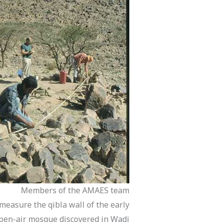
Members of the AMAES team
measure the qibla wall of the early
pen-air mosque discovered in Wadi