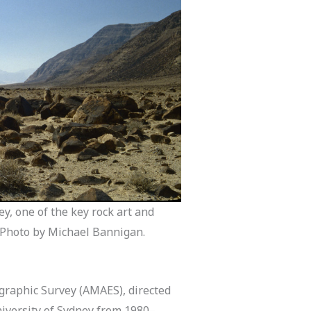
y, one of the key rock art and
. Photo by Michael Bannigan.
graphic Survey (AMAES), directed
University of Sydney from 1980–