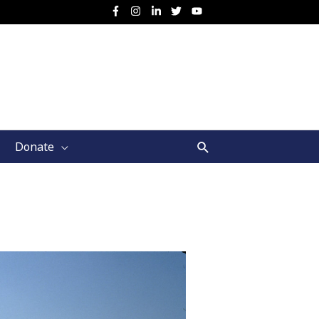
Search
Donate