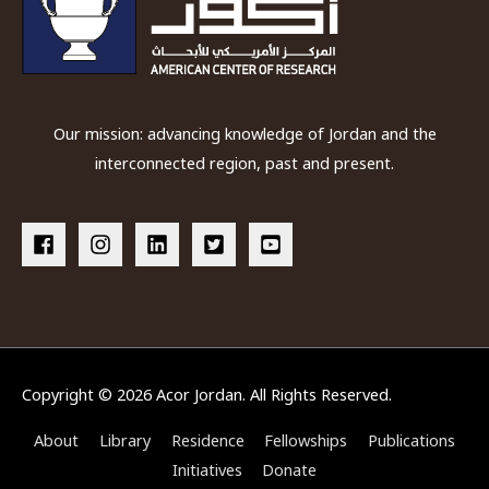
Our mission: advancing knowledge of Jordan and the
interconnected region, past and present.
Copyright © 2026
Acor Jordan
. All Rights Reserved.
About
Library
Residence
Fellowships
Publications
Initiatives
Donate