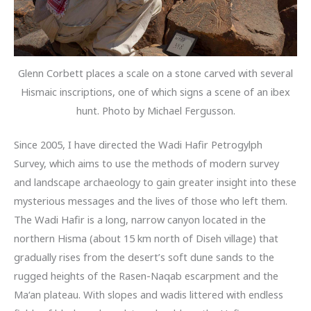
Glenn Corbett places a scale on a stone carved with several
Hismaic inscriptions, one of which signs a scene of an ibex
hunt. Photo by Michael Fergusson.
Since 2005, I have directed the Wadi Hafir Petrogylph
Survey, which aims to use the methods of modern survey
and landscape archaeology to gain greater insight into these
mysterious messages and the lives of those who left them.
The Wadi Hafir is a long, narrow canyon located in the
northern Hisma (about 15 km north of Diseh village) that
gradually rises from the desert’s soft dune sands to the
rugged heights of the Rasen-Naqab escarpment and the
Ma‘an plateau. With slopes and wadis littered with endless