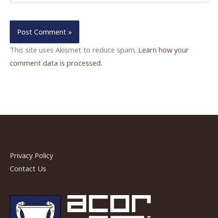
This site uses Akismet to reduce spam.
Learn how your
comment data is processed.
Privacy Policy
Contact Us