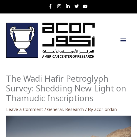
Skip
to
content
Main
Men
The Wadi Hafir Petroglyph
Survey: Shedding New Light on
Thamudic Inscriptions
Leave a Comment
/
General
,
Research
/ By
acorjordan