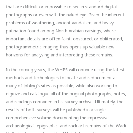
that are difficult or impossible to see in standard digital
photographs or even with the naked eye. Given the inherent
problems of weathering, ancient vandalism, and heavy
patination found among North Arabian carvings, where
important details are often faint, obscured, or obliterated,
photogrammetric imaging thus opens up valuable new
horizons for analyzing and interpreting these remains.
In the coming years, the WHPS will continue using the latest
methods and technologies to locate and redocument as
many of Jobling’s sites as possible, while also working to
digitize and catalogue all of the original photographs, notes,
and readings contained in his survey archive. Ultimately, the
results of both surveys will be published in a single
comprehensive volume documenting the impressive
archaeological, epigraphic, and rock art remains of the Wadi