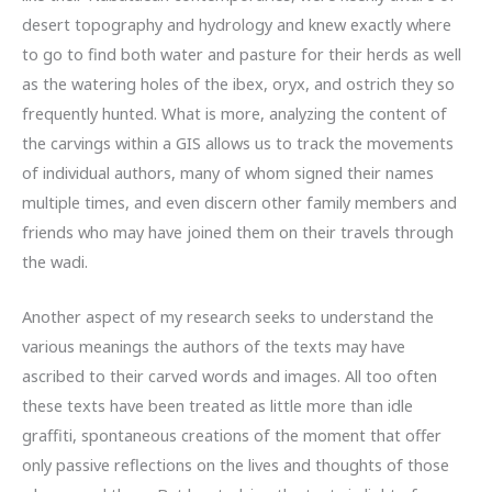
desert topography and hydrology and knew exactly where
to go to find both water and pasture for their herds as well
as the watering holes of the ibex, oryx, and ostrich they so
frequently hunted. What is more, analyzing the content of
the carvings within a GIS allows us to track the movements
of individual authors, many of whom signed their names
multiple times, and even discern other family members and
friends who may have joined them on their travels through
the wadi.
Another aspect of my research seeks to understand the
various meanings the authors of the texts may have
ascribed to their carved words and images. All too often
these texts have been treated as little more than idle
graffiti, spontaneous creations of the moment that offer
only passive reflections on the lives and thoughts of those