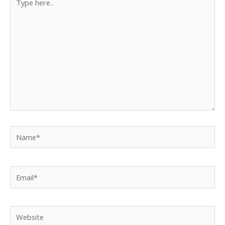
here..
Name*
Email*
Website