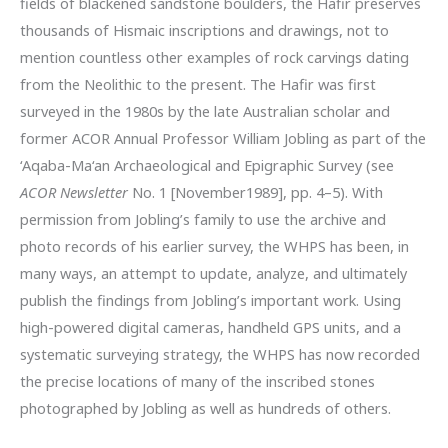
fields of blackened sandstone boulders, the Hafir preserves
thousands of Hismaic inscriptions and drawings, not to
mention countless other examples of rock carvings dating
from the Neolithic to the present. The Hafir was first
surveyed in the 1980s by the late Australian scholar and
former ACOR Annual Professor William Jobling as part of the
‘Aqaba-Ma‘an Archaeological and Epigraphic Survey (see
ACOR Newsletter
No. 1 [November1989], pp. 4–5). With
permission from Jobling’s family to use the archive and
photo records of his earlier survey, the WHPS has been, in
many ways, an attempt to update, analyze, and ultimately
publish the findings from Jobling’s important work. Using
high-powered digital cameras, handheld GPS units, and a
systematic surveying strategy, the WHPS has now recorded
the precise locations of many of the inscribed stones
photographed by Jobling as well as hundreds of others.