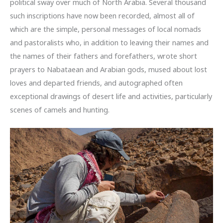
political sway over much of North Arabia. Several thousand
such inscriptions have now been recorded, almost all of
which are the simple, personal messages of local nomads
and pastoralists who, in addition to leaving their names and
the names of their fathers and forefathers, wrote short
prayers to Nabataean and Arabian gods, mused about lost
loves and departed friends, and autographed often
exceptional drawings of desert life and activities, particularly
scenes of camels and hunting.