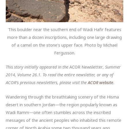
This boulder near the southern end of Wadi Hafir features
more than a dozen inscriptions, including one large drawing
of a camel on the stone’s upper face. Photo by Michael
Fergusson.
This story initially appeared in the
ACOR Newsletter
, Summer
2014, Volume 26.1. To read the entire newsletter, or any of
ACOR’s previous newsletters, please visit the
ACOR website
.
Wandering through the breathtaking scenery of the Hisma
desert in southern Jordan—the region popularly known as
Wadi Ramm—one often stumbles across the inscribed
messages of the ancient peoples who inhabited this remote
corner of North Arabia some two thousand years ago.