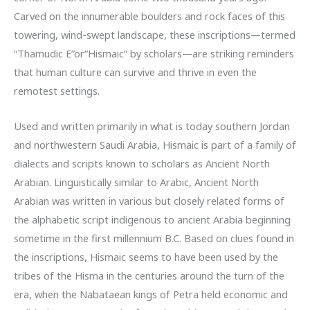
Carved on the innumerable boulders and rock faces of this
towering, wind-swept landscape, these inscriptions—termed
“Thamudic E”or“Hismaic” by scholars—are striking reminders
that human culture can survive and thrive in even the
remotest settings.
Used and written primarily in what is today southern Jordan
and northwestern Saudi Arabia, Hismaic is part of a family of
dialects and scripts known to scholars as Ancient North
Arabian. Linguistically similar to Arabic, Ancient North
Arabian was written in various but closely related forms of
the alphabetic script indigenous to ancient Arabia beginning
sometime in the first millennium B.C. Based on clues found in
the inscriptions, Hismaic seems to have been used by the
tribes of the Hisma in the centuries around the turn of the
era, when the Nabataean kings of Petra held economic and