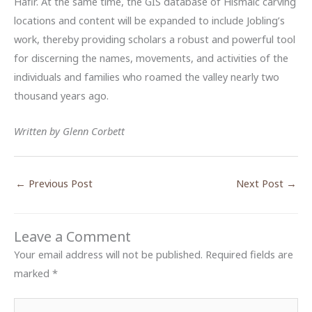
Hafir. At the same time, the GIS database of Hismaic carving
locations and content will be expanded to include Jobling’s
work, thereby providing scholars a robust and powerful tool
for discerning the names, movements, and activities of the
individuals and families who roamed the valley nearly two
thousand years ago.
Written by Glenn Corbett
←
Previous Post
Next Post
→
Leave a Comment
Your email address will not be published.
Required fields are
marked
*
Type