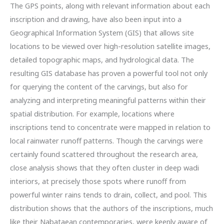
The GPS points, along with relevant information about each
inscription and drawing, have also been input into a
Geographical Information System (GIS) that allows site
locations to be viewed over high-resolution satellite images,
detailed topographic maps, and hydrological data. The
resulting GIS database has proven a powerful tool not only
for querying the content of the carvings, but also for
analyzing and interpreting meaningful patterns within their
spatial distribution. For example, locations where
inscriptions tend to concentrate were mapped in relation to
local rainwater runoff patterns. Though the carvings were
certainly found scattered throughout the research area,
close analysis shows that they often cluster in deep wadi
interiors, at precisely those spots where runoff from
powerful winter rains tends to drain, collect, and pool. This
distribution shows that the authors of the inscriptions, much
like their Nabataean contemporaries, were keenly aware of