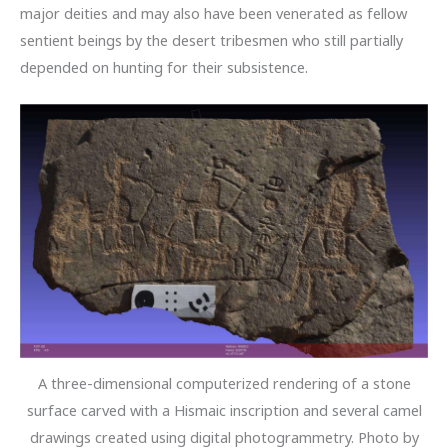
major deities and may also have been venerated as fellow
sentient beings by the desert tribesmen who still partially
depended on hunting for their subsistence.
A three-dimensional computerized rendering of a stone
surface carved with a Hismaic inscription and several camel
drawings created using digital photogrammetry. Photo by