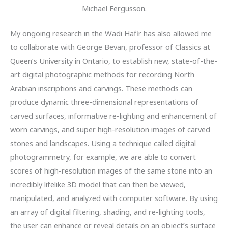
Michael Fergusson.
My ongoing research in the Wadi Hafir has also allowed me
to collaborate with George Bevan, professor of Classics at
Queen’s University in Ontario, to establish new, state-of-the-
art digital photographic methods for recording North
Arabian inscriptions and carvings. These methods can
produce dynamic three-dimensional representations of
carved surfaces, informative re-lighting and enhancement of
worn carvings, and super high-resolution images of carved
stones and landscapes. Using a technique called digital
photogrammetry, for example, we are able to convert
scores of high-resolution images of the same stone into an
incredibly lifelike 3D model that can then be viewed,
manipulated, and analyzed with computer software. By using
an array of digital filtering, shading, and re-lighting tools,
the user can enhance or reveal details on an object’s surface