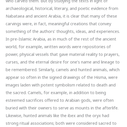
who carved them. But by studying the texts in light of
archaeological, historical, literary, and poetic evidence from
Nabataea and ancient Arabia, it is clear that many of these
carvings were, in fact, meaningful creations that convey
something of the authors’ thoughts, ideas, and experiences.
In pre-Islamic Arabia, as in much of the rest of the ancient
world, for example, written words were repositories of
power, physical vessels that gave material reality to prayers,
curses, and the eternal desire for one’s name and lineage to
be remembered. Similarly, camels and hunted animals, which
appear so often in the signed drawings of the Hisma, were
images laden with potent symbolism related to death and
the sacred. Camels, for example, in addition to being
esteemed sacrifices offered to Arabian gods, were often
buried with their owners to serve as mounts in the afterlife.
Likewise, hunted animals like the ibex and the oryx had
strong ritual associations; both were considered sacred to