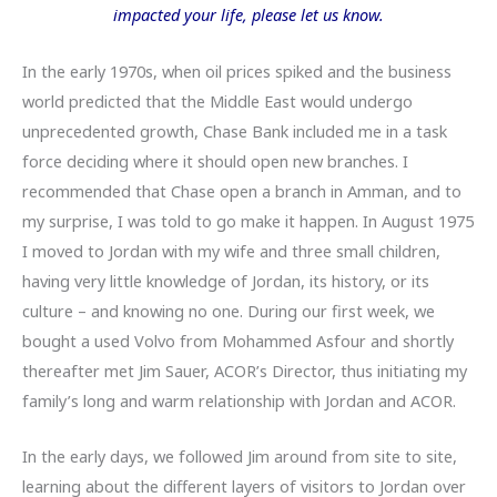
impacted your life, please let us know.
In the early 1970s, when oil prices spiked and the business
world predicted that the Middle East would undergo
unprecedented growth, Chase Bank included me in a task
force deciding where it should open new branches. I
recommended that Chase open a branch in Amman, and to
my surprise, I was told to go make it happen. In August 1975
I moved to Jordan with my wife and three small children,
having very little knowledge of Jordan, its history, or its
culture – and knowing no one. During our first week, we
bought a used Volvo from Mohammed Asfour and shortly
thereafter met Jim Sauer, ACOR’s Director, thus initiating my
family’s long and warm relationship with Jordan and ACOR.
In the early days, we followed Jim around from site to site,
learning about the different layers of visitors to Jordan over