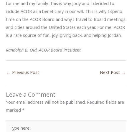
for me and my family. This is why Jody and I decided to
include ACOR as a beneficiary in our will. This is why I spend
time on the ACOR Board and why I travel to Board meetings
and cities around the United States each year. For me, ACOR
is a rare source of fun, joy, giving back, and helping Jordan.
Randolph B. Old, ACOR Board President
←
Previous Post
Next Post
→
Leave a Comment
Your email address will not be published.
Required fields are
marked
*
Type