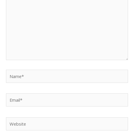
here..
Name*
Email*
Website