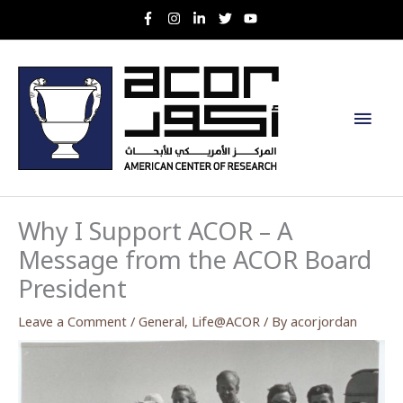
Skip
to
content
Main
Men
Why I Support ACOR – A
Message from the ACOR Board
President
Leave a Comment
/
General
,
Life@ACOR
/ By
acorjordan