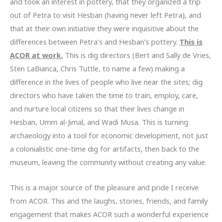
and took an interest in pottery, that they organized a trip
out of Petra to visit Hesban (having never left Petra), and
that at their own initiative they were inquisitive about the
differences between Petra’s and Hesban’s pottery.
This is
ACOR at work.
This is dig directors (Bert and Sally de Vries,
Sten LaBianca, Chris Tuttle, to name a few) making a
difference in the lives of people who live near the sites; dig
directors who have taken the time to train, employ, care,
and nurture local citizens so that their lives change in
Hesban, Umm al-Jimal, and Wadi Musa. This is turning
archaeology into a tool for economic development, not just
a colonialistic one-time dig for artifacts, then back to the
museum, leaving the community without creating any value.
This is a major source of the pleasure and pride I receive
from ACOR. This and the laughs, stories, friends, and family
engagement that makes ACOR such a wonderful experience