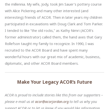
the millennia. My wife, Jody, took Jim Sauer’s pottery course
with Alice Pickering and many other interested (and
interesting) friends of ACOR. Then in later years my children
participated in excavations with Doug Clark and Tom Parker.
I tended to like “the old rocks,” as Kathy Nimri (ACOR’s
former administrator) called them, the hand axes that Gary
Rollefson taught my family to recognize. In 1990, I was
recruited to the ACOR Board and have spent many
wonderful hours with our great mix of academic, business,
diplomatic, and other ACOR Board members.
Make Your Legacy ACOR’s Future
ACOR is proud to include stories like this from our supporters –
please e-mail us at
acor@acorjordan.org
to tell us why you
support ACOR or to let us know if you would like information