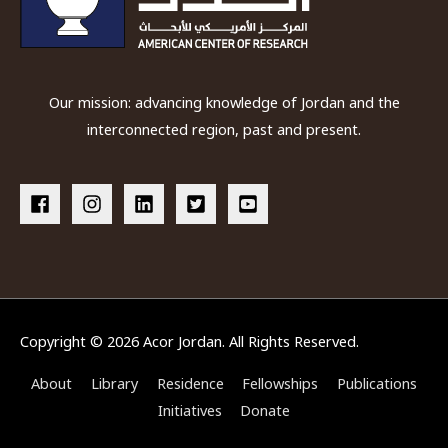
Our mission: advancing knowledge of Jordan and the
interconnected region, past and present.
Copyright © 2026
Acor Jordan
. All Rights Reserved.
About
Library
Residence
Fellowships
Publications
Initiatives
Donate