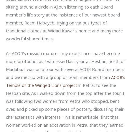
sitting around a circle in Ajloun listening to each Board
member’s life story at the insistence of our newest board
member, Reem Habayeb; trying on various types of
traditional clothes at Widad Kawar’s home; and many more
wonderful shared times.
As ACOR’s mission matures, my experiences have become
more profound, as I witnessed last year at Hesban, north of
Madaba. I was on a tour with several ACOR Board members
and we met up with a group of team members from
ACOR’s
Temple of the Winged Lions project
in Petra, to see the
Hesban site. As I walked down from the top after the tour, I
was following two women from Petra who stopped, bent
over, and picked up some pieces of pottery, discussing their
characteristics with interest. This is remarkable, first that
women worked on an excavation in Petra, that they learned