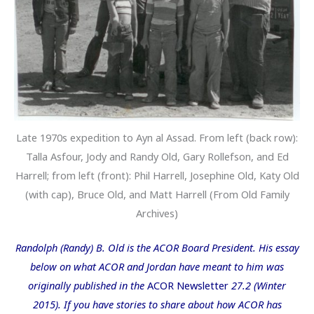
Late 1970s expedition to Ayn al Assad. From left (back row):
Talla Asfour, Jody and Randy Old, Gary Rollefson, and Ed
Harrell; from left (front): Phil Harrell, Josephine Old, Katy Old
(with cap), Bruce Old, and Matt Harrell (From Old Family
Archives)
Randolph (Randy) B. Old is the ACOR Board President. His essay
below on what ACOR and Jordan have meant to him was
originally published in the
ACOR Newsletter
27.2 (Winter
2015). If you have stories to share about how ACOR has