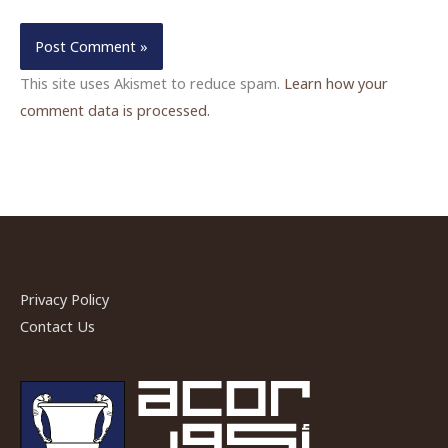
This site uses Akismet to reduce spam.
Learn how your
comment data is processed.
Privacy Policy
Contact Us