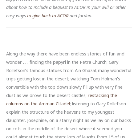
about how to include a bequest to ACOR in your will or other
easy ways
to give back to ACOR
and Jordan.
Along the way there have been endless stories of fun and
wonder . . . finding the papyri in the Petra Church; Gary
Rollefson’s famous statues from Ain Ghazal; many wonderful
trips getting lost in the desert; watching Tom Holman’s
convertible with the top down slowly fill up with very fine
dust as we drove to the desert castles;
restacking the
columns on the Amman Citadel
; listening to Gary Rollefson
explain the structure of the heavens to my youngest
daughter, Josephine, on a starry night as we lay on our backs
on cots in the middle of the desert where it seemed you
could almost touch the stars; lots of laughs from 15 of us