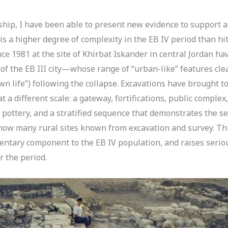
p, I have been able to present new evidence to support a 
 is a higher degree of complexity in the EB IV period than h
ince 1981 at the site of Khirbat Iskander in central Jordan 
 of the EB III city—whose range of “urban-like” features cle
“town life”) following the collapse. Excavations have brought t
at a different scale: a gateway, fortifications, public comple
pottery, and a stratified sequence that demonstrates the s
 now many rural sites known from excavation and survey. Thi
dentary component to the EB IV population, and raises serio
 the period.