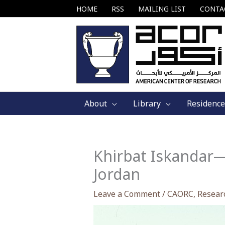
Skip
HOME
RSS
MAILING LIST
CONTA
to
content
About
Library
Residence
Khirbat Iskandar—
Jordan
Leave a Comment
/
CAORC
,
Resear