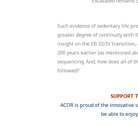
Excavated remains o
Such evidence of sedentary life pro
greater degree of continuity with
insight on the EB III/IV transition
200 years earlier (as mentioned ab
sequencing. And, how does all of thi
followed?
SUPPORT T
ACOR is proud of the innovative 
be able to enjo