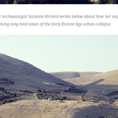
 archaeologist Suzanne Richard writes below about how her ongo
vising long-held views of the Early Bronze Age urban collapse.