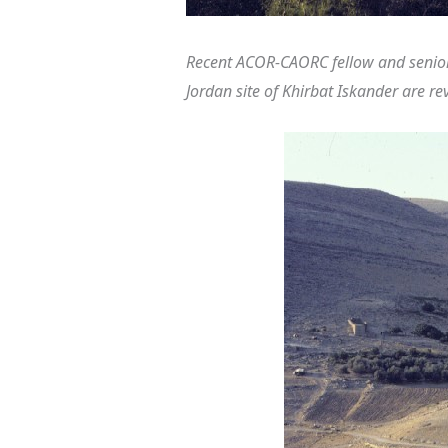
Recent ACOR-CAORC fellow and senior
Jordan site of Khirbat Iskander are re