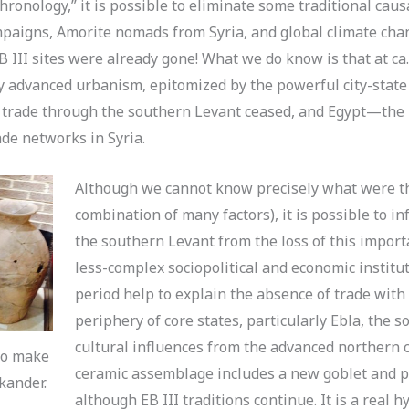
hronology,” it is possible to eliminate some traditional caus
mpaigns, Amorite nomads from Syria, and global climate cha
B III sites were already gone! What we do know is that at ca
y advanced urbanism, epitomized by the powerful city-state
 trade through the southern Levant ceased, and Egypt—the 
de networks in Syria.
Although we cannot know precisely what were th
combination of many factors), it is possible to i
the southern Levant from the loss of this impor
less-complex sociopolitical and economic institu
period help to explain the absence of trade with
periphery of core states, particularly Ebla, the 
cultural influences from the advanced northern ci
to make
ceramic assemblage includes a new goblet and p
kander.
although EB III traditions continue. It is a real h