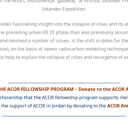
f the Area C monumental “gateway” at Khirbat Iskander. Ph
Iskander Expedition.
vides fascinating insight into the collapse of cities and its
 the preceding urban EB III phase than was previously assu
, and resolved a number of issues, is the shift in dates for 
ove), on the basis of newer radiocarbon modeling technique
s help to explain the collapse of cities and resurgence of set
________________________________________________________
HE ACOR FELLOWSHIP PROGRAM – Donate to the ACOR A
scholarship that the ACOR fellowship program supports. Help
y the support of ACOR in Jordan by donating to the
ACOR Ann
______________________________________________________________