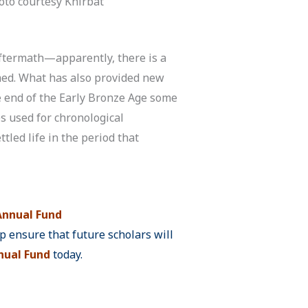
oto courtesy Khirbat
 aftermath—apparently, there is a
med. What has also provided new
the end of the Early Bronze Age some
s used for chronological
tled life in the period that
nnual Fund
 ensure that future scholars will
ual Fund
today.