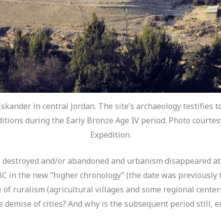
Iskander in central Jordan. The site’s archaeology testifies t
ditions during the Early Bronze Age IV period. Photo courte
Expedition.
re destroyed and/or abandoned and urbanism disappeared at 
0 BC in the new “higher chronology” (the date was previously
 of ruralism (agricultural villages and some regional cente
 demise of cities? And why is the subsequent period still, er