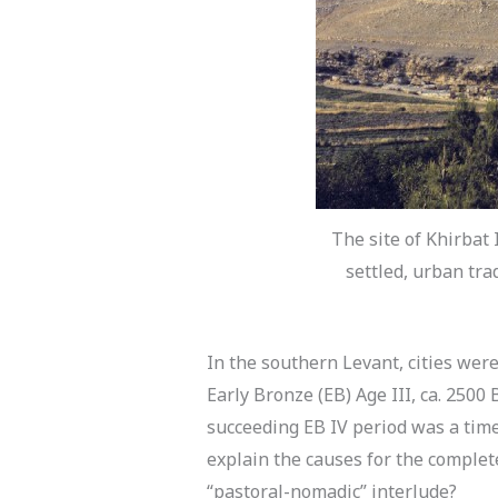
The site of Khirbat 
settled, urban tra
In the southern Levant, cities we
Early Bronze (EB) Age III, ca. 250
succeeding EB IV period was a time
explain the causes for the complete
“pastoral-nomadic” interlude?