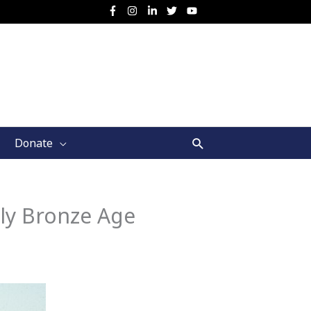
Search
Donate
ly Bronze Age