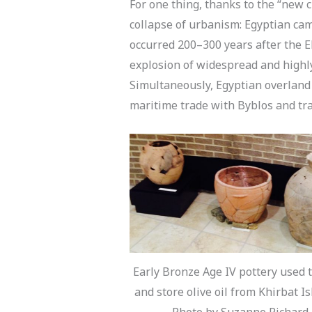
For one thing, thanks to the “new c
collapse of urbanism: Egyptian ca
occurred 200–300 years after the E
explosion of widespread and highl
Simultaneously, Egyptian overland
maritime trade with Byblos and tra
Early Bronze Age IV pottery used 
and store olive oil from Khirbat Is
Photo by Suzanne Richard.