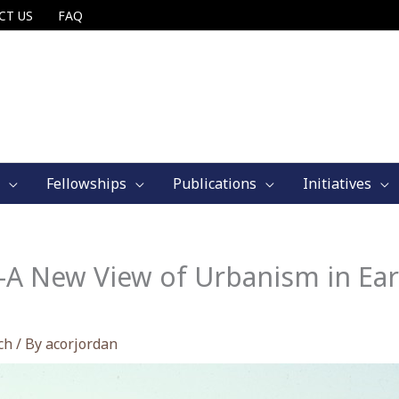
CT US
FAQ
Fellowships
Publications
Initiatives
A New View of Urbanism in Ear
ch
/ By
acorjordan