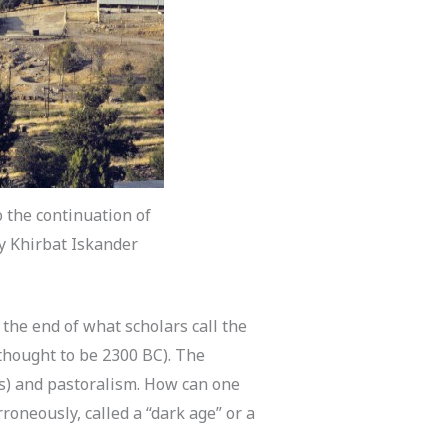
o the continuation of
sy Khirbat Iskander
the end of what scholars call the
 thought to be 2300 BC). The
rs) and pastoralism. How can one
roneously, called a “dark age” or a