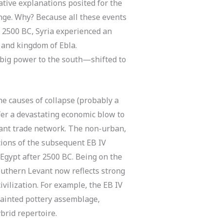
ative explanations posited for the
nge. Why? Because all these events
. 2500 BC, Syria experienced an
 and kingdom of Ebla.
big power to the south—shifted to
e causes of collapse (probably a
nfer a devastating economic blow to
tant trade network. The non-urban,
tions of the subsequent EB IV
 Egypt after 2500 BC. Being on the
southern Levant now reflects strong
vilization. For example, the EB IV
ainted pottery assemblage,
ybrid repertoire.