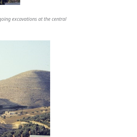
ing excavations at the central