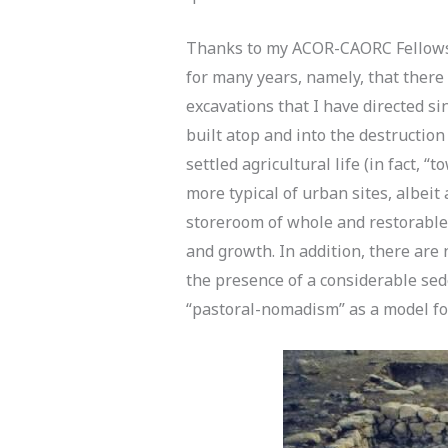
Thanks to my ACOR-CAORC Fellowshi
for many years, namely, that there
excavations that I have directed s
built atop and into the destruction
settled agricultural life (in fact, 
more typical of urban sites, albeit 
storeroom of whole and restorable 
and growth. In addition, there are
the presence of a considerable se
“pastoral-nomadism” as a model for