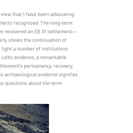
view that I have been advocating
itherto recognized. The long-term
have recovered an EB IV settlement—
arly shows the continuation of
o light a number of institutions
x, cultic evidence, a remarkable
ettlement’s permanency, recovery,
s archaeological evidence signifies
us questions about the term