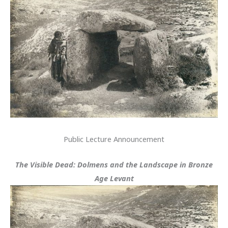
Public Lecture Announcement
The Visible Dead: Dolmens and the Landscape in Bronze
Age Levant