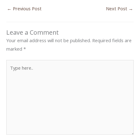
←
Previous Post
Next Post
→
Leave a Comment
Your email address will not be published.
Required fields are
marked
*
Type
here..