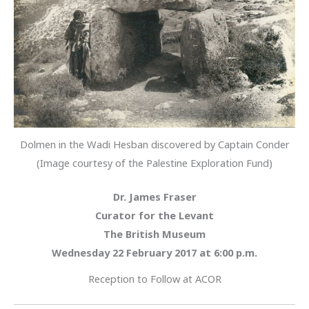
Dolmen in the Wadi Hesban discovered by Captain Conder
(Image courtesy of the Palestine Exploration Fund)
Dr. James Fraser
Curator for the Levant
The British Museum
Wednesday 22 February
2017 at 6:00 p.m.
Reception to Follow at ACOR