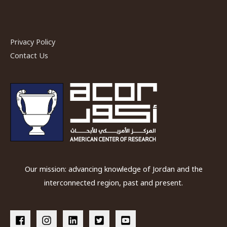
Privacy Policy
Contact Us
Our mission: advancing knowledge of Jordan and the
interconnected region, past and present.