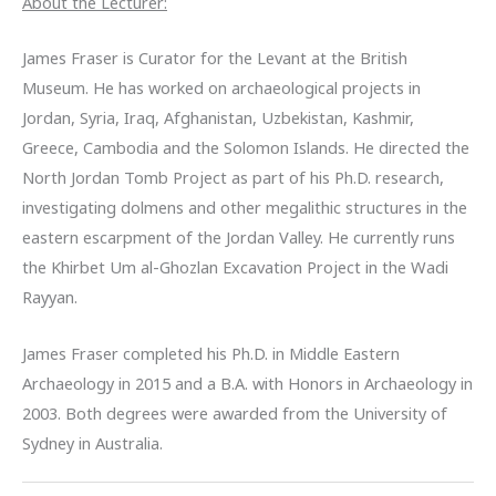
About the Lecturer:
James Fraser is Curator for the Levant at the British
Museum. He has worked on archaeological projects in
Jordan, Syria, Iraq, Afghanistan, Uzbekistan, Kashmir,
Greece, Cambodia and the Solomon Islands. He directed the
North Jordan Tomb Project as part of his Ph.D. research,
investigating dolmens and other megalithic structures in the
eastern escarpment of the Jordan Valley. He currently runs
the Khirbet Um al-Ghozlan Excavation Project in the Wadi
Rayyan.
James Fraser completed his Ph.D. in Middle Eastern
Archaeology in 2015 and a B.A. with Honors in Archaeology in
2003. Both degrees were awarded from the University of
Sydney in Australia.