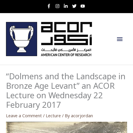
Skip
to
content
Main
Men
“Dolmens and the Landscape in
Bronze Age Levant” an ACOR
Lecture on Wednesday 22
February 2017
Leave a Comment
/
Lecture
/ By
acorjordan