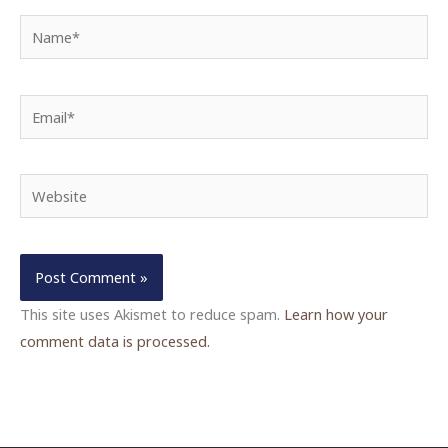
Name*
Email*
Website
This site uses Akismet to reduce spam.
Learn how your
comment data is processed.