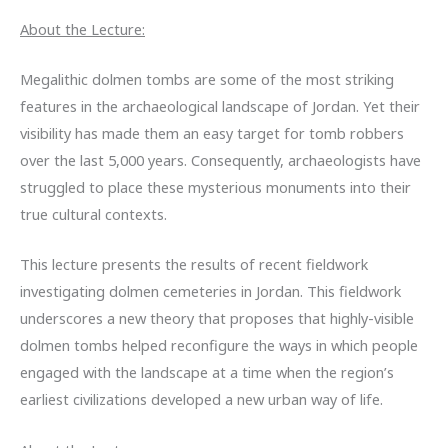
About the Lecture:
Megalithic dolmen tombs are some of the most striking
features in the archaeological landscape of Jordan. Yet their
visibility has made them an easy target for tomb robbers
over the last 5,000 years. Consequently, archaeologists have
struggled to place these mysterious monuments into their
true cultural contexts.
This lecture presents the results of recent fieldwork
investigating dolmen cemeteries in Jordan. This fieldwork
underscores a new theory that proposes that highly-visible
dolmen tombs helped reconfigure the ways in which people
engaged with the landscape at a time when the region’s
earliest civilizations developed a new urban way of life.