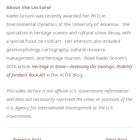
About the Lecturer
Kaelin Groom was recently awarded her Ph.D. in
Environmental Dynamics at the University of Arkansas. She
specializes in heritage science and cultural stone decay, with
a special focus on rock art. Her interests also included
geomorphology, cartography, cultural resource
management, and heritage tourism. Read Kaelin Groom’s
2016 article
Heritage in Stone—Assessing the Geologic Stability
of Jordan’s Rock Art
in the ACOR Blog.
This video lecture is not official U.S. Government information
and does not necessarily represent the views or positions of the
U.S. Agency for International Development or the U.S.
Government.
←
Previous Post
Next Post
→