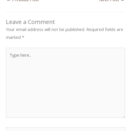
Leave a Comment
Your email address will not be published.
Required fields are
marked
*
Type
here..
Name*