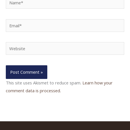
Email*
Website
This site uses Akismet to reduce spam.
Learn how your
comment data is processed.