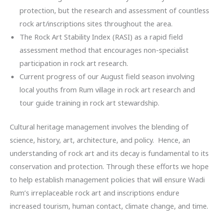
protection, but the research and assessment of countless
rock art/inscriptions sites throughout the area.
The Rock Art Stability Index (RASI) as a rapid field
assessment method that encourages non-specialist
participation in rock art research.
Current progress of our August field season involving
local youths from Rum village in rock art research and
tour guide training in rock art stewardship.
Cultural heritage management involves the blending of
science, history, art, architecture, and policy. Hence, an
understanding of rock art and its decay is fundamental to its
conservation and protection. Through these efforts we hope
to help establish management policies that will ensure Wadi
Rum’s irreplaceable rock art and inscriptions endure
increased tourism, human contact, climate change, and time.