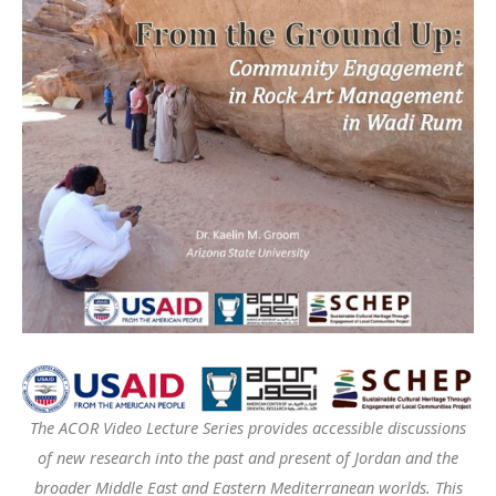
The ACOR Video Lecture Series provides accessible discussions
of new research into the past and present of Jordan and the
broader Middle East and Eastern Mediterranean worlds. This