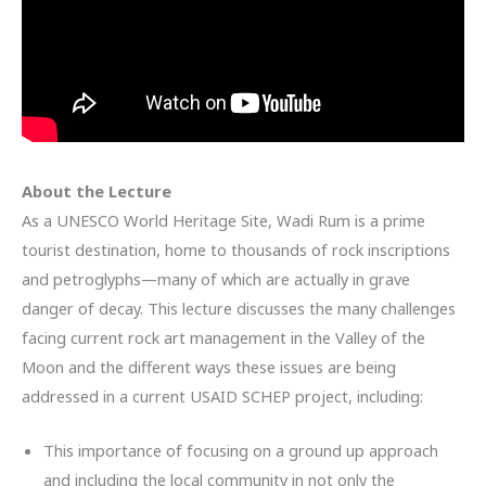
About the Lecture
As a UNESCO World Heritage Site, Wadi Rum is a prime
tourist destination, home to thousands of rock inscriptions
and petroglyphs—many of which are actually in grave
danger of decay. This lecture discusses the many challenges
facing current rock art management in the Valley of the
Moon and the different ways these issues are being
addressed in a current USAID SCHEP project, including:
This importance of focusing on a ground up approach
and including the local community in not only the