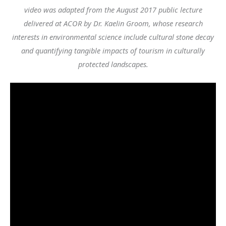
video was adapted from the August 2017 public lecture
delivered at ACOR by
Dr. Kaelin Groom, whose research
interests in environmental science include cultural stone decay
and quantifying tangible impacts of tourism in culturally
protected landscapes.