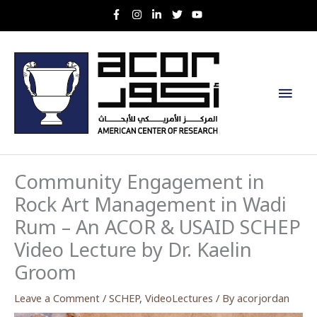
Skip
to
content
Main
Men
Community Engagement in
Rock Art Management in Wadi
Rum – An ACOR & USAID SCHEP
Video Lecture by Dr. Kaelin
Groom
Leave a Comment
/
SCHEP
,
VideoLectures
/ By
acorjordan