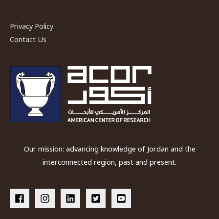
Privacy Policy
Contact Us
Our mission: advancing knowledge of Jordan and the
interconnected region, past and present.