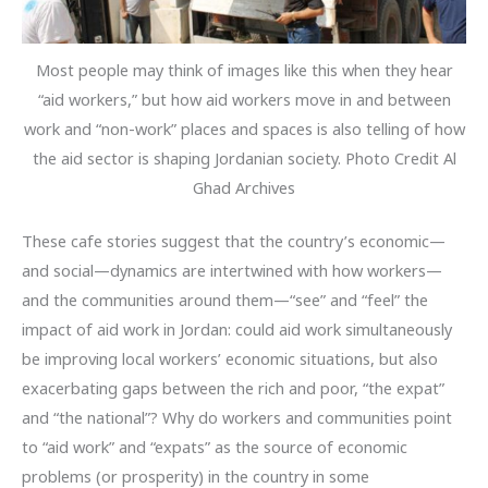
Most people may think of images like this when they hear
“aid workers,” but how aid workers move in and between
work and “non-work” places and spaces is also telling of how
the aid sector is shaping Jordanian society. Photo Credit Al
Ghad Archives
These cafe stories suggest that the country’s economic—
and social—dynamics are intertwined with how workers—
and the communities around them—“see” and “feel” the
impact of aid work in Jordan: could aid work simultaneously
be improving local workers’ economic situations, but also
exacerbating gaps between the rich and poor, “the expat”
and “the national”? Why do workers and communities point
to “aid work” and “expats” as the source of economic
problems (or prosperity) in the country in some