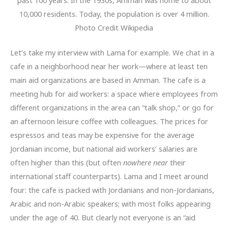
10,000 residents. Today, the population is over 4 million.
Photo Credit Wikipedia
Let’s take my interview with Lama for example. We chat in a
cafe in a neighborhood near her work—where at least ten
main aid organizations are based in Amman. The cafe is a
meeting hub for aid workers: a space where employees from
different organizations in the area can “talk shop,” or go for
an afternoon leisure coffee with colleagues. The prices for
espressos and teas may be expensive for the average
Jordanian income, but national aid workers’ salaries are
often higher than this (but often
nowhere near
their
international staff counterparts). Lama and I meet around
four: the cafe is packed with Jordanians and non-Jordanians,
Arabic and non-Arabic speakers; with most folks appearing
under the age of 40. But clearly not everyone is an “aid