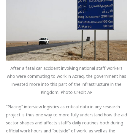
After a fatal car accident involving national staff workers
who were commuting to work in Azraq, the government has
invested more into this part of the infrastructure in the
Kingdom. Photo Credit AP
“Placing” interview logistics as critical data in any research
project is thus one way to more fully understand how the aid
sector shapes and affects staff’s daily routines both during
official work hours and “outside” of work, as well as the