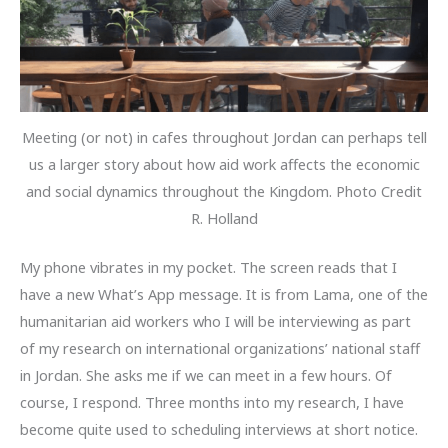
Meeting (or not) in cafes throughout Jordan can perhaps tell
us a larger story about how aid work affects the economic
and social dynamics throughout the Kingdom. Photo Credit
R. Holland
My phone vibrates in my pocket. The screen reads that I
have a new What’s App message. It is from Lama, one of the
humanitarian aid workers who I will be interviewing as part
of my research on international organizations’ national staff
in Jordan. She asks me if we can meet in a few hours. Of
course, I respond. Three months into my research, I have
become quite used to scheduling interviews at short notice.