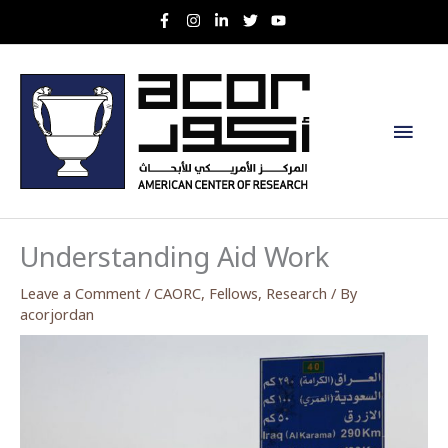
Skip
to
content
Main
Men
Understanding Aid Work
Leave a Comment
/
CAORC
,
Fellows
,
Research
/ By
acorjordan