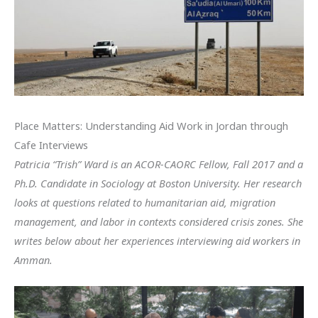
Place Matters: Understanding Aid Work in Jordan through
Cafe Interviews
Patricia “Trish” Ward is an ACOR-CAORC Fellow, Fall 2017 and a
Ph.D. Candidate in Sociology at Boston University. Her research
looks at questions related to humanitarian aid, migration
management, and labor in contexts considered crisis zones. She
writes below about her experiences interviewing aid workers in
Amman.