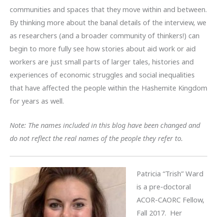
communities and spaces that they move within and between.
By thinking more about the banal details of the interview, we
as researchers (and a broader community of thinkers!) can
begin to more fully see how stories about aid work or aid
workers are just small parts of larger tales, histories and
experiences of economic struggles and social inequalities
that have affected the people within the Hashemite Kingdom
for years as well.
Note: The names included in this blog have been changed and
do not reflect the real names of the people they refer to.
Patricia “Trish” Ward
is a pre-doctoral
ACOR-CAORC Fellow,
Fall 2017. Her