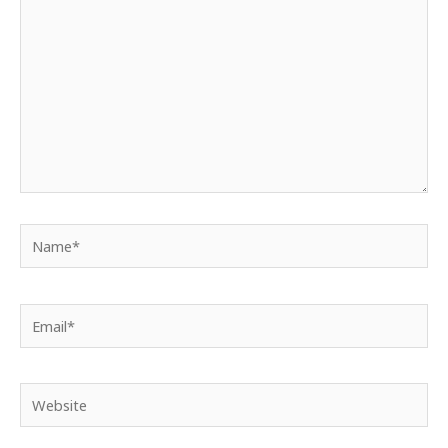
Name*
Email*
Website