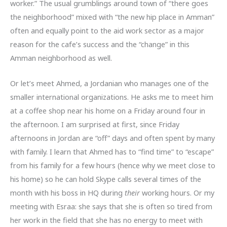
worker.” The usual grumblings around town of “there goes
the neighborhood” mixed with “the new hip place in Amman”
often and equally point to the aid work sector as a major
reason for the cafe’s success and the “change” in this
Amman neighborhood as well.
Or let’s meet Ahmed, a Jordanian who manages one of the
smaller international organizations. He asks me to meet him
at a coffee shop near his home on a Friday around four in
the afternoon. I am surprised at first, since Friday
afternoons in Jordan are “off” days and often spent by many
with family. I learn that Ahmed has to “find time” to “escape”
from his family for a few hours (hence why we meet close to
his home) so he can hold Skype calls several times of the
month with his boss in HQ during
their
working hours. Or my
meeting with Esraa: she says that she is often so tired from
her work in the field that she has no energy to meet with