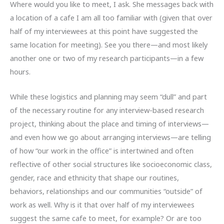
Where would you like to meet, I ask. She messages back with
a location of a cafe I am all too familiar with (given that over
half of my interviewees at this point have suggested the
same location for meeting). See you there—and most likely
another one or two of my research participants—in a few
hours.
While these logistics and planning may seem “dull” and part
of the necessary routine for any interview-based research
project, thinking about the place and timing of interviews—
and even how we go about arranging interviews—are telling
of how “our work in the office” is intertwined and often
reflective of other social structures like socioeconomic class,
gender, race and ethnicity that shape our routines,
behaviors, relationships and our communities “outside” of
work as well. Why is it that over half of my interviewees
suggest the same cafe to meet, for example? Or are too