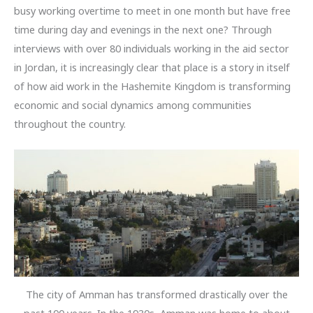
busy working overtime to meet in one month but have free
time during day and evenings in the next one? Through
interviews with over 80 individuals working in the aid sector
in Jordan, it is increasingly clear that place is a story in itself
of how aid work in the Hashemite Kingdom is transforming
economic and social dynamics among communities
throughout the country.
The city of Amman has transformed drastically over the
past 100 years. In the 1930s, Amman was home to about