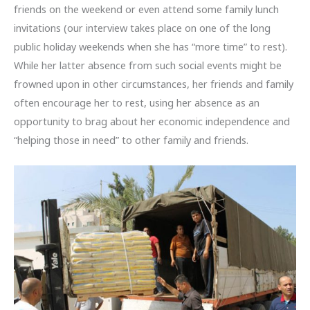
friends on the weekend or even attend some family lunch
invitations (our interview takes place on one of the long
public holiday weekends when she has “more time” to rest).
While her latter absence from such social events might be
frowned upon in other circumstances, her friends and family
often encourage her to rest, using her absence as an
opportunity to brag about her economic independence and
“helping those in need” to other family and friends.