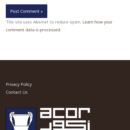
This site uses Akismet to reduce spam.
Learn how your
comment data is processed.
Privacy Policy
Contact Us