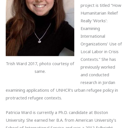
project is titled “How
Humanitarian Relief
Really ‘Works’:
Examining
International
Organizations’ Use of
Local Labor in Crisis
Contexts.” She has
Trish Ward 2017, photo courtesy of
previously worked
same.
and conducted
research in Jordan
examining applications of UNHCR’s urban refugee policy in
protracted refugee contexts.
Patricia Ward is currently a Ph.D. candidate at Boston
University. She earned her B.A. from American University’s
School of International Service and was a 2012 Fulbright