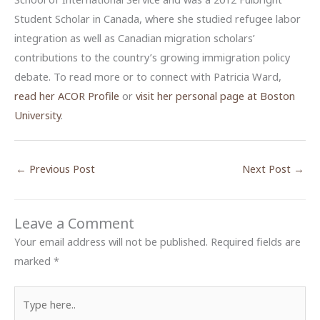
Student Scholar in Canada, where she studied refugee labor
integration as well as Canadian migration scholars’
contributions to the country’s growing immigration policy
debate. To read more or to connect with Patricia Ward,
read her ACOR Profile
or
visit her personal page at Boston
University
.
←
Previous Post
Next Post
→
Leave a Comment
Your email address will not be published.
Required fields are
marked
*
Type
here..