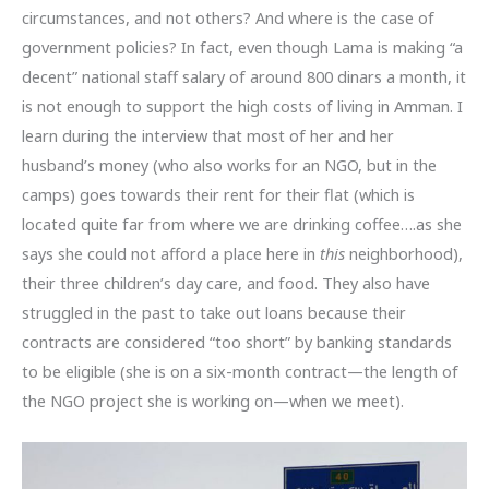
circumstances, and not others? And where is the case of
government policies? In fact, even though Lama is making “a
decent” national staff salary of around 800 dinars a month, it
is not enough to support the high costs of living in Amman. I
learn during the interview that most of her and her
husband’s money (who also works for an NGO, but in the
camps) goes towards their rent for their flat (which is
located quite far from where we are drinking coffee….as she
says she could not afford a place here in
this
neighborhood),
their three children’s day care, and food. They also have
struggled in the past to take out loans because their
contracts are considered “too short” by banking standards
to be eligible (she is on a six-month contract—the length of
the NGO project she is working on—when we meet).