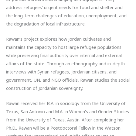
address refugees’ urgent needs for food and shelter and
the long-term challenges of education, unemployment, and
the degradation of local infrastructure.
Rawan’s project explores how Jordan cultivates and
maintains the capacity to host large refugee populations
while preserving final authority over internal and external
affairs of the state. Through an ethnography and in-depth
interviews with Syrian refugees, Jordanian citizens, and
government, UN, and NGO officials, Rawan studies the social
construction of Jordanian sovereignty.
Rawan received her B.A. in sociology from the University of
Texas, San Antonio and M.A. in Women’s and Gender Studies
from the University of Texas, Austin. After completing her
Ph.D., Rawan will be a Postdoctoral Fellow in the Watson