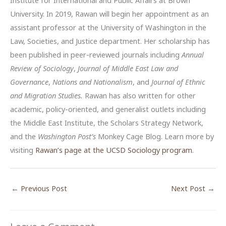
Institute for International and Public Affairs at Brown
University. In 2019, Rawan will begin her appointment as an
assistant professor at the University of Washington in the
Law, Societies, and Justice department. Her scholarship has
been published in peer-reviewed journals including
Annual
Review of Sociology
,
Journal of Middle East Law and
Governance
,
Nations and Nationalism
, and
Journal of Ethnic
and Migration Studies.
Rawan has also written for other
academic, policy-oriented, and generalist outlets including
the Middle East Institute, the Scholars Strategy Network,
and the
Washington Post’s
Monkey Cage Blog. Learn more by
visiting
Rawan’s page at the UCSD Sociology program
.
←
Previous Post
Next Post
→