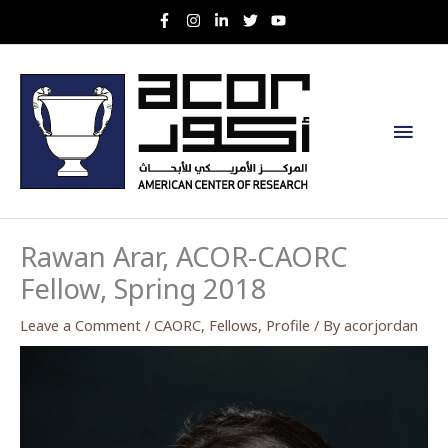
Skip
to
content
Main
Men
Rawan Arar, ACOR-CAORC
Fellow, Spring 2018
Leave a Comment
/
CAORC
,
Fellows
,
Profile
/ By
acorjordan