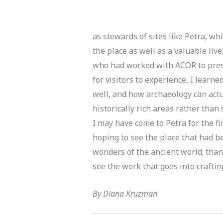
as stewards of sites like Petra, wh
the place as well as a valuable live
who had worked with ACOR to pres
for visitors to experience, I lear
well, and how archaeology can actu
historically rich areas rather than
I may have come to Petra for the fir
hoping to see the place that had b
wonders of the ancient world; than
see the work that goes into crafting
By Diana Kruzman