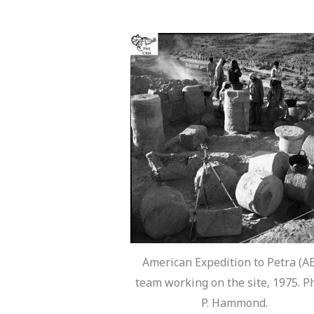
American Expedition to Petra (A
team working on the site, 1975. P
P. Hammond.