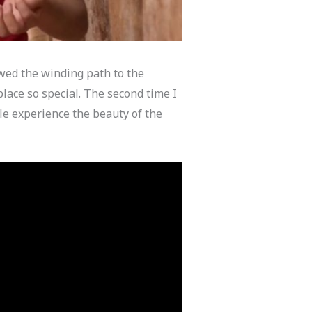
owed the winding path to the
place so special. The second time I
ple experience the beauty of the