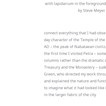
with lapidarium in the foreground.
by Steve Meyer.
connect everything that I had obse
day character of the Temple of the
AD – the peak of Nabataean civiliz
the first time I visited Petra – so
columns rather than the dramatic c
Treasury and the Monastery – sudde
Green, who directed my work throu
and explained the nature and funct
to imagine what it had looked like 
in the larger fabric of the city.