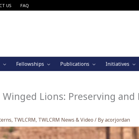
CT US
FAQ
Fellowships
Publications
Initiatives
 Winged Lions: Preserving and 
terns
,
TWLCRM
,
TWLCRM News & Video
/ By
acorjordan