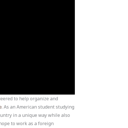
teered to help organize and
e
. As an American student studying
ountry in a unique way while also
hope to work as a foreign