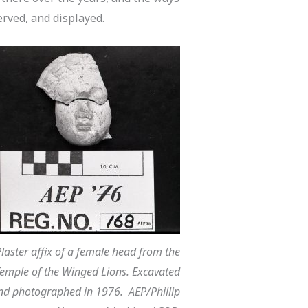
rved, and displayed.
laster affix of a female head from the
emple of the Winged Lions. Excavated
nd photographed in 1976. AEP/Phillip