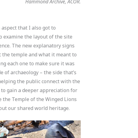
Hammond Archive, ACOR.
 aspect that I also got to
o examine the layout of the site
ience. The new explanatory signs
t the temple and what it meant to
ing each one to make sure it was
de of archaeology – the side that’s
elping the public connect with the
e to gain a deeper appreciation for
ike the Temple of the Winged Lions
out our shared world heritage.