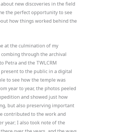
about new discoveries in the field
me the perfect opportunity to see
about how things worked behind the
e at the culmination of my
d combing through the archival
 to Petra and the TWLCRM
 present to the public in a digital
able to see how the temple was
from year to year, the photos peeled
expedition and showed just how
ng, but also preserving important
le contributed to the work and
r year; I also took note of the
 there over the years, and the ways