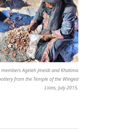
members Ageleh Jmeidi and Khatima
pottery from the Temple of the Winged
Lions, July 2015.