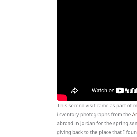
This second visit came as part of
inventory photographs from the
Am
abroad in Jordan for the spring se
giving back to the place that I fo