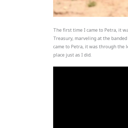
The first time I came to Petra, it 
Treasury, marveling at the banded c
came to Petra, it was through the l
place just as I did.