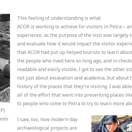
This feeling of understanding is what
ACOR is working to achieve for visitors in Petra – an
experience, as the purpose of the visit was largely t
and evaluate how it would impact the visitor exper
that ACOR had put up helped tourists to learn abou
the people who lived here so long ago, and in check
readable and easily visible, I got to see the other si
not just about excavation and academia, but about h
history of the places that they’re visiting. I was abl
all of the effort that went into presenting places l
to people who come to Petra to try to learn more ab
EP)
hoto
I saw, too, how modern-day
archaeological projects are