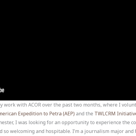
 my work with ACOR over the past two months, where I volun
erican Expedition to Petra (AEP)
and the
TWLCRM Initiativ
mester, I was looking for an opportunity to experience the c
und so welcoming and hospitable. I’m a journalism major and 