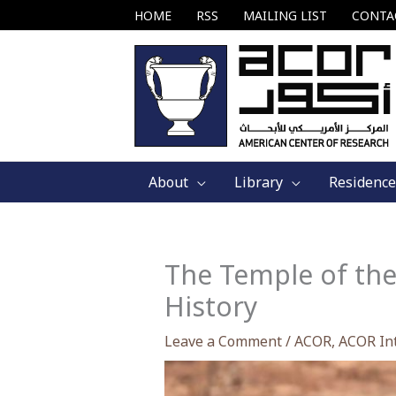
Skip
HOME
RSS
MAILING LIST
CONTA
to
content
About
Library
Residence
The Temple of the
History
Leave a Comment
/
ACOR
,
ACOR In