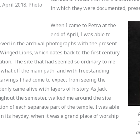
 April 2018. Photo
in which they were documented, prese
When I came to Petra at the
end of April, I was able to
rved in the archival photographs with the present-
 Winged Lions, which dates back to the first century
ation. The site that had seemed so ordinary to me
mewhat off the main path, and with freestanding
arvings I had come to expect from seeing the
nly came alive with layers of history. As Jack
ghout the semester, walked me around the site
ion of each separate part of the temple, I was able
P
in its heyday, when it was a grand place of worship
T
a