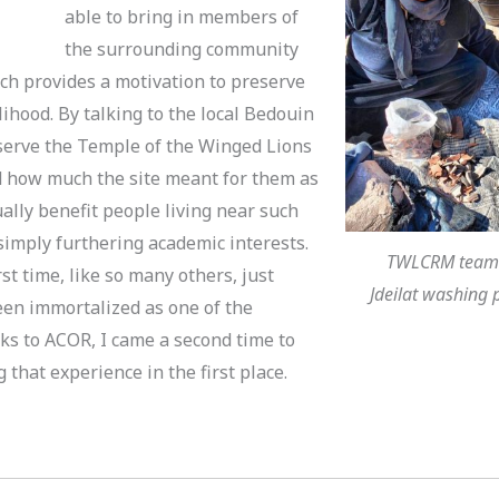
able to bring in members of
the surrounding community
ich provides a motivation to preserve
lihood. By talking to the local Bedouin
erve the Temple of the Winged Lions
ned how much the site meant for them as
ally benefit people living near such
 simply furthering academic interests.
TWLCRM team 
st time, like so many others, just
Jdeilat washing 
een immortalized as one of the
ks to ACOR, I came a second time to
 that experience in the first place.