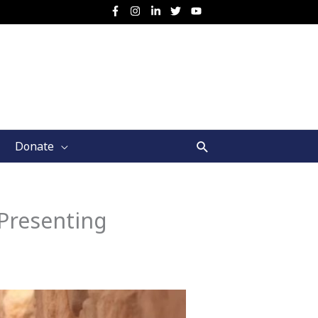
Search
Donate
Presenting