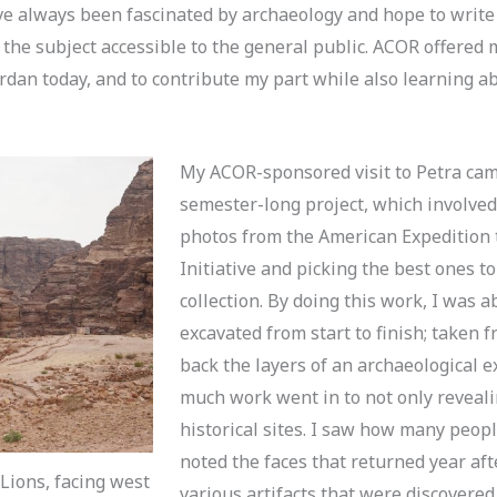
’ve always been fascinated by archaeology and hope to write 
 the subject accessible to the general public. ACOR offered 
ordan today, and to contribute my part while also learning 
My ACOR-sponsored visit to Petra cam
semester-long project, which involve
photos from the American Expedition
Initiative and picking the best ones to
collection. By doing this work, I was 
excavated from start to finish; taken 
back the layers of an archaeological 
much work went in to not only reveali
historical sites. I saw how many peop
noted the faces that returned year afte
Lions, facing west
various artifacts that were discovered