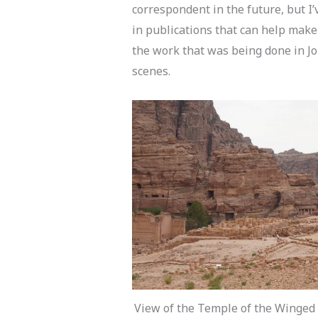
correspondent in the future, but I
in publications that can help make
the work that was being done in J
scenes.
View of the Temple of the Winged 