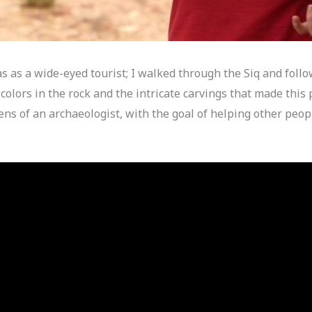
was as a wide-eyed tourist; I walked through the Siq and foll
olors in the rock and the intricate carvings that made this 
ens of an archaeologist, with the goal of helping other peo