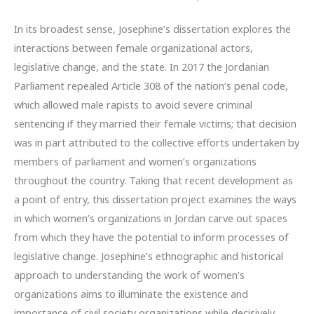
In its broadest sense, Josephine’s dissertation explores the
interactions between female organizational actors,
legislative change, and the state. In 2017 the Jordanian
Parliament repealed Article 308 of the nation’s penal code,
which allowed male rapists to avoid severe criminal
sentencing if they married their female victims; that decision
was in part attributed to the collective efforts undertaken by
members of parliament and women’s organizations
throughout the country. Taking that recent development as
a point of entry, this dissertation project examines the ways
in which women’s organizations in Jordan carve out spaces
from which they have the potential to inform processes of
legislative change. Josephine’s ethnographic and historical
approach to understanding the work of women’s
organizations aims to illuminate the existence and
importance of civil society organizations while decisively