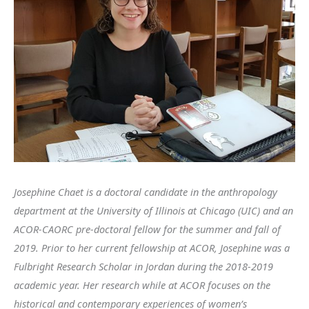
Josephine Chaet is a doctoral candidate in the anthropology
department at the University of Illinois at Chicago (UIC) and an
ACOR-CAORC pre-doctoral fellow for the summer and fall of
2019. Prior to her current fellowship at ACOR, Josephine was a
Fulbright Research Scholar in Jordan during the 2018-2019
academic year. Her research while at ACOR focuses on the
historical and contemporary experiences of women’s