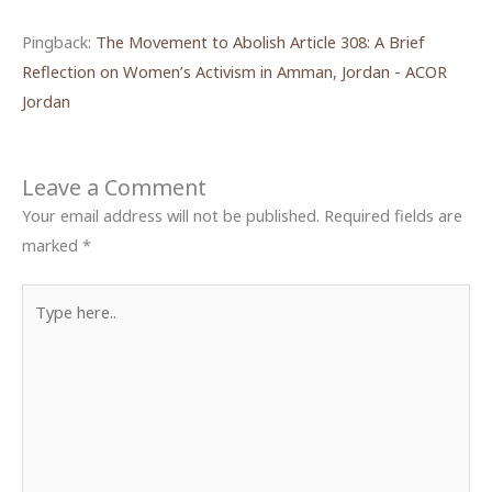
Pingback:
The Movement to Abolish Article 308: A Brief
Reflection on Women’s Activism in Amman, Jordan - ACOR
Jordan
Leave a Comment
Your email address will not be published.
Required fields are
marked
*
Type
here..