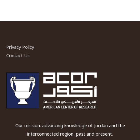
Privacy Policy
Contact Us
Our mission: advancing knowledge of Jordan and the
interconnected region, past and present.