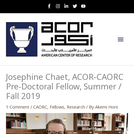
Skip
to
content
Main
Men
Josephine Chaet, ACOR-CAORC
Pre-Doctoral Fellow, Summer /
Fall 2019
1 Comment
/
CAORC
,
Fellows
,
Research
/ By
Akemi Horii