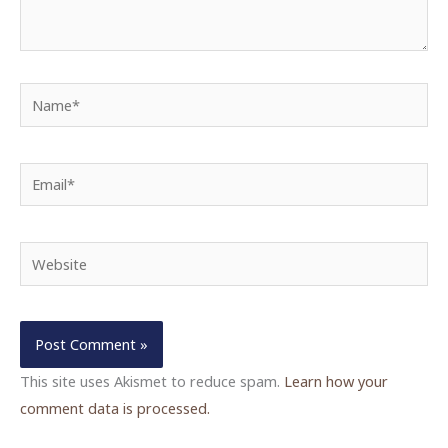
Name*
Email*
Website
This site uses Akismet to reduce spam.
Learn how your
comment data is processed.