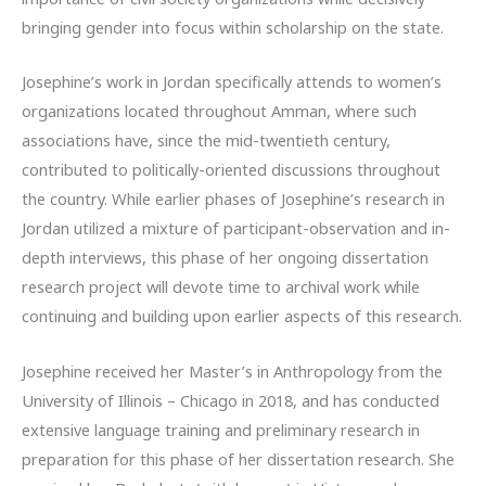
bringing gender into focus within scholarship on the state.
Josephine’s work in Jordan specifically attends to women’s
organizations located throughout Amman, where such
associations have, since the mid-twentieth century,
contributed to politically-oriented discussions throughout
the country. While earlier phases of Josephine’s research in
Jordan utilized a mixture of participant-observation and in-
depth interviews, this phase of her ongoing dissertation
research project will devote time to archival work while
continuing and building upon earlier aspects of this research.
Josephine received her Master’s in Anthropology from the
University of Illinois – Chicago in 2018, and has conducted
extensive language training and preliminary research in
preparation for this phase of her dissertation research. She