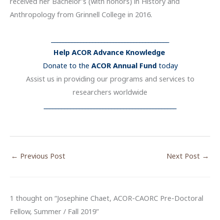
received her Bachelor’s (with honors) in History and
Anthropology from Grinnell College in 2016.
________________________________________
Help ACOR Advance Knowledge
Donate to the
ACOR Annual Fund
today
Assist us in providing our programs and services to
researchers worldwide
_____________________________________________
←
Previous Post
Next Post
→
1 thought on “Josephine Chaet, ACOR-CAORC Pre-Doctoral
Fellow, Summer / Fall 2019”