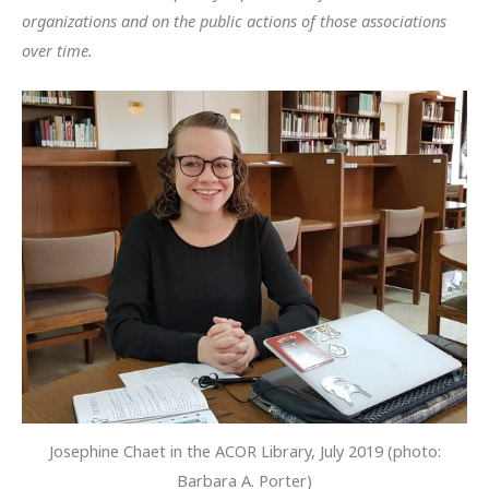
organizations and on the public actions of those associations
over time.
Josephine Chaet in the ACOR Library, July 2019 (photo:
Barbara A. Porter)