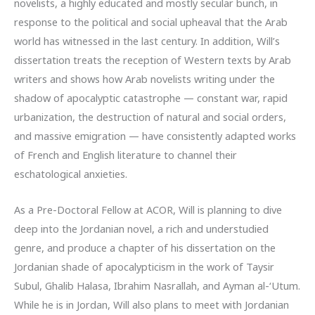
novelists, a highly educated and mostly secular bunch, in
response to the political and social upheaval that the Arab
world has witnessed in the last century. In addition, Will’s
dissertation treats the reception of Western texts by Arab
writers and shows how Arab novelists writing under the
shadow of apocalyptic catastrophe — constant war, rapid
urbanization, the destruction of natural and social orders,
and massive emigration — have consistently adapted works
of French and English literature to channel their
eschatological anxieties.
As a Pre-Doctoral Fellow at ACOR, Will is planning to dive
deep into the Jordanian novel, a rich and understudied
genre, and produce a chapter of his dissertation on the
Jordanian shade of apocalypticism in the work of Taysir
Subul, Ghalib Halasa, Ibrahim Nasrallah, and Ayman al-‘Utum.
While he is in Jordan, Will also plans to meet with Jordanian