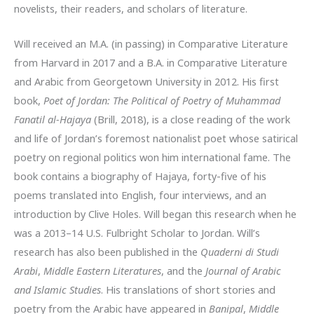
novelists, their readers, and scholars of literature.
Will received an M.A. (in passing) in Comparative Literature
from Harvard in 2017 and a B.A. in Comparative Literature
and Arabic from Georgetown University in 2012. His first
book,
Poet of Jordan: The Political of Poetry of Muhammad
Fanatil al-Hajaya
(Brill, 2018), is a close reading of the work
and life of Jordan’s foremost nationalist poet whose satirical
poetry on regional politics won him international fame. The
book contains a biography of Hajaya, forty-five of his
poems translated into English, four interviews, and an
introduction by Clive Holes. Will began this research when he
was a 2013–14 U.S. Fulbright Scholar to Jordan. Will’s
research has also been published in the
Quaderni di Studi
Arabi
,
Middle Eastern Literatures
, and the
Journal of Arabic
and Islamic Studies
. His translations of short stories and
poetry from the Arabic have appeared in
Banipal
,
Middle