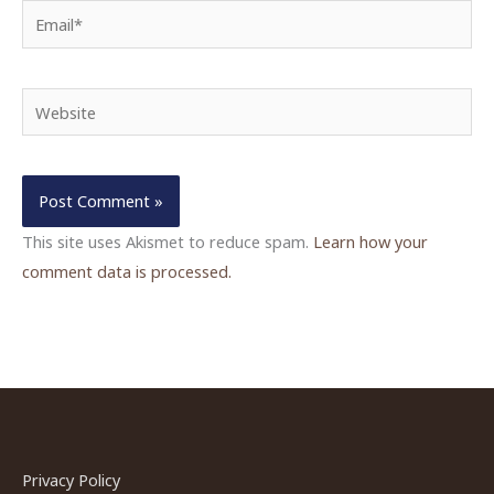
Email*
Website
This site uses Akismet to reduce spam.
Learn how your
comment data is processed.
Privacy Policy