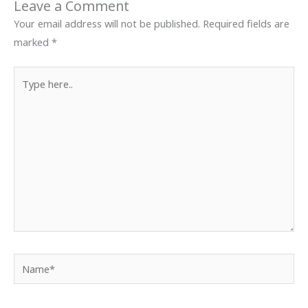
Leave a Comment
Your email address will not be published.
Required fields are
marked
*
Type
here..
Name*