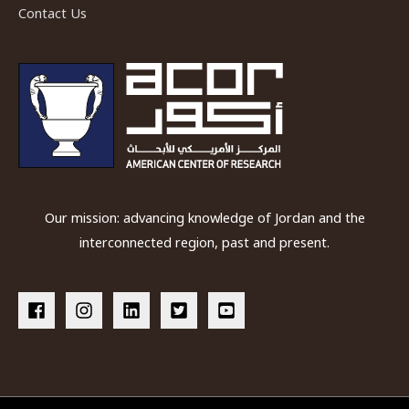
Contact Us
Our mission: advancing knowledge of Jordan and the
interconnected region, past and present.