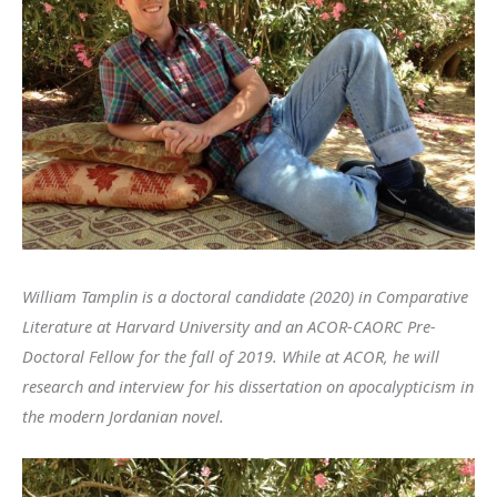
William Tamplin is a doctoral candidate (2020) in Comparative
Literature at Harvard University and an ACOR-CAORC Pre-
Doctoral Fellow for the fall of 2019. While at ACOR, he will
research and interview for his dissertation on apocalypticism in
the modern Jordanian novel.