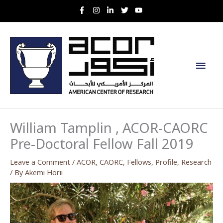
Skip
to
content
Main
Men
William Tamplin , ACOR-CAORC
Pre-Doctoral Fellow Fall 2019
Leave a Comment
/
ACOR
,
CAORC
,
Fellows
,
Profile
,
Research
/ By
Akemi Horii