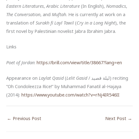
Eastern Literatures
,
Arabic Literature
(In English),
Nomadics
,
The Conversation
, and
Muftah
. He is currently at work on a
translation of
Surakh fi Layl Tawil
(
Cry in a Long Night
), the
first novel by Palestinian novelist Jabra Ibrahim Jabra.
Links
Poet of Jordan
:
https://brill.com/view/title/38667?lang=en
Appearance on
Laylat Qasid
(
Lelit Gasid
/ ليلة قصيد) reciting
“Oh Condoleezza Rice!” by Muhammad Fanatil al-Hajaya
(2014):
https://www.youtube.com/watch?v=rNj4IR546II
←
Previous Post
Next Post
→