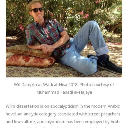
Will Tamplin at Wadi al-Hisa 2018. Photo courtesy of
Muhammad Fanatil al-Hajaya
Will’s dissertation is on apocalypticism in the modern Arabic
novel. An analytic category associated with street preachers
and low culture, apocalypticism has been employed by Arab