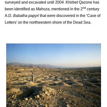
surveyed and excavated until 2004
Khirbet Qazone has
.
nd
been identified as
Mahoza
, mentioned in the 2
century
A.D.
Babatha papyri
that were discovered in the ‘Cave of
Letters’ on the northwestern shore of the Dead Sea.