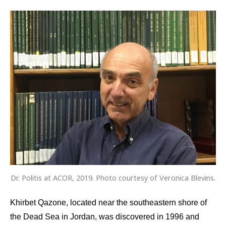
Dr. Politis at ACOR, 2019. Photo courtesy of Veronica Blevins.
Khirbet Qazone, located near the southeastern shore of
the Dead Sea in Jordan, was discovered in 1996 and