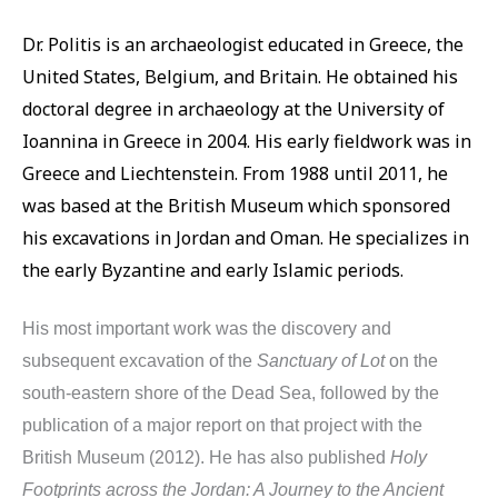
Dr. Politis is an archaeologist educated in Greece, the
United States, Belgium, and Britain. He obtained his
doctoral degree in archaeology at the University of
Ioannina in Greece in 2004. His early fieldwork was in
Greece and Liechtenstein. From 1988 until 2011, he
was based at the British Museum which sponsored
his excavations in Jordan and Oman. He specializes in
the early Byzantine and early Islamic periods.
His most important work was the discovery and
subsequent excavation of the
Sanctuary of Lot
on the
south-eastern shore of the Dead Sea, followed by the
publication of a major report on that project with the
British Museum (2012). He has also published
Holy
Footprints across the Jordan: A Journey to the Ancient