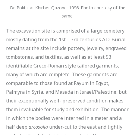
Dr. Politis at Khirbet Qazone, 1996. Photo courtesy of the
same.
The excavation site is comprised of a large cemetery
mostly dating from the 1st – 3rd centuries A.D. Burial
remains at the site include pottery, jewelry, engraved
tombstones, and textiles, as well as at least 53
identifiable Greco-Roman style tailored garments,
many of which are complete. These garments are
comparable to those found at Fayum in Egypt,
Palmyra in Syria, and Masada in Israel/Palestine, but
their exceptionally well- preserved condition makes
them invaluable for study and exhibition. The manner
in which the bodies were interned in a meter and a
half deep
arcosolia
under-cut to the east and tightly