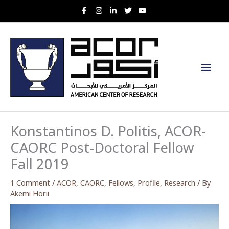
Skip
to
content
Main
Men
Konstantinos D. Politis, ACOR-
CAORC Post-Doctoral Fellow
Fall 2019
1 Comment
/
ACOR
,
CAORC
,
Fellows
,
Profile
,
Research
/ By
Akemi Horii