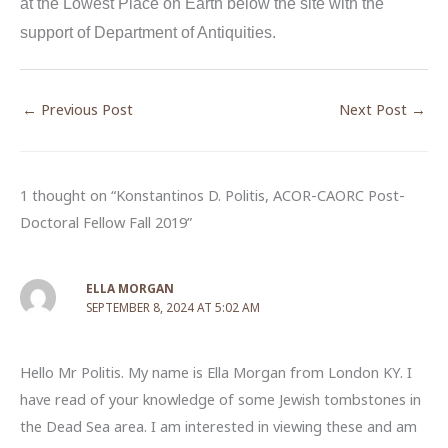
at the Lowest Place on Earth below the site with the
support of Department of Antiquities.
←
Previous Post
Next Post
→
1 thought on “Konstantinos D. Politis, ACOR-CAORC Post-
Doctoral Fellow Fall 2019”
ELLA MORGAN
SEPTEMBER 8, 2024 AT 5:02 AM
Hello Mr Politis. My name is Ella Morgan from London KY. I
have read of your knowledge of some Jewish tombstones in
the Dead Sea area. I am interested in viewing these and am