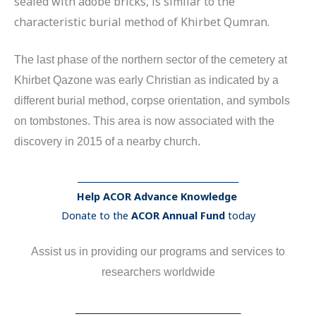
sealed with adobe bricks, is similar to the
characteristic burial method of Khirbet Qumran.
The last phase of the northern sector of the cemetery at
Khirbet Qazone was early Christian as indicated by a
different burial method, corpse orientation, and symbols
on tombstones. This area is now associated with the
discovery in 2015 of a nearby church.
______________________________________
Help ACOR Advance Knowledge
Donate to the
ACOR Annual Fund
today
Assist us in providing our programs and services to
researchers worldwide
_______________________________________