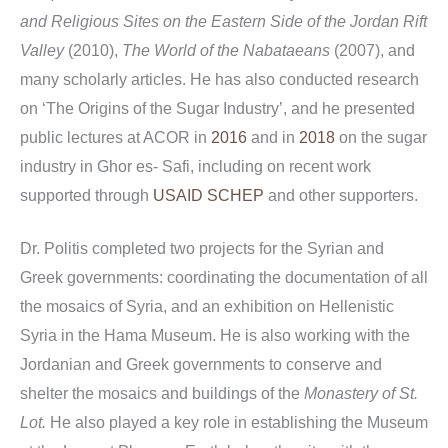
and Religious Sites on the Eastern Side of the Jordan Rift
Valley
(2010),
The
World of the Nabataeans
(2007), and
many scholarly articles. He has also conducted research
on ‘The Origins of the Sugar Industry’, and he presented
public lectures at ACOR in
2016
and in
2018
on the sugar
industry in Ghor es- Safi, including on recent work
supported through
USAID SCHEP
and other supporters.
Dr. Politis completed two projects for the Syrian and
Greek governments: coordinating the documentation of all
the mosaics of Syria, and an exhibition on Hellenistic
Syria in the Hama Museum. He is also working with the
Jordanian and Greek governments to conserve and
shelter the mosaics and buildings of the
Monastery of St.
Lot.
He also played a key role in establishing the Museum