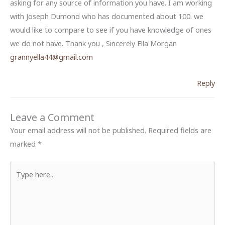
asking for any source of information you have. I am working
with Joseph Dumond who has documented about 100. we
would like to compare to see if you have knowledge of ones
we do not have. Thank you , Sincerely Ella Morgan
grannyella44@gmail.com
Reply
Leave a Comment
Your email address will not be published.
Required fields are
marked
*
Type
here..