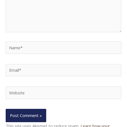
Name*
Email*
Website
This site uses Akismet to reduce spam.
Learn how your