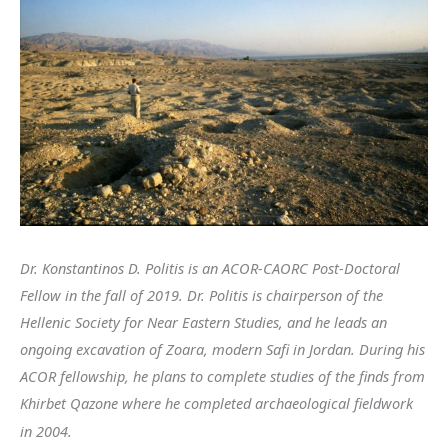
Dr. Konstantinos D. Politis is an ACOR-CAORC Post-Doctoral
Fellow in the fall of 2019. Dr. Politis is chairperson of the
Hellenic Society for Near Eastern Studies, and he leads an
ongoing excavation of Zoara, modern Safi in Jordan. During his
ACOR fellowship, he plans to complete studies of the finds from
Khirbet Qazone where he completed archaeological fieldwork
in 2004.