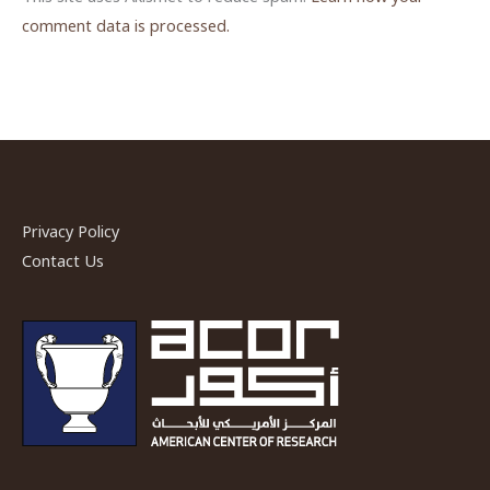
comment data is processed.
Privacy Policy
Contact Us