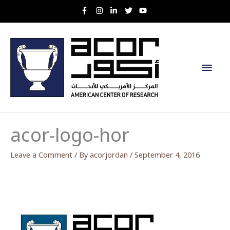
Skip
to
content
Main
Men
acor-logo-hor
Leave a Comment
/ By
acorjordan
/
September 4, 2016