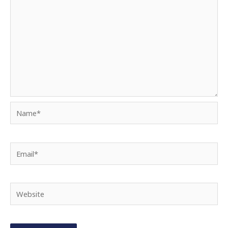
Name*
Email*
Website