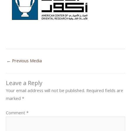
←
Previous Media
Leave a Reply
Your email address will not be published.
Required fields are
marked
*
Comment
*