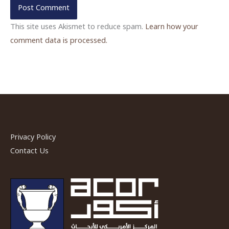
This site uses Akismet to reduce spam.
Learn how your
comment data is processed.
Privacy Policy
Contact Us