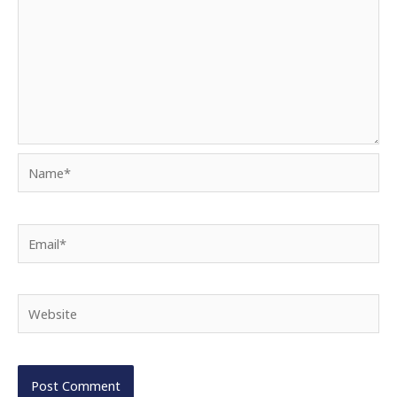
Name*
Email*
Website