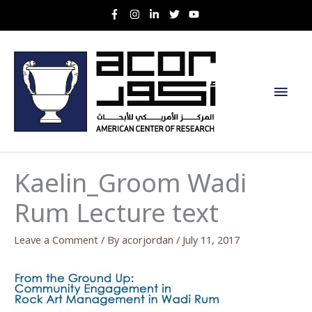
Skip
to
content
Main
Men
Kaelin_Groom Wadi
Rum Lecture text
Leave a Comment
/ By
acorjordan
/
July 11, 2017