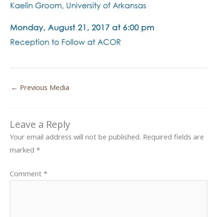
←
Previous Media
Leave a Reply
Your email address will not be published.
Required fields are
marked
*
Comment
*