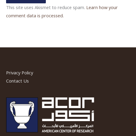
This site uses Akismet to reduce spam.
Learn how your
comment data is processed.
Privacy Policy
Contact Us