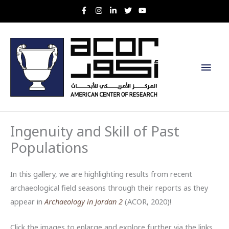
Skip
to
content
Main
Men
Ingenuity and Skill of Past
Populations
In this gallery, we are highlighting results from recent
archaeological field seasons through their reports as they
appear in
Archaeology in Jordan 2
(ACOR, 2020)!
Click the images to enlarge and explore further via the links