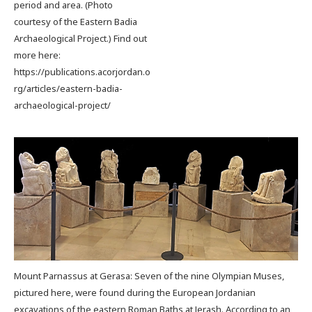
period and area. (Photo
courtesy of the Eastern Badia
Archaeological Project.) Find out
more here:
https://publications.acorjordan.o
rg/articles/eastern-badia-
archaeological-project/
Mount Parnassus at Gerasa: Seven of the nine Olympian Muses,
pictured here, were found during the European Jordanian
excavations of the eastern Roman Baths at Jerash. According to an