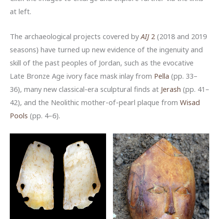
at left.
The archaeological projects covered by
AIJ
2
(2018 and 2019
seasons) have turned up new evidence of the ingenuity and
skill of the past peoples of Jordan, such as the evocative
Late Bronze Age ivory face mask inlay from
Pella
(pp. 33–
36), many new classical-era sculptural finds at
Jerash
(pp. 41–
42), and the Neolithic mother-of-pearl plaque from
Wisad
Pools
(pp. 4–6).