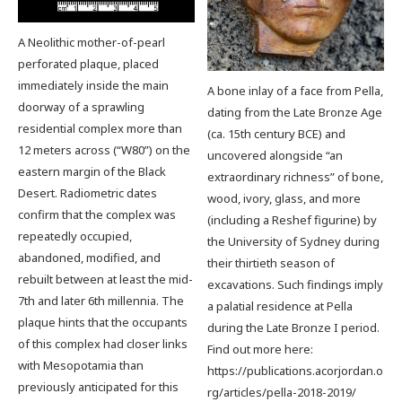
A Neolithic mother-of-pearl
perforated plaque, placed
immediately inside the main
A bone inlay of a face from Pella,
doorway of a sprawling
dating from the Late Bronze Age
residential complex more than
(ca. 15th century BCE) and
12 meters across (“W80”) on the
uncovered alongside “an
eastern margin of the Black
extraordinary richness” of bone,
Desert. Radiometric dates
wood, ivory, glass, and more
confirm that the complex was
(including a Reshef figurine) by
repeatedly occupied,
the University of Sydney during
abandoned, modified, and
their thirtieth season of
rebuilt between at least the mid-
excavations. Such findings imply
7th and later 6th millennia. The
a palatial residence at Pella
plaque hints that the occupants
during the Late Bronze I period.
of this complex had closer links
Find out more here:
with Mesopotamia than
https://publications.acorjordan.o
previously anticipated for this
rg/articles/pella-2018-2019/