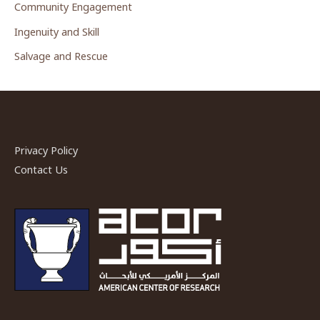
Community Engagement
Ingenuity and Skill
Salvage and Rescue
Privacy Policy
Contact Us