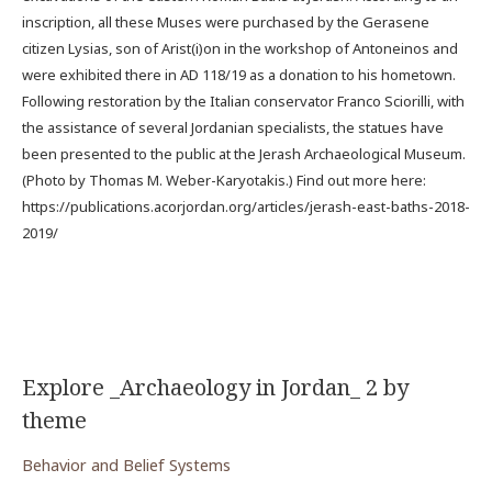
inscription, all these Muses were purchased by the Gerasene
citizen Lysias, son of Arist(i)on in the workshop of Antoneinos and
were exhibited there in AD 118/19 as a donation to his hometown.
Following restoration by the Italian conservator Franco Sciorilli, with
the assistance of several Jordanian specialists, the statues have
been presented to the public at the Jerash Archaeological Museum.
(Photo by Thomas M. Weber-Karyotakis.) Find out more here:
https://publications.acorjordan.org/articles/jerash-east-baths-2018-
2019/
Explore _Archaeology in Jordan_ 2 by
theme
Behavior and Belief Systems