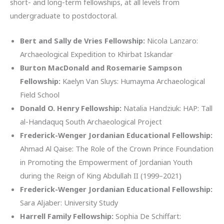
short- and long-term fellowships, at all levels from
undergraduate to postdoctoral.
Bert and Sally de Vries Fellowship:
Nicola Lanzaro:
Archaeological Expedition to Khirbat Iskandar
Burton MacDonald and Rosemarie Sampson
Fellowship:
Kaelyn Van Sluys: Humayma Archaeological
Field School
Donald O. Henry Fellowship:
Natalia Handziuk: HAP: Tall
al-Handaquq South Archaeological Project
Frederick-Wenger Jordanian Educational Fellowship:
Ahmad Al Qaise: The Role of the Crown Prince Foundation
in Promoting the Empowerment of Jordanian Youth
during the Reign of King Abdullah II (1999–2021)
Frederick-Wenger Jordanian Educational Fellowship:
Sara Aljaber: University Study
Harrell Family Fellowship:
Sophia De Schiffart: