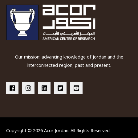
Our mission: advancing knowledge of Jordan and the
interconnected region, past and present.
Copyright © 2026
Acor Jordan
. All Rights Reserved.