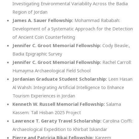
Investigating Environmental Variability Across the Badia
Region of Jordan
James A. Sauer Fellowship:
Mohammad Rababah:
Development of a Systematic Approach for the Detection
of Ancient Coin Counterfeiting
Jennifer C. Groot Memorial Fellowship:
Cody Beasle:,
Badia Epigraphic Survey
Jennifer C. Groot Memorial Fellowship:
Rachel Carroll:
Humayma Archaeological Field School
Jordanian Graduate Student Scholarship:
Leen Hasan
Al Wahsh: Integrating Artificial Intelligence to Enhance
Tourism Experiences in Jordan
Kenneth W. Russell Memorial Fellowship:
Salama
Kassem: Tall Hisban 2025 Project
Lawrence T. Geraty Travel Scholarship:
Carolina Cioffi:
Archaeological Expedition to Khirbat Iskandar
Pierre and Patricia Bikai Fellowship:
Kareem