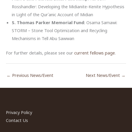
Rosshandler: Developing the Midianite-Kenite Hypothesis
in Light of the Qurʾanic Account of Midian
S. Thomas Parker Memorial Fund:
Osama Samawi:
STORM – Stone Tool Optimization and Recycling
Mechanisms in Tell Abu Sawwan
For further details, please see our
current fellows page
.
←
Previous News/Event
Next News/Event
→
Privacy Policy
Contact Us