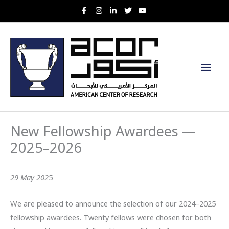
Skip
to
content
Main
Men
New Fellowship Awardees —
2025–2026
29 May 202
5
We are pleased to announce the selection of our 2024–2025
fellowship awardees. Twenty fellows were chosen for both