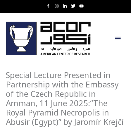
Skip
to
content
Main
Men
Special Lecture Presented in
Partnership with the Embassy
of the Czech Republic in
Amman, 11 June 2025:“The
Royal Pyramid Necropolis in
Abusir (Egypt)” by Jaromír Krejčí