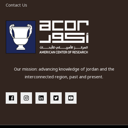
Contact Us
Our mission: advancing knowledge of Jordan and the
interconnected region, past and present.