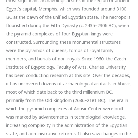
most significant archaeological sites in the region of ancient
Egypt’s capital, Memphis, which was founded around 3100
BC at the dawn of the unified Egyptian state. The necropolis
flourished during the Fifth Dynasty (c. 2435–2306 BC), when
the pyramid complexes of four Egyptian kings were
constructed. Surrounding these monumental structures
were the pyramids of queens, tombs of royal family
members, and burials of non-royals. Since 1960, the Czech
Institute of Egyptology, Faculty of Arts, Charles University,
has been conducting research at this site. Over the decades,
it has uncovered dozens of archaeological artifacts in Abusir,
most of which date back to the third millennium BC,
primarily from the Old Kingdom (2686–2181 BC). The era in
which the pyramid complexes at Abusir Center were built
was marked by advancements in technological knowledge,
increasing complexity in the administration of the Egyptian
state, and administrative reforms. It also saw changes in the