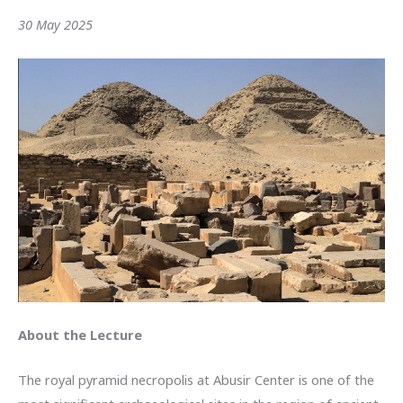
30 May 2025
About the Lecture
The royal pyramid necropolis at Abusir Center is one of the