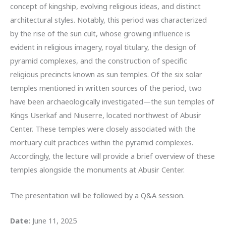
concept of kingship, evolving religious ideas, and distinct
architectural styles. Notably, this period was characterized
by the rise of the sun cult, whose growing influence is
evident in religious imagery, royal titulary, the design of
pyramid complexes, and the construction of specific
religious precincts known as sun temples. Of the six solar
temples mentioned in written sources of the period, two
have been archaeologically investigated—the sun temples of
Kings Userkaf and Niuserre, located northwest of Abusir
Center. These temples were closely associated with the
mortuary cult practices within the pyramid complexes.
Accordingly, the lecture will provide a brief overview of these
temples alongside the monuments at Abusir Center.
The presentation will be followed by a Q&A session.
Date:
June 11, 2025