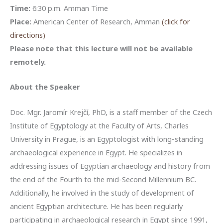
Time:
6:30 p.m. Amman Time
Place:
American Center of Research, Amman
(click for
directions)
Please note that this lecture will not be available
remotely.
About the Speaker
Doc. Mgr. Jaromír Krejčí, PhD, is a staff member of the Czech
Institute of Egyptology at the Faculty of Arts, Charles
University in Prague, is an Egyptologist with long-standing
archaeological experience in Egypt. He specializes in
addressing issues of Egyptian archaeology and history from
the end of the Fourth to the mid-Second Millennium BC.
Additionally, he involved in the study of development of
ancient Egyptian architecture. He has been regularly
participating in archaeological research in Egypt since 1991,