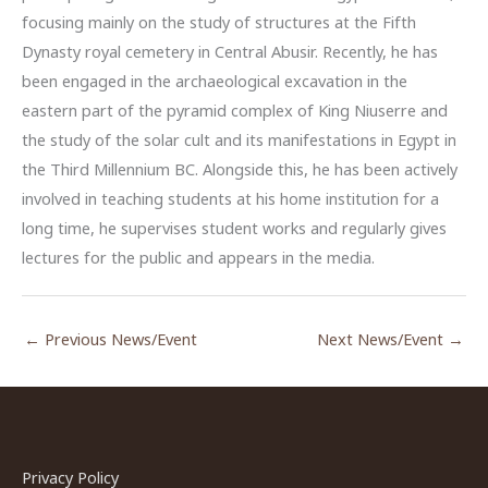
focusing mainly on the study of structures at the Fifth
Dynasty royal cemetery in Central Abusir. Recently, he has
been engaged in the archaeological excavation in the
eastern part of the pyramid complex of King Niuserre and
the study of the solar cult and its manifestations in Egypt in
the Third Millennium BC. Alongside this, he has been actively
involved in teaching students at his home institution for a
long time, he supervises student works and regularly gives
lectures for the public and appears in the media.
←
Previous News/Event
Next News/Event
→
Privacy Policy