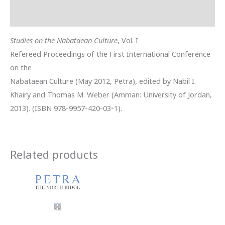
Reviews (0)
Studies on the Nabataean Culture
, Vol. I
Refereed Proceedings of the First International Conference
on the
Nabataean Culture (May 2012, Petra), edited by Nabil I.
Khairy and Thomas M. Weber (Amman: University of Jordan,
2013). (ISBN 978-9957-420-03-1).
Related products