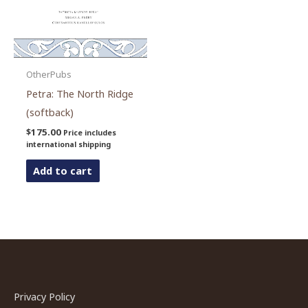
OtherPubs
Petra: The North Ridge
(softback)
$
175.00
Price includes
international shipping
Add to cart
Privacy Policy