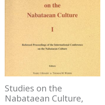
Studies on the
Nabataean Culture,