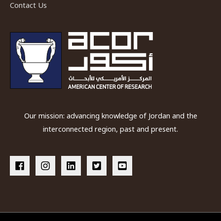
Contact Us
Our mission: advancing knowledge of Jordan and the
interconnected region, past and present.