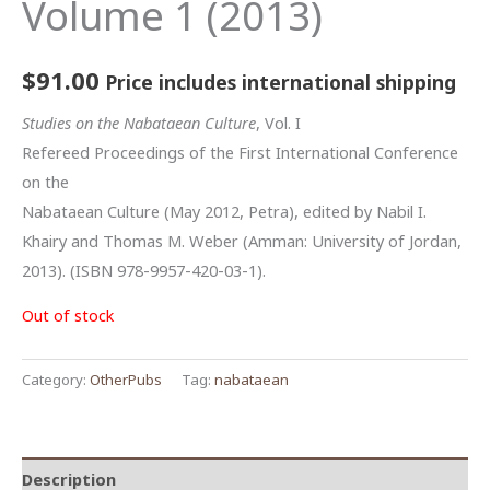
Volume 1 (2013)
$
91.00
Price includes international shipping
Studies on the Nabataean Culture
, Vol. I
Refereed Proceedings of the First International Conference
on the
Nabataean Culture (May 2012, Petra), edited by Nabil I.
Khairy and Thomas M. Weber (Amman: University of Jordan,
2013). (ISBN 978-9957-420-03-1).
Out of stock
Category:
OtherPubs
Tag:
nabataean
Description