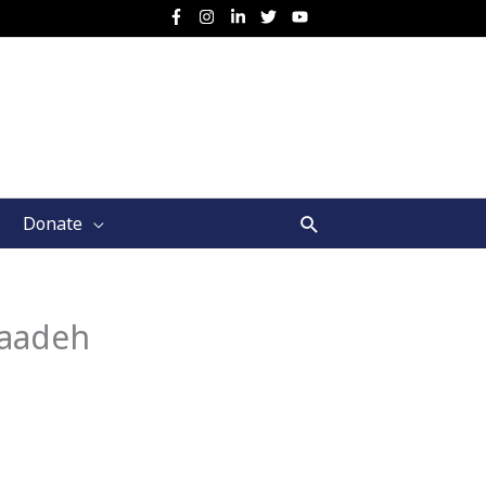
Search
Donate
Saadeh