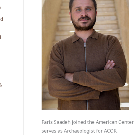
n
ad
i
&
Faris Saadeh joined the American Center 
serves as Archaeologist for ACOR.