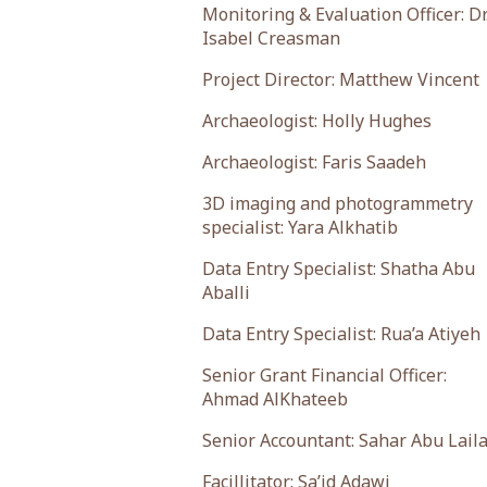
Monitoring & Evaluation Officer: Dr
Isabel Creasman
Project Director: Matthew Vincent
Archaeologist: Holly Hughes
Archaeologist: Faris Saadeh
3D imaging and photogrammetry
specialist: Yara Alkhatib
Data Entry Specialist: Shatha Abu
Aballi
Data Entry Specialist: Rua’a Atiyeh
Senior Grant Financial Officer:
Ahmad AlKhateeb
Senior Accountant: Sahar Abu Lail
Facillitator: Sa’id Adawi