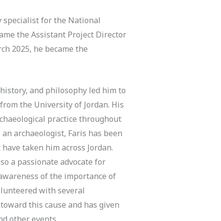
 specialist for the National
ame the Assistant Project Director
arch 2025, he became the
 history, and philosophy led him to
from the University of Jordan. His
rchaeological practice throughout
 an archaeologist, Faris has been
t have taken him across Jordan.
lso a passionate advocate for
 awareness of the importance of
olunteered with several
 toward this cause and has given
nd other events.