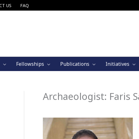
CT US
FAQ
Fellowships
Publications
Initiatives
Archaeologist: Faris 