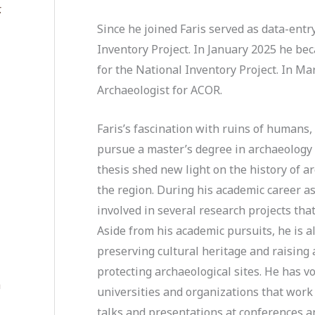
.
Since he joined Faris served as data-entry
Inventory Project. In January 2025 he bec
for the National Inventory Project. In M
Archaeologist for ACOR.
Faris’s fascination with ruins of humans,
pursue a master’s degree in archaeology 
thesis shed new light on the history of a
the region. During his academic career as
involved in several research projects tha
Aside from his academic pursuits, he is a
preserving cultural heritage and raising
protecting archaeological sites. He has v
a
universities and organizations that work
talks and presentations at conferences a