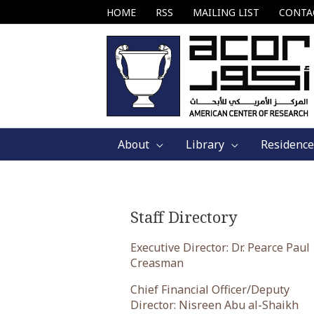
Skip
HOME
RSS
MAILING LIST
CONTA
to
content
About
Library
Residence
Staff Directory
Executive Director: Dr. Pearce Paul
Creasman
Chief Financial Officer/Deputy
Director: Nisreen Abu al-Shaikh