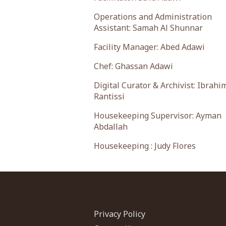
Operations and Administration
Assistant: Samah Al Shunnar
Facility Manager: Abed Adawi
Chef: Ghassan Adawi
Digital Curator & Archivist: Ibrahi
Rantissi
Housekeeping Supervisor: Ayman
Abdallah
Housekeeping : Judy Flores
Privacy Policy