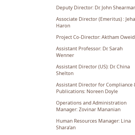
Deputy Director: Dr. John Shearma
Associate Director (Emeritus) : Jeh
Haron
Project Co-Director: Aktham Oweid
Assistant Professor: Dr. Sarah
Wenner
Assistant Director (US): Dr. China
Shelton
Assistant Director for Compliance 
Publications: Noreen Doyle
Operations and Administration
Manager: Zovinar Mananian
Human Resources Manager: Lina
Shara’an