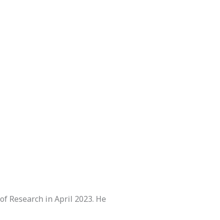
of Research in April 2023. He