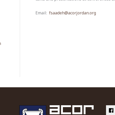
Email:
fsaadeh@acorjordan.org
m