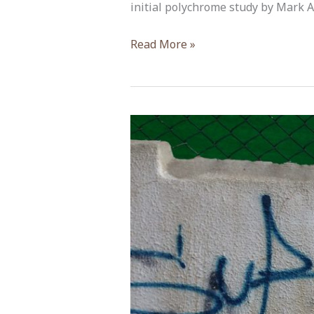
initial polychrome study by Mark A
Michael
Read More »
Morris,
ACOR-
CAORC
Post-
Doctoral
Fellow
Fall
2018