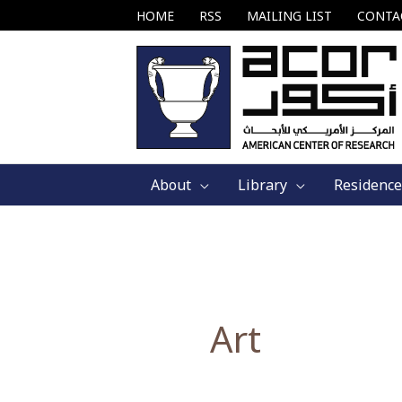
Skip
HOME
RSS
MAILING LIST
CONTA
to
content
About
Library
Residence
Art