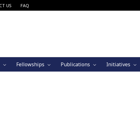
CT US
FAQ
Fellowships
Publications
Initiatives