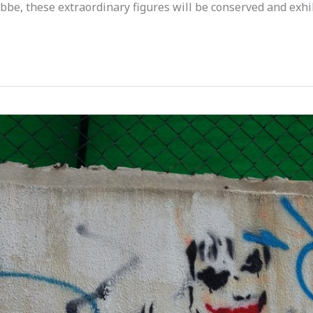
bbe, these extraordinary figures will be conserved and exhi