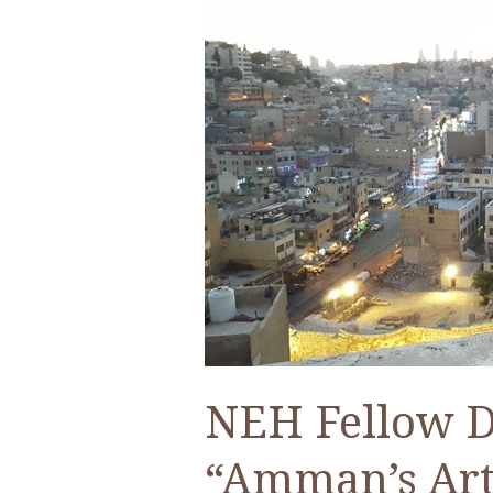
–
An
ACOR
Video
Lecture
by
Dr.
Aseel
Sawalha
NEH Fellow Dr
“Amman’s Art