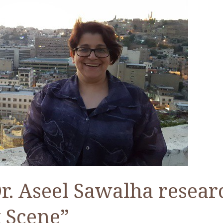
. Aseel Sawalha resear
 Scene”