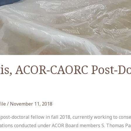
is, ACOR-CAORC Post-Do
ile
/
November 11, 2018
st-doctoral fellow in fall 2018, currently working to cons
avations conducted under ACOR Board members S. Thomas Par