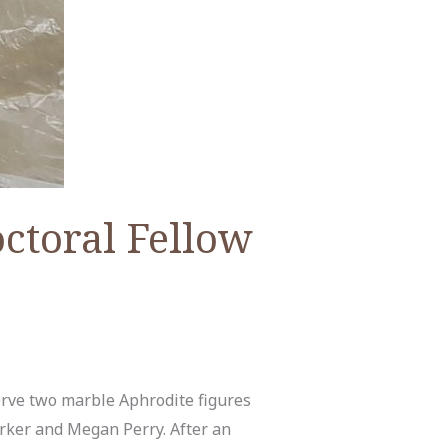
ctoral Fellow
erve two marble Aphrodite figures
ker and Megan Perry. After an