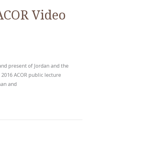
 ACOR Video
and present of Jordan and the
 2016 ACOR public lecture
man and