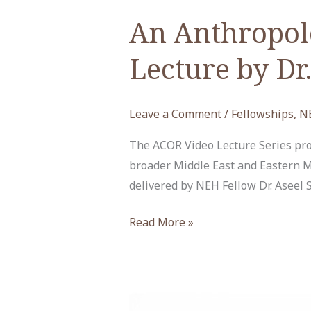
An Anthropolo
Lecture by Dr
Leave a Comment
/
Fellowships
,
N
The ACOR Video Lecture Series prov
broader Middle East and Eastern M
delivered by NEH Fellow Dr. Aseel
An
Read More »
Anthropological
Gaze
at
Art