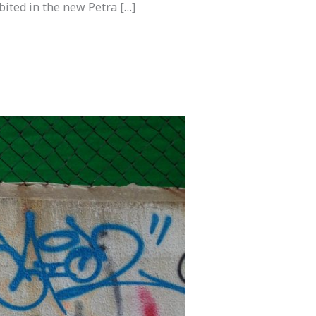
bited in the new Petra […]