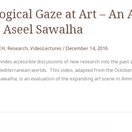
gical Gaze at Art – An
. Aseel Sawalha
EH
,
Research
,
VideoLectures
/
December 14, 2016
ides accessible discussions of new research into the past 
editerranean worlds. This video, adapted from the October
 Sawalha, is an evaluation of the expanding art scene in Am