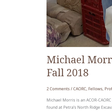
Michael Morr
Fall 2018
2 Comments
/
CAORC
,
Fellows
,
Prof
Michael Morris is an ACOR-CAORC po
found at Petra’s North Ridge Exc