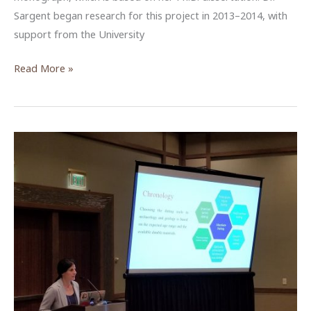
Sargent began research for this project in 2013–2014, with
support from the University
Christine
Read More »
Sargent,
NEH
Fellow,
Spring
2020