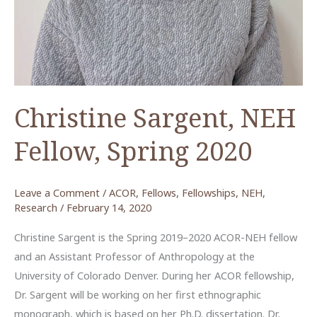
the
Dead
Sea
Christine Sargent, NEH
Fellow, Spring 2020
Leave a Comment
/
ACOR
,
Fellows
,
Fellowships
,
NEH
,
Research
/
February 14, 2020
Christine Sargent is the Spring 2019–2020 ACOR-NEH fellow
and an Assistant Professor of Anthropology at the
University of Colorado Denver. During her ACOR fellowship,
Dr. Sargent will be working on her first ethnographic
monograph, which is based on her Ph.D. dissertation. Dr.