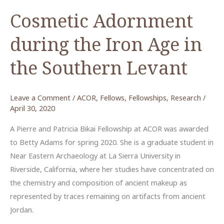
Cosmetic Adornment
during the Iron Age in
the Southern Levant
Leave a Comment
/
ACOR
,
Fellows
,
Fellowships
,
Research
/
April 30, 2020
A Pierre and Patricia Bikai Fellowship at ACOR was awarded
to Betty Adams for spring 2020. She is a graduate student in
Near Eastern Archaeology at La Sierra University in
Riverside, California, where her studies have concentrated on
the chemistry and composition of ancient makeup as
represented by traces remaining on artifacts from ancient
Jordan.