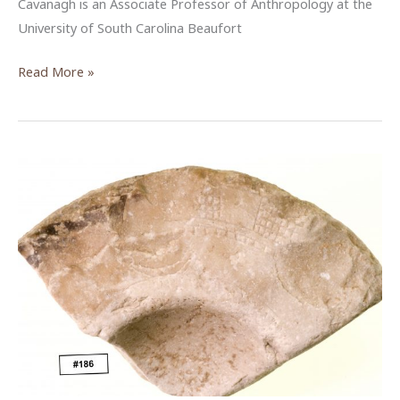
Cavanagh is an Associate Professor of Anthropology at the
University of South Carolina Beaufort
Exploring
Read More »
the
tourism
development
landscape
in
Aqaba