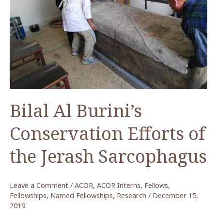
Presents
at
2019
ASOR
Meeting
Bilal Al Burini’s
Conservation Efforts of
the Jerash Sarcophagus
Leave a Comment
/
ACOR
,
ACOR Interns
,
Fellows
,
Fellowships
,
Named Fellowships
,
Research
/
December 15,
2019