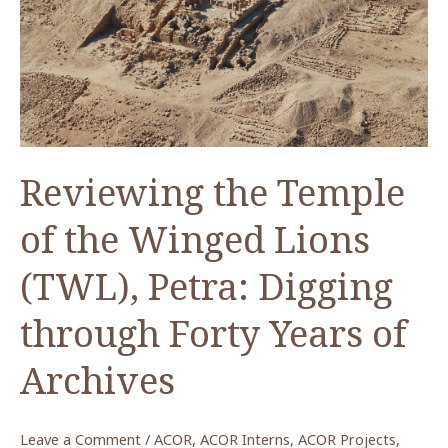
Reviewing the Temple
of the Winged Lions
(TWL), Petra: Digging
through Forty Years of
Archives
Leave a Comment
/
ACOR
,
ACOR Interns
,
ACOR Projects
,