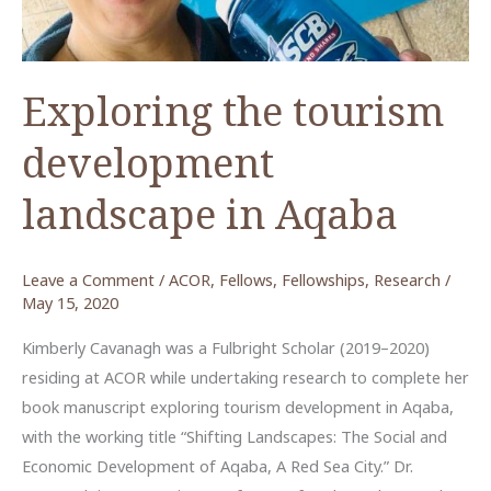
Amman,
Jordan
Exploring the tourism
development
landscape in Aqaba
Leave a Comment
/
ACOR
,
Fellows
,
Fellowships
,
Research
/
May 15, 2020
Kimberly Cavanagh was a Fulbright Scholar (2019–2020)
residing at ACOR while undertaking research to complete her
book manuscript exploring tourism development in Aqaba,
with the working title “Shifting Landscapes: The Social and
Economic Development of Aqaba, A Red Sea City.” Dr.