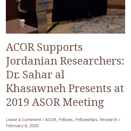
ACOR Supports
Jordanian Researchers:
Dr. Sahar al
Khasawneh Presents at
2019 ASOR Meeting
Leave a Comment
/
ACOR
,
Fellows
,
Fellowships
,
Research
/
February 6, 2020