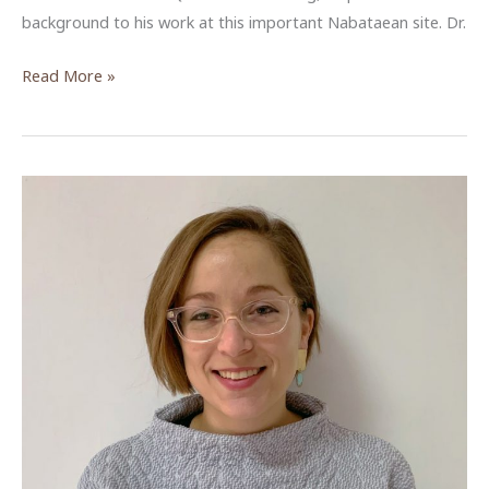
background to his work at this important Nabataean site. Dr.
The
Read More »
unexpected
discovery
of
Khirbet
Qazone
and
the
revealing
of
Nabataeans
on
the
shores
of