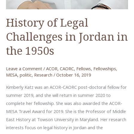
History of Legal
Challenges in Jordan in
the 1950s
Leave a Comment
/
ACOR
,
CAORC
,
Fellows
,
Fellowships
,
MESA
,
politic
,
Research
/
October 16, 2019
Kimberly Katz was an ACOR-CAORC post-doctoral fellow for
summer 2019, and she will return in summer 2020 to
complete her fellowship. She was also awarded the ACOR-
MESA Travel Award for 2019. She is the Professor of Middle
East History at Towson University in Maryland. Her research
interests focus on legal history in Jordan and the