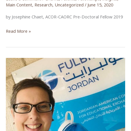
Main Content
,
Research
,
Uncategorized
/
June 15, 2020
by Josephine Chaet, ACOR-CAORC Pre-Doctoral Fellow 2019
The
Read More »
Movement
to
Abolish
Article
308:
A
Brief
Reflection
on
Women’s
Activism
in