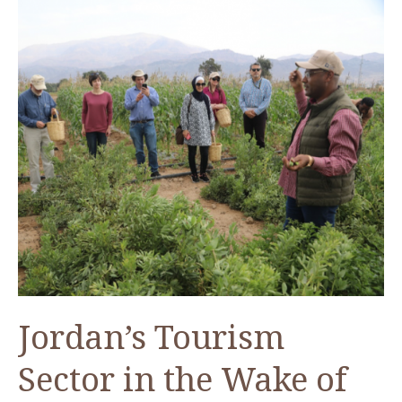
Jordan’s Tourism
Sector in the Wake of