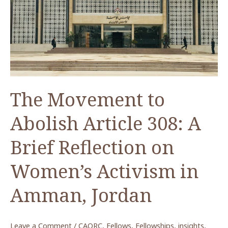
COVID-
19:
Where
Do
We
Go
From
The Movement to
Here?
Abolish Article 308: A
Brief Reflection on
Women’s Activism in
Amman, Jordan
Leave a Comment
/
CAORC
,
Fellows
,
Fellowships
,
insights
,