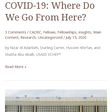
COVID-19: Where Do
We Go From Here?
3 Comments
/
CAORC
,
Fellows
,
Fellowships
,
insights
,
Main
Content
,
Research
,
Uncategorized
/
July 15, 2020
by Nizar Al Adarbeh, Starling Carter, Hussein Khirfan, and
Shatha Abu Aballi, USAID SCHEP*
Jordan’s
Read More »
Tourism
Sector
in
the
Wake
of