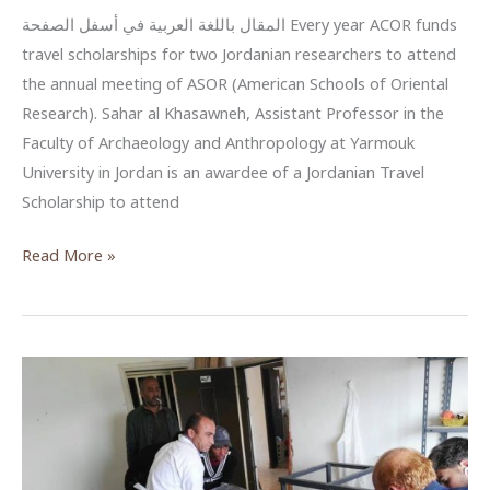
المقال باللغة العربية في أسفل الصفحة Every year ACOR funds
travel scholarships for two Jordanian researchers to attend
the annual meeting of ASOR (American Schools of Oriental
Research). Sahar al Khasawneh, Assistant Professor in the
Faculty of Archaeology and Anthropology at Yarmouk
University in Jordan is an awardee of a Jordanian Travel
Scholarship to attend
ACOR
Read More »
Supports
Jordanian
Researchers:
Dr.
Sahar
al
Khasawneh