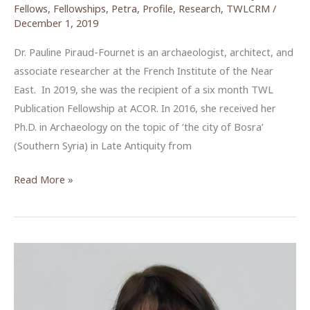
Fellows
,
Fellowships
,
Petra
,
Profile
,
Research
,
TWLCRM
/
December 1, 2019
Dr. Pauline Piraud-Fournet is an archaeologist, architect, and
associate researcher at the French Institute of the Near
East. In 2019, she was the recipient of a six month TWL
Publication Fellowship at ACOR. In 2016, she received her
Ph.D. in Archaeology on the topic of ‘the city of Bosra’
(Southern Syria) in Late Antiquity from
Reviewing
Read More »
the
Temple
of
the
Winged
Lions
(TWL),