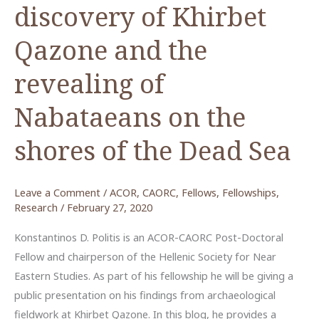
discovery of Khirbet
Qazone and the
revealing of
Nabataeans on the
shores of the Dead Sea
Leave a Comment
/
ACOR
,
CAORC
,
Fellows
,
Fellowships
,
Research
/
February 27, 2020
Konstantinos D. Politis is an ACOR-CAORC Post-Doctoral
Fellow and chairperson of the Hellenic Society for Near
Eastern Studies. As part of his fellowship he will be giving a
public presentation on his findings from archaeological
fieldwork at Khirbet Qazone. In this blog, he provides a