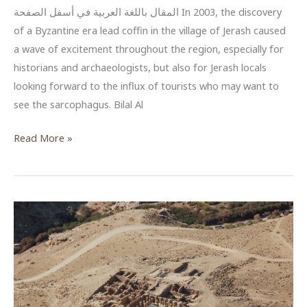
المقال باللغة العربية في أسفل الصفحة In 2003, the discovery
of a Byzantine era lead coffin in the village of Jerash caused
a wave of excitement throughout the region, especially for
historians and archaeologists, but also for Jerash locals
looking forward to the influx of tourists who may want to
see the sarcophagus. Bilal Al
Bilal
Read More »
Al
Burini’s
Conservation
Efforts
of
the
Jerash
Sarcophagus