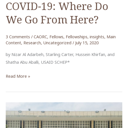
COVID-19: Where Do
We Go From Here?
3 Comments
/
CAORC
,
Fellows
,
Fellowships
,
insights
,
Main
Content
,
Research
,
Uncategorized
/
July 15, 2020
by Nizar Al Adarbeh, Starling Carter, Hussein Khirfan, and
Shatha Abu Aballi, USAID SCHEP*
Jordan’s
Read More »
Tourism
Sector
in
the
Wake
of