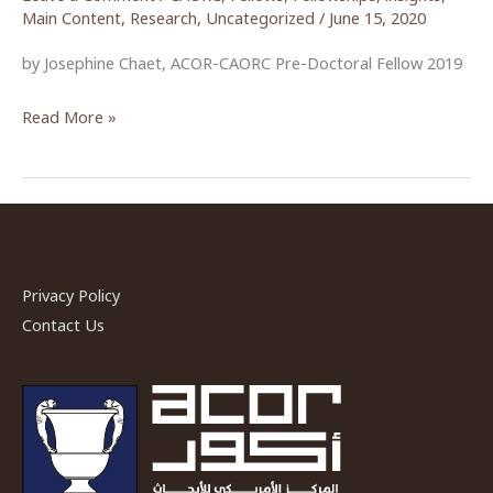
Main Content
,
Research
,
Uncategorized
/
June 15, 2020
by Josephine Chaet, ACOR-CAORC Pre-Doctoral Fellow 2019
The
Read More »
Movement
to
Abolish
Article
308:
A
Privacy Policy
Brief
Contact Us
Reflection
on
Women’s
Activism
in