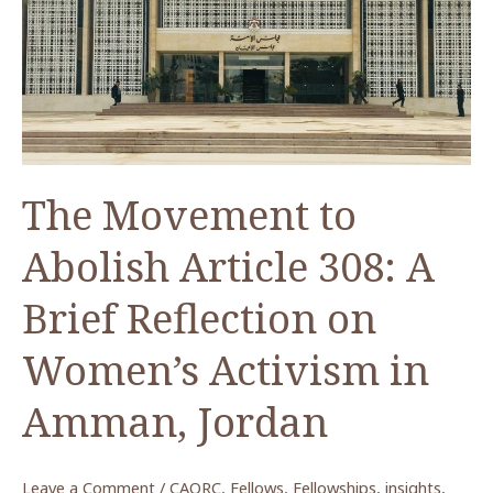
COVID-
19:
Where
Do
We
Go
From
The Movement to
Here?
Abolish Article 308: A
Brief Reflection on
Women’s Activism in
Amman, Jordan
Leave a Comment
/
CAORC
,
Fellows
,
Fellowships
,
insights
,