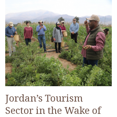
Jordan’s Tourism
Sector in the Wake of