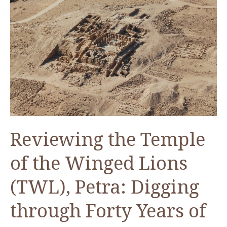
the
6th
century
CE
(Lecture
in
Arabic)
Reviewing the Temple
of the Winged Lions
(TWL), Petra: Digging
through Forty Years of