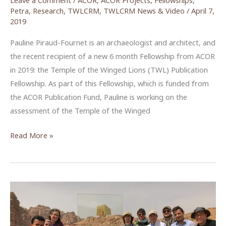
Leave a Comment
/
ACOR
,
ACOR Projects
,
Fellowships
,
Petra
,
Research
,
TWLCRM
,
TWLCRM News & Video
/
April 7,
2019
Pauline Piraud-Fournet is an archaeologist and architect, and
the recent recipient of a new 6 month Fellowship from ACOR
in 2019: the Temple of the Winged Lions (TWL) Publication
Fellowship. As part of this Fellowship, which is funded from
the ACOR Publication Fund, Pauline is working on the
assessment of the Temple of the Winged
Pauline
Read More »
Piraud-
Fournet:
Temple
of
the
Winged