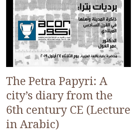
The Petra Papyri: A
city’s diary from the
6th century CE (Lecture
in Arabic)