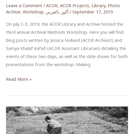
Leave a Comment
/
ACOR
,
ACOR Projects
,
Library
,
Photo
Archive
,
Workshop
,
أكور بالعربي
/
September 17, 2019
On July 2-3, 2019, the ACOR Library and Archive hosted the
third annual Archival Methods Workshop. Here you will find
blog posts written by Jessica Holland (ACOR Archivist) and
Samya Khalaf Kafafi (ACOR Assistant Librarian) detailing the
events of these two days, as well as the slide shows for both
presentations from the workshop. Making
ACOR
Read More »
Archival
Methods
Workshop
2019