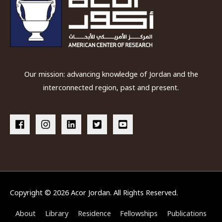
Petra
Our mission: advancing knowledge of Jordan and the
interconnected region, past and present.
Copyright © 2026
Acor Jordan
. All Rights Reserved.
About
Library
Residence
Fellowships
Publications