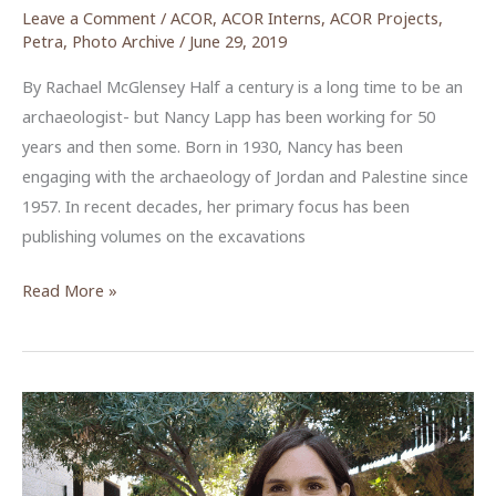
Leave a Comment
/
ACOR
,
ACOR Interns
,
ACOR Projects
,
Petra
,
Photo Archive
/
June 29, 2019
By Rachael McGlensey Half a century is a long time to be an
archaeologist- but Nancy Lapp has been working for 50
years and then some. Born in 1930, Nancy has been
engaging with the archaeology of Jordan and Palestine since
1957. In recent decades, her primary focus has been
publishing volumes on the excavations
Images
Read More »
from
a
Lifetime
Dedicated
to
Archaeology: