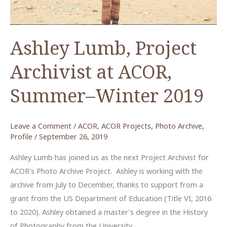
Ashley Lumb, Project
Archivist at ACOR,
Summer–Winter 2019
Leave a Comment
/
ACOR
,
ACOR Projects
,
Photo Archive
,
Profile
/
September 26, 2019
Ashley Lumb has joined us as the next Project Archivist for
ACOR’s Photo Archive Project. Ashley is working with the
archive from July to December, thanks to support from a
grant from the US Department of Education (Title VI, 2016
to 2020). Ashley obtained a master’s degree in the History
of Photography from the University