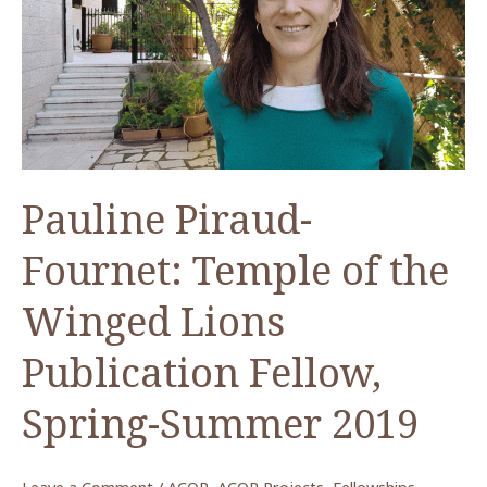
The
Paul
and
Nancy
Lapp
Collection
at
Pauline Piraud-
ACOR
Fournet: Temple of the
Winged Lions
Publication Fellow,
Spring-Summer 2019