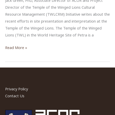
Jack Green, PhD, Associate Director of ACOR and Project
Director of the Temple of the Winged Lions Cultural
Resource Management (TWLCRM) Initiative writes about the
recent efforts in site presentation and interpretation at the
Temple of the Winged Lions. The Temple of the Winged
Lions (TWL) in the World Heritage Site of Petra is a
Signing
Read More »
the
Way
at
the
Temple
of
Privacy Policy
the
Contact Us
Winged
Lions,