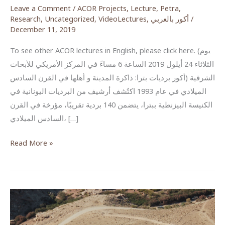
Leave a Comment
/
ACOR Projects
,
Lecture
,
Petra
,
Research
,
Uncategorized
,
VideoLectures
,
أكور بالعربي
/
December 11, 2019
To see other ACOR lectures in English, please click here. (يوم
الثلاثاء 24 أيلول 2019 الساعة 6 مساءً في المركز الأمريكي للأبحاث
الشرقية (أكور برديات بترا: ذاكرة المدينة و أهلها في القرن السادس
الميلادي في عام 1993 اكتُشف أرشيف من البرديات اليونانية في
الكنيسة البيزنطية ببترا، يتضمن 140 بردية تقريبًا، مؤرخة في القرن
السادس الميلادي، […]
The
Read More »
Petra
Papyri:
A
city’s
diary
from