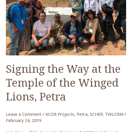
Lions
Publication
Fellow,
Spring-
Summer
2019
Signing the Way at the
Temple of the Winged
Lions, Petra
Leave a Comment
/
ACOR Projects
,
Petra
,
SCHEP
,
TWLCRM
/
February 24, 2019