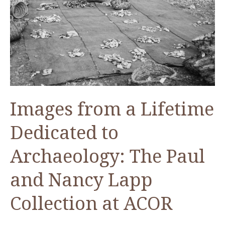
Images from a Lifetime
Dedicated to
Archaeology: The Paul
and Nancy Lapp
Collection at ACOR