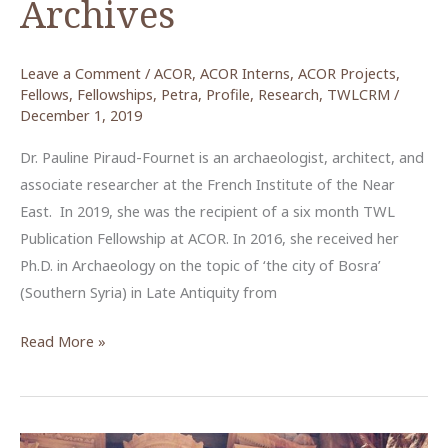
Archives
Leave a Comment
/
ACOR
,
ACOR Interns
,
ACOR Projects
,
Fellows
,
Fellowships
,
Petra
,
Profile
,
Research
,
TWLCRM
/
December 1, 2019
Dr. Pauline Piraud-Fournet is an archaeologist, architect, and
associate researcher at the French Institute of the Near
East. In 2019, she was the recipient of a six month TWL
Publication Fellowship at ACOR. In 2016, she received her
Ph.D. in Archaeology on the topic of ‘the city of Bosra’
(Southern Syria) in Late Antiquity from
Reviewing
Read More »
the
Temple
of
the