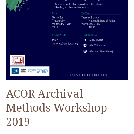
ACOR Archival
Methods Workshop
2019