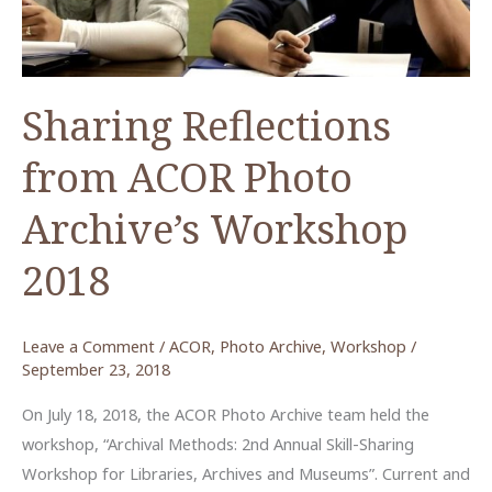
ACOR
Photo
Archive)
Sharing Reflections
from ACOR Photo
Archive’s Workshop
2018
Leave a Comment
/
ACOR
,
Photo Archive
,
Workshop
/
September 23, 2018
On July 18, 2018, the ACOR Photo Archive team held the
workshop, “Archival Methods: 2nd Annual Skill-Sharing
Workshop for Libraries, Archives and Museums”. Current and