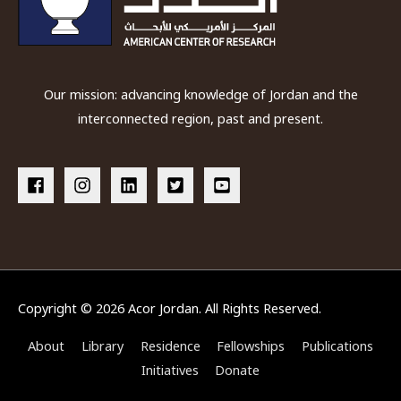
Our mission: advancing knowledge of Jordan and the
interconnected region, past and present.
Copyright © 2026
Acor Jordan
. All Rights Reserved.
About
Library
Residence
Fellowships
Publications
Initiatives
Donate