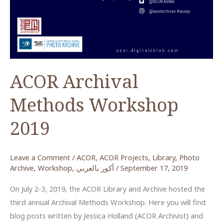
ACOR Archival
Methods Workshop
2019
Leave a Comment
/
ACOR
,
ACOR Projects
,
Library
,
Photo
Archive
,
Workshop
,
أكور بالعربي
/
September 17, 2019
On July 2-3, 2019, the ACOR Library and Archive hosted the
third annual Archival Methods Workshop. Here you will find
blog posts written by Jessica Holland (ACOR Archivist) and