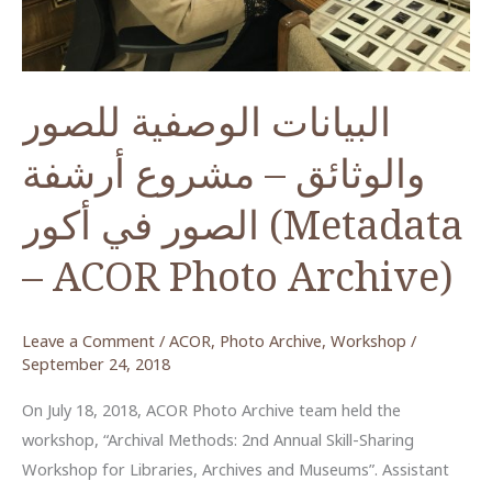
البيانات الوصفية للصور
والوثائق – مشروع أرشفة
الصور في أكور (Metadata
– ACOR Photo Archive)
Leave a Comment
/
ACOR
,
Photo Archive
,
Workshop
/
September 24, 2018
On July 18, 2018, ACOR Photo Archive team held the
workshop, “Archival Methods: 2nd Annual Skill-Sharing
Workshop for Libraries, Archives and Museums”. Assistant