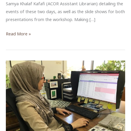
Samya Khalaf Kafafi (ACOR Assistant Librarian) detailing the
events of these two days, as well as the slide shows for both
presentations from the workshop. Making […]
ACOR
Read More »
Archival
Methods
Workshop
2019