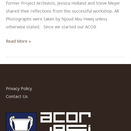
former Project Archivists, Jessica Holland and Steve Meyer
shared their reflections from this successful workshop. All
Photographs were taken by Njoud Abu Hweij unless
otherwise stated. Since we started our ACOR
Sharing
Read More »
Reflections
from
ACOR
Photo
Archive’s
Workshop
Privacy Policy
2018
Contact Us