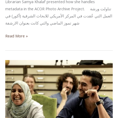
Librarian Samya Khalaf presented how she handles
metadata in the ACOR Photo Archive Project. تناولت ورشة
العمل التي عُقدت في المركز الأمريكي للابحاث الشرقية (أكور) في
شهر تموز الماضي والتي كانت بعنوان الارشفة
البيانات
Read More »
الوصفية
للصور
والوثائق
–
مشروع
أرشفة
الصور
في
أكور
(Metadata
–