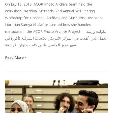
On July 18, 2018, ACOR Photo Archive team held the
workshop, “Archival Methods: 2nd Annual Skill-Sharing
Workshop for Libraries, Archives and Museums”. Assistant
Librarian Samya Khalaf presented how she handles
metadata in the ACOR Photo Archive Project. تناولت ورشة
العمل التي عُقدت في المركز الأمريكي للابحاث الشرقية (أكور) في
شهر تموز الماضي والتي كانت بعنوان الارشفة
البيانات
Read More »
الوصفية
للصور
والوثائق
–
مشروع
أرشفة
الصور
في