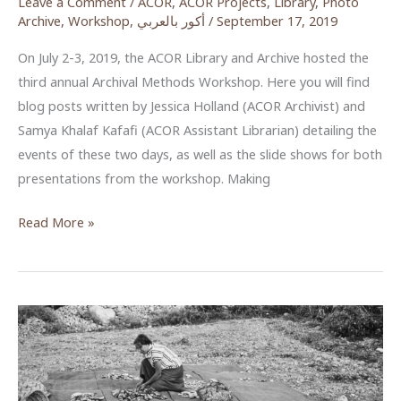
Leave a Comment
/
ACOR
,
ACOR Projects
,
Library
,
Photo
Archive
,
Workshop
,
أكور بالعربي
/
September 17, 2019
On July 2-3, 2019, the ACOR Library and Archive hosted the
third annual Archival Methods Workshop. Here you will find
blog posts written by Jessica Holland (ACOR Archivist) and
Samya Khalaf Kafafi (ACOR Assistant Librarian) detailing the
events of these two days, as well as the slide shows for both
presentations from the workshop. Making
ACOR
Read More »
Archival
Methods
Workshop
2019