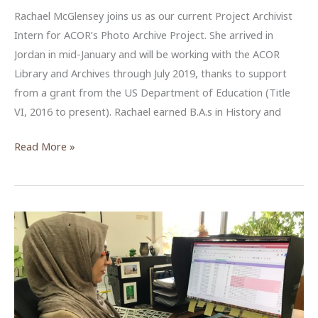
Rachael McGlensey joins us as our current Project Archivist
Intern for ACOR’s Photo Archive Project. She arrived in
Jordan in mid-January and will be working with the ACOR
Library and Archives through July 2019, thanks to support
from a grant from the US Department of Education (Title
VI, 2016 to present). Rachael earned B.A.s in History and
Rachael
Read More »
McGlensey,
Project
Archivist
at
ACOR,
Spring–
Summer
2019