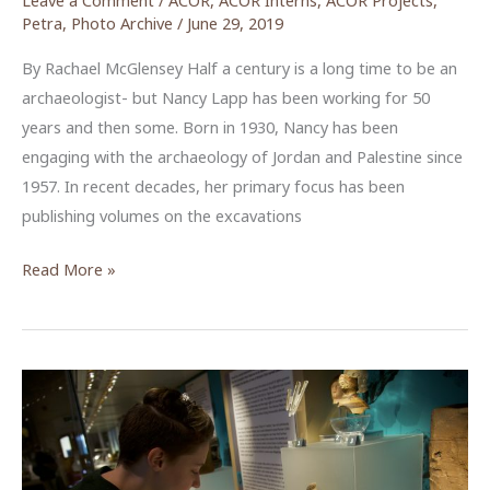
Petra
,
Photo Archive
/
June 29, 2019
By Rachael McGlensey Half a century is a long time to be an
archaeologist- but Nancy Lapp has been working for 50
years and then some. Born in 1930, Nancy has been
engaging with the archaeology of Jordan and Palestine since
1957. In recent decades, her primary focus has been
publishing volumes on the excavations
Images
Read More »
from
a
Lifetime
Dedicated
to
Archaeology:
The