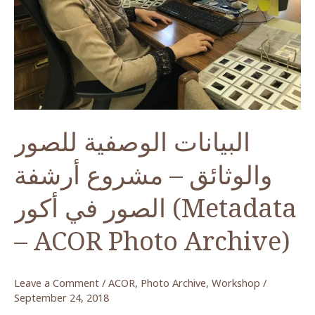
البيانات الوصفية للصور
والوثائق – مشروع أرشفة
الصور في أكور (Metadata
– ACOR Photo Archive)
Leave a Comment
/
ACOR
,
Photo Archive
,
Workshop
/
September 24, 2018