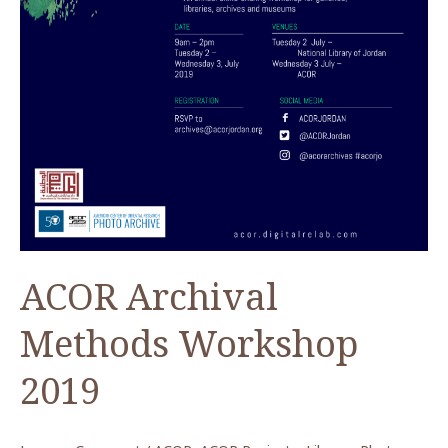
ACOR Archival
Methods Workshop
2019