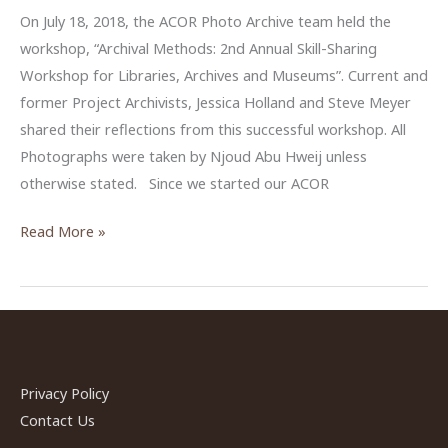
On July 18, 2018, the ACOR Photo Archive team held the
workshop, “Archival Methods: 2nd Annual Skill-Sharing
Workshop for Libraries, Archives and Museums”. Current and
former Project Archivists, Jessica Holland and Steve Meyer
shared their reflections from this successful workshop. All
Photographs were taken by Njoud Abu Hweij unless
otherwise stated. Since we started our ACOR
Sharing
Read More »
Reflections
from
ACOR
Photo
Archive’s
Workshop
Privacy Policy
2018
Contact Us