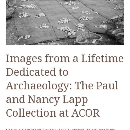
Images from a Lifetime
Dedicated to
Archaeology: The Paul
and Nancy Lapp
Collection at ACOR
Leave a Comment
/
ACOR
,
ACOR Interns
,
ACOR Projects
,