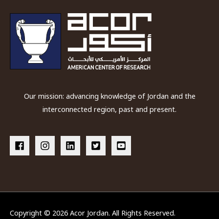
Our mission: advancing knowledge of Jordan and the
interconnected region, past and present.
Copyright © 2026
Acor Jordan
. All Rights Reserved.