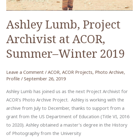
Ashley Lumb, Project
Archivist at ACOR,
Summer–Winter 2019
Leave a Comment
/
ACOR
,
ACOR Projects
,
Photo Archive
,
Profile
/
September 26, 2019
Ashley Lumb has joined us as the next Project Archivist for
ACOR’s Photo Archive Project. Ashley is working with the
archive from July to December, thanks to support from a
grant from the US Department of Education (Title VI, 2016
to 2020). Ashley obtained a master’s degree in the History
of Photography from the University