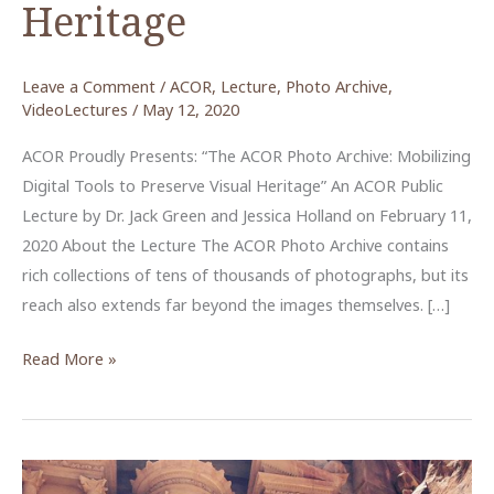
Heritage
Leave a Comment
/
ACOR
,
Lecture
,
Photo Archive
,
VideoLectures
/
May 12, 2020
ACOR Proudly Presents: “The ACOR Photo Archive: Mobilizing
Digital Tools to Preserve Visual Heritage” An ACOR Public
Lecture by Dr. Jack Green and Jessica Holland on February 11,
2020 About the Lecture The ACOR Photo Archive contains
rich collections of tens of thousands of photographs, but its
reach also extends far beyond the images themselves. […]
The
Read More »
ACOR
Photo
Archive:
Mobilizing