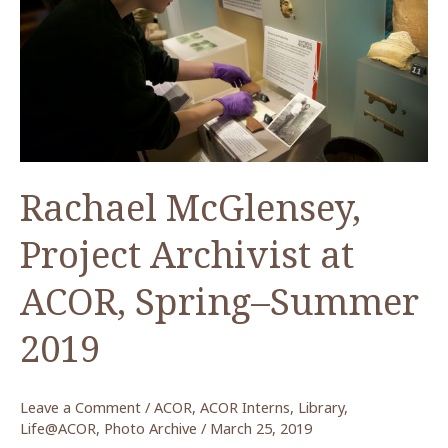
Paul
and
Nancy
Lapp
Collection
at
ACOR
Rachael McGlensey,
Project Archivist at
ACOR, Spring–Summer
2019
Leave a Comment
/
ACOR
,
ACOR Interns
,
Library
,
Life@ACOR
,
Photo Archive
/
March 25, 2019