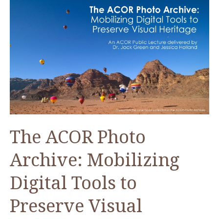
The ACOR Photo
Archive: Mobilizing
Digital Tools to
Preserve Visual