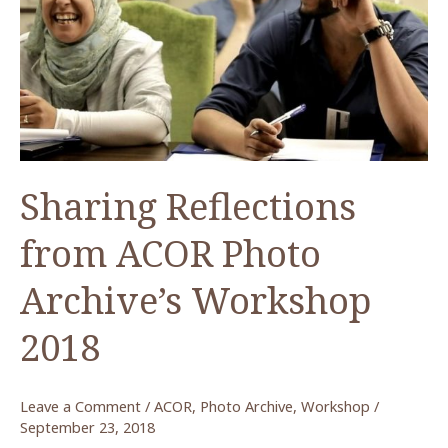
أكور
(Metadata
–
ACOR
Photo
Archive)
Sharing Reflections
from ACOR Photo
Archive’s Workshop
2018
Leave a Comment
/
ACOR
,
Photo Archive
,
Workshop
/
September 23, 2018