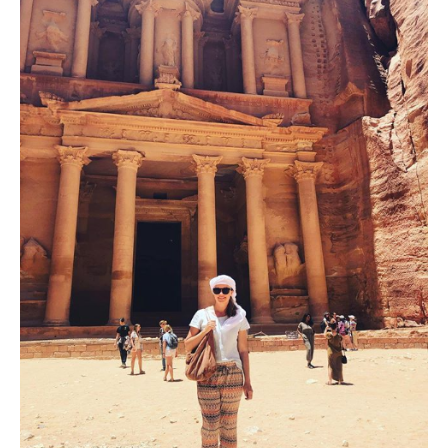
Digital
Tools
to
Preserve
Visual
Heritage