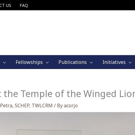
CT US
FAQ
Fellowships
Publications
Initiatives
t the Temple of the Winged Lion
Petra
,
SCHEP
,
TWLCRM
/ By
acorjo