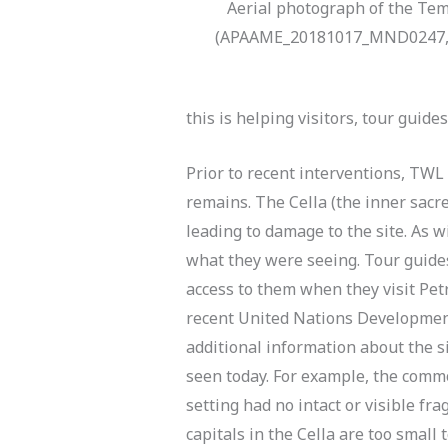
Aerial photograph of the Tem
(APAAME_20181017_MND0247, p
this is helping visitors, tour guid
Prior to recent interventions, TWL 
remains. The Cella (the inner sacr
leading to damage to the site. As w
what they were seeing. Tour guides
access to them when they visit Pet
recent United Nations Developmen
additional information about the si
seen today. For example, the commo
setting had no intact or visible f
capitals in the Cella are too small 