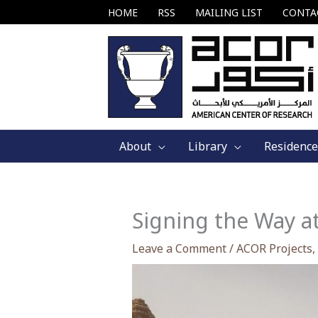
Skip
HOME
RSS
MAILING LIST
CONTA
to
content
About
Library
Residence
Signing the Way a
Leave a Comment
/
ACOR Projects
,