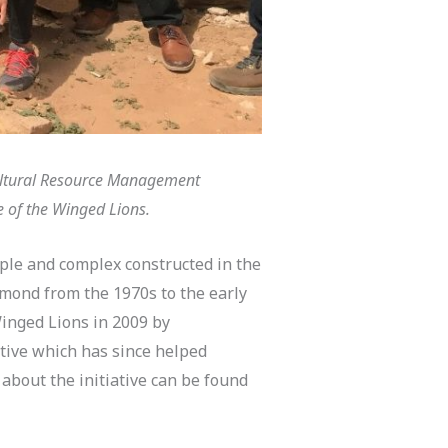
Cultural Resource Management
e of the Winged Lions.
ple and complex constructed in the
mmond from the 1970s to the early
Winged Lions in 2009 by
ive which has since helped
about the initiative can be found