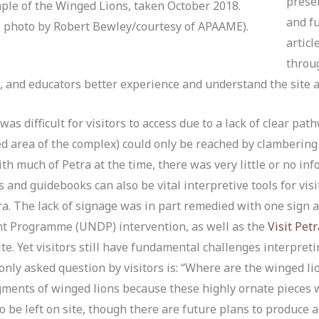
preser
ple of the Winged Lions, taken October 2018.
and fu
hoto by Robert Bewley/courtesy of APAAME).
articl
throu
es, and educators better experience and understand the site an
was difficult for visitors to access due to a lack of clear pa
ed area of the complex) could only be reached by clambering 
ith much of Petra at the time, there was very little or no inf
 and guidebooks can also be vital interpretive tools for vis
ra. The lack of signage was in part remedied with one sign 
t Programme (UNDP) intervention, as well as the
Visit Pet
te. Yet visitors still have fundamental challenges interpret
nly asked question by visitors is: “Where are the winged lio
ragments of winged lions because these highly ornate pieces
to be left on site, though there are future plans to produce a