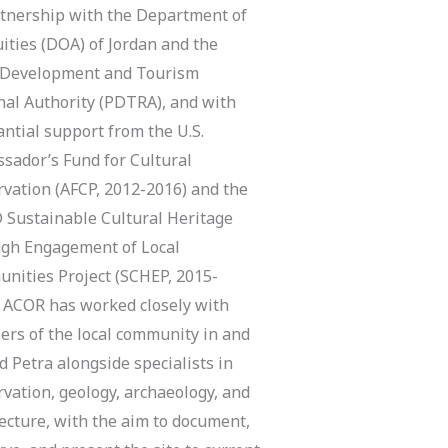
rtnership with the Department of
ities (DOA) of Jordan and the
 Development and Tourism
nal Authority (PDTRA), and with
ntial support from the U.S.
sador’s Fund for Cultural
rvation (AFCP, 2012-2016) and the
 Sustainable Cultural Heritage
gh Engagement of Local
nities Project (SCHEP, 2015-
, ACOR has worked closely with
rs of the local community in and
 Petra alongside specialists in
vation, geology, archaeology, and
ecture, with the aim to document,