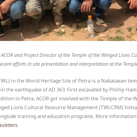
of ACOR and Project Director of the Temple of the Winged Lions 
ecent efforts in site presentation and interpretation at the Templ
WL) in the World Heritage Site of Petra is a Nabataean tem
in the earthquake of AD 363. First excavated by Phillip Ha
dition to Petra, ACOR got involved with the Temple of the 
inged Lions Cultural Resource Management (TWLCRM) Initiat
ongside training and education programs. More information 
sletters.