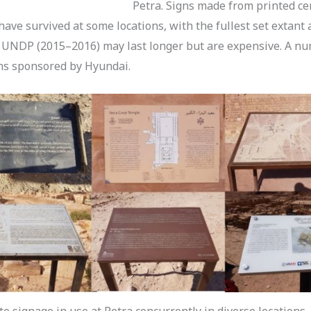
Petra. Signs made from printed ce
ave survived at some locations, with the fullest set extant 
UNDP (2015–2016) may last longer but are expensive. A n
gns sponsored by Hyundai.