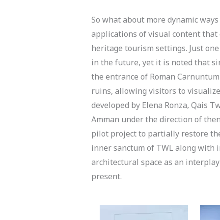
So what about more dynamic ways to
applications of visual content tha
heritage tourism settings. Just on
in the future, yet it is noted that 
the entrance of Roman Carnuntum in
ruins, allowing visitors to visuali
developed by Elena Ronza, Qais Tw
Amman under the direction of then 
pilot project to partially restore 
inner sanctum of TWL along with im
architectural space as an interpl
present.