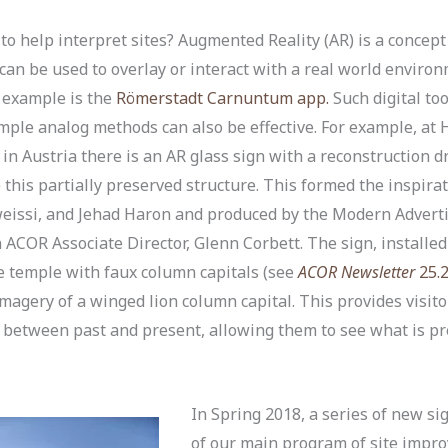
 help interpret sites? Augmented Reality (AR) is a concept 
t can be used to overlay or interact with a real world envi
e example is the
Römerstadt Carnuntum app.
Such digital to
simple analog methods can also be effective. For example, at H
 Austria there is an AR glass sign with a reconstruction d
ze this partially preserved structure. This formed the inspira
eissi, and Jehad Haron and produced by the Modern Advert
ACOR Associate Director, Glenn Corbett. The sign, installed 
the temple with faux column capitals (see
ACOR Newsletter
25.
agery of a winged lion column capital. This provides visito
ay between past and present, allowing them to see what is 
In Spring 2018, a series of new si
of our main program of site imp