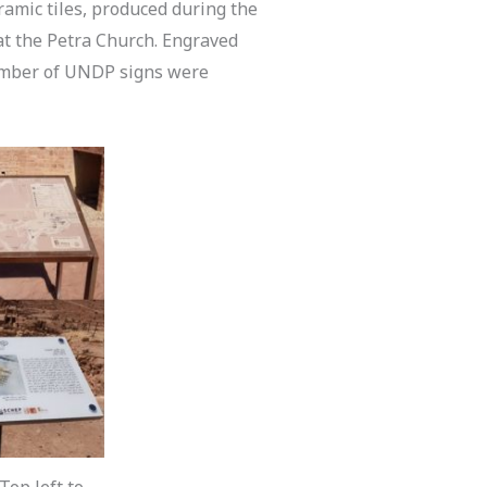
ramic tiles, produced during the
at the Petra Church. Engraved
umber of UNDP signs were