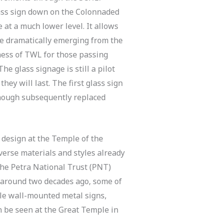
lass sign down on the Colonnaded
 at a much lower level. It allows
ple dramatically emerging from the
ness of TWL for those passing
he glass signage is still a pilot
they will last. The first glass sign
though subsequently replaced
 design at the Temple of the
verse materials and styles already
the Petra National Trust (PNT)
 around two decades ago, some of
ble wall-mounted metal signs,
 be seen at the Great Temple in