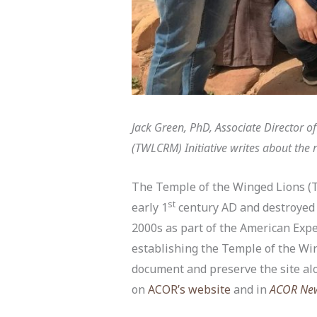
Jack Green, PhD, Associate Director 
(TWLCRM) Initiative writes about the r
The Temple of the Winged Lions (T
st
early 1
century AD and destroyed 
2000s as part of the American Expe
establishing the Temple of the W
document and preserve the site al
on
ACOR’s website
and in
ACOR New