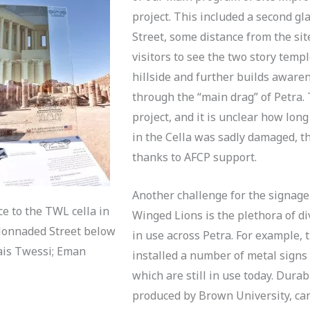
project. This included a second g
Street, some distance from the site
visitors to see the two story tem
hillside and further builds aware
through the “main drag” of Petra. T
project, and it is unclear how long 
in the Cella was sadly damaged, 
thanks to AFCP support.
Another challenge for the signage
ce to the TWL cella in
Winged Lions is the plethora of di
olonnaded Street below
in use across Petra. For example, 
Qais Twessi; Eman
installed a number of metal signs
)
which are still in use today. Dura
produced by Brown University, can