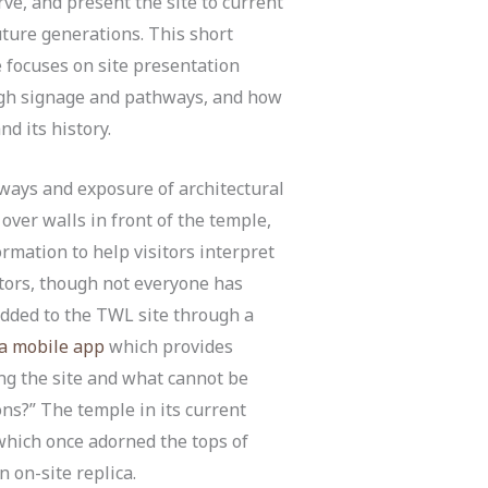
ve, and present the site to current
ture generations. This short
e focuses on site presentation
gh signage and pathways, and how
d its history.
thways and exposure of architectural
over walls in front of the temple,
ormation to help visitors interpret
itors, though not everyone has
added to the TWL site through a
ra mobile app
which provides
ing the site and what cannot be
ns?” The temple in its current
 which once adorned the tops of
n on-site replica.