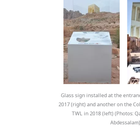
Glass sign installed at the entran
2017 (right) and another on the C
TWL in 2018 (left) (Photos: 
Abdessalam