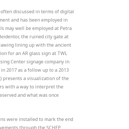
often discussed in terms of digital
ronment and has been employed in
ols may well be employed at Petra
eidentor, the ruined city gate at
rawing lining up with the ancient
tion for an AR glass sign at TWL
ising Center signage company in
in 2017 as a follow up to a 2013
2
) presents a visualization of the
rs with a way to interpret the
preserved and what was once
gns were installed to mark the end
rovements through the SCHEP