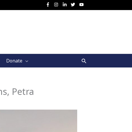
Search
Donate
s, Petra