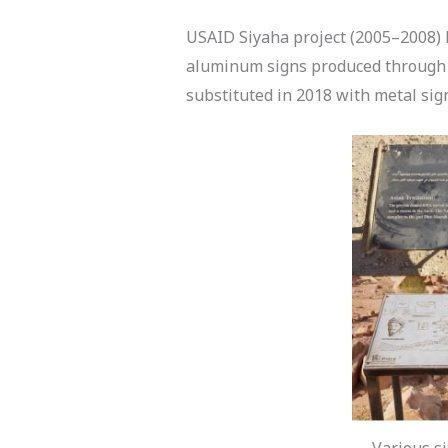
USAID Siyaha project (2005–2008) h
aluminum signs produced through 
substituted in 2018 with metal si