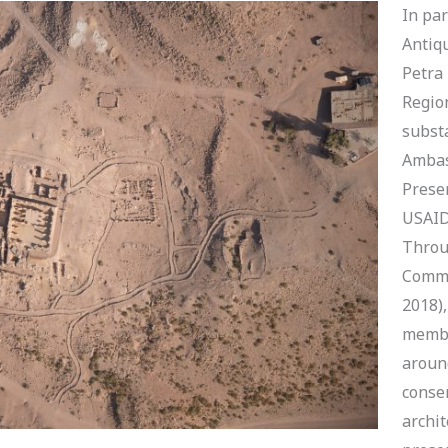
In pa
Antiqu
Petra
Regio
substa
Ambas
Prese
USAID
Throu
Commu
2018)
membe
around
conser
archit