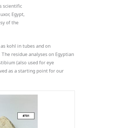
 scientific
Luxor, Egypt,
sy of the
 as kohl in tubes and on
. The residue analyses on Egyptian
 stibium (also used for eye
ed as a starting point for our