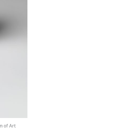
m of Art