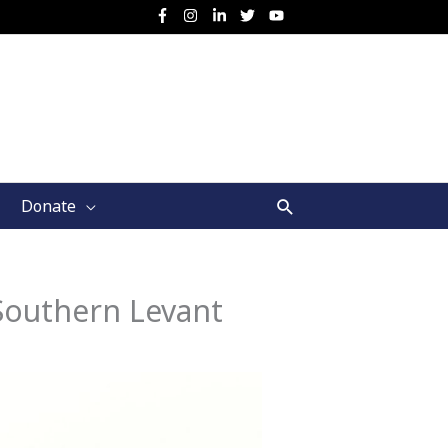
Search
Donate
Southern Levant