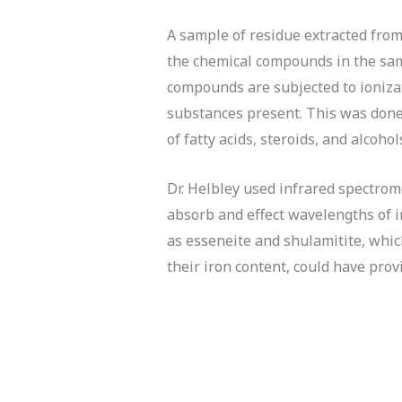
A sample of residue extracted from
the chemical compounds in the sam
compounds are subjected to ionizat
substances present. This was done 
of fatty acids, steroids, and alcohol
Dr. Helbley used infrared spectrom
absorb and effect wavelengths of i
as esseneite and shulamitite, whic
their iron content, could have provi