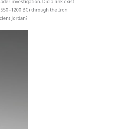
er investigation. Did a link exist
(1550–1200 BC) through the Iron
cient Jordan?