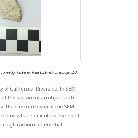
a Kopecky, Center for Near Eastern Archaeology, LSU.
 of California, Riverside. In SEM-
f the surface of an object with
use the electron beam of the SEM
 tell us what elements are present.
 a high carbon content that