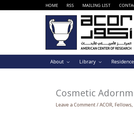
Skip
HOME
RSS
MAILING LIST
CONTA
to
content
About
Library
Residence
Cosmetic Adornmen
Leave a Comment
/
ACOR
,
Fellows
,