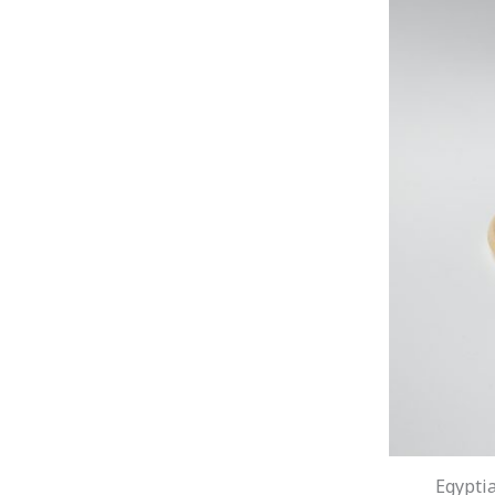
Egyptia