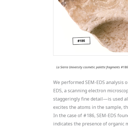
La Sierra University cosmetic palette fragments #18
We performed SEM-EDS analysis on c
EDS, a scanning electron microsco
staggeringly fine detail—is used a
excites the atoms in the sample, t
In the case of #186, SEM-EDS found
indicates the presence of organic m