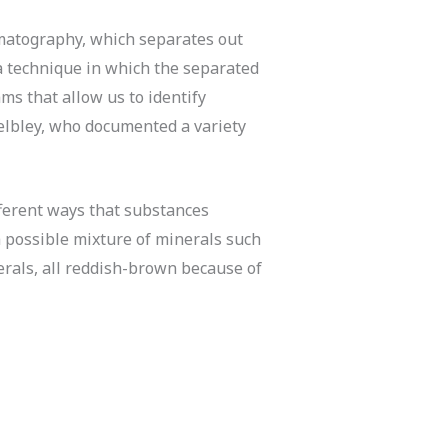
omatography, which separates out
 technique in which the separated
s that allow us to identify
Helbley, who documented a variety
fferent ways that substances
a possible mixture of minerals such
erals, all reddish-brown because of