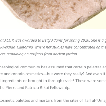
p at ACOR was awarded to Betty Adams for spring 2020. She is a 
n Riverside, California, where her studies have concentrated on t
ces remaining on artifacts from ancient Jordan.
chaeological community has assumed that certain palettes a
are and contain cosmetics—but were they really? And even i
 ingredients or brought in through trade? These were some 
he Pierre and Patricia Bikai Fellowship.
osmetic palettes and mortars from the sites of Tall al-‘Uma