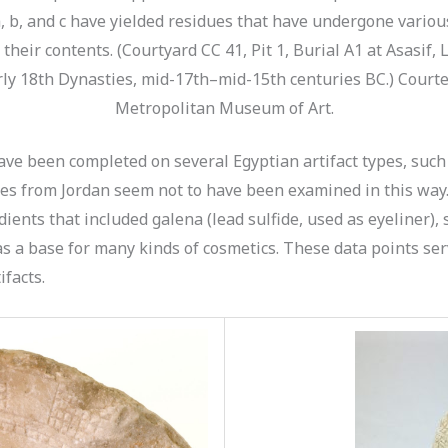
, b, and c have yielded residues that have undergone various
their contents. (Courtyard CC 41, Pit 1, Burial A1 at Asasif, 
ly 18th Dynasties, mid-17th–mid-15th centuries BC.) Courte
Metropolitan Museum of Art.
ve been completed on several Egyptian artifact types, such
tes from Jordan seem not to have been examined in this way
dients that included galena (lead sulfide, used as eyeliner),
s a base for many kinds of cosmetics. These data points serv
ifacts.