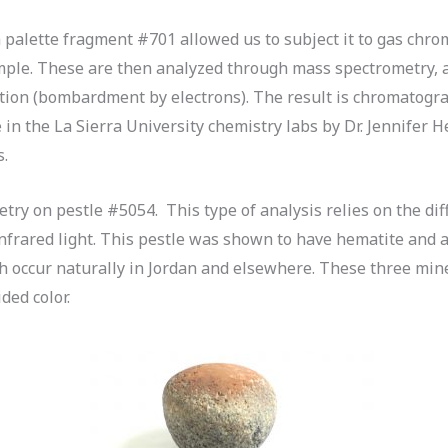
 palette fragment #701 allowed us to subject it to gas chr
ple. These are then analyzed through mass spectrometry, a
ion (bombardment by electrons). The result is chromatogram
in the La Sierra University chemistry labs by Dr. Jennifer 
s.
etry on pestle #5054. This type of analysis relies on the di
nfrared light. This pestle was shown to have hematite and 
h occur naturally in Jordan and elsewhere. These three min
ded color.