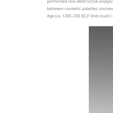
performed non-destructive analysis
between cosmetic palettes uncovere
Age (ca. 1200–330 BC)? And could I