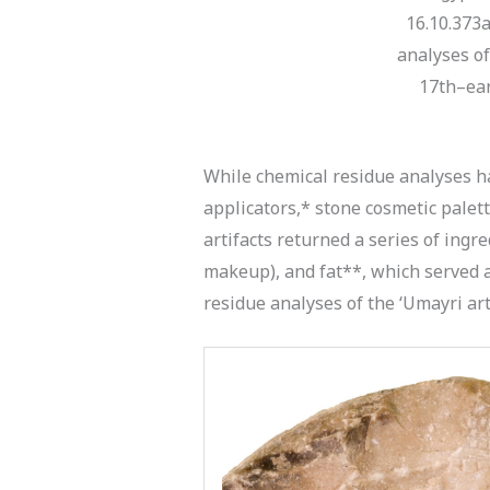
16.10.373a
analyses of 
17th–ear
While chemical residue analyses ha
applicators,* stone cosmetic palet
artifacts returned a series of ingre
makeup), and fat**, which served a
residue analyses of the ‘Umayri art