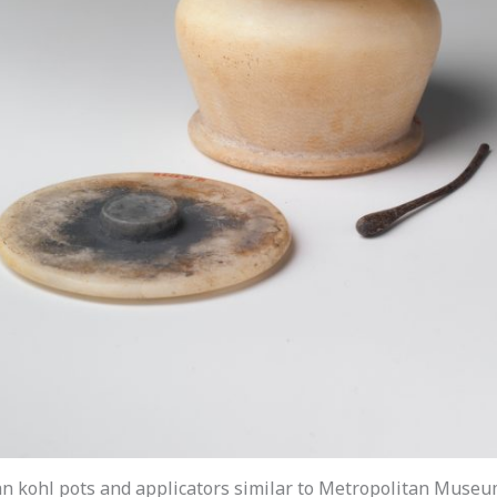
n kohl pots and applicators similar to Metropolitan Museu