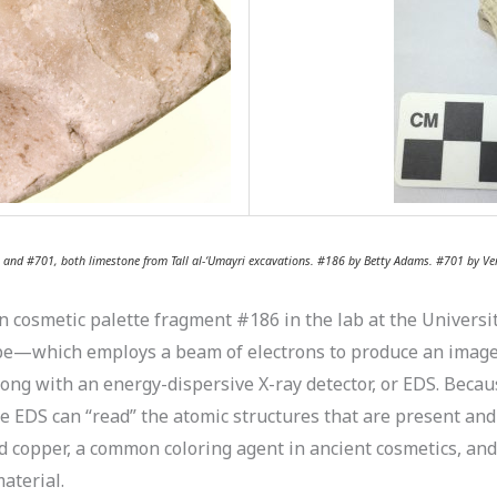
6 and #701, both limestone from Tall al-‘Umayri excavations. #186 by Betty Adams. #701 by Ver
osmetic palette fragment #186 in the lab at the University
pe—which employs a beam of electrons to produce an image o
long with an energy-dispersive X-ray detector, or EDS. Beca
he EDS can “read” the atomic structures that are present and
 copper, a common coloring agent in ancient cosmetics, and
aterial.