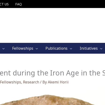
CT US
FAQ
Fellowships
Publications
Initiatives
t during the Iron Age in the 
Fellowships
,
Research
/ By
Akemi Horii