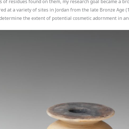
 of residues found on them, my research goal became a broad
d at a variety of sites in Jordan from the late Bronze Age 
 determine the extent of potential cosmetic adornment in an