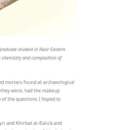
graduate student in Near Eastern
he chemistry and composition of
nd mortars found at archaeological
f they were, had the makeup
of the questions I hoped to
yri and Khirbat al-Balu’a and