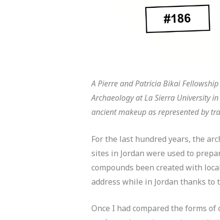
A
Pierre and Patricia Bikai Fellowshi
Archaeology at La Sierra University i
ancient makeup as represented by tra
For the last hundred years, the ar
sites in Jordan were used to prep
compounds been created with local
address while in Jordan thanks to t
Once I had compared the forms of c