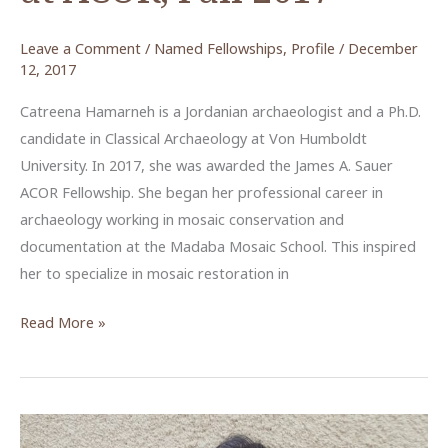
Leave a Comment
/
Named Fellowships
,
Profile
/
December
12, 2017
Catreena Hamarneh is a Jordanian archaeologist and a Ph.D.
candidate in Classical Archaeology at Von Humboldt
University. In 2017, she was awarded the James A. Sauer
ACOR Fellowship. She began her professional career in
archaeology working in mosaic conservation and
documentation at the Madaba Mosaic School. This inspired
her to specialize in mosaic restoration in
Catreena
Read More »
Hamarneh,
James
A.
Sauer