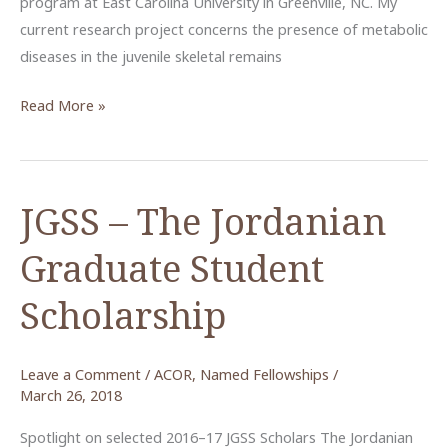
program at East Carolina University in Greenville, NC. My
current research project concerns the presence of metabolic
diseases in the juvenile skeletal remains
Reading
Read More »
the
Bones
of
JGSS – The Jordanian
Ottoman
Era
Graduate Student
Hesban
Scholarship
Leave a Comment
/
ACOR
,
Named Fellowships
/
March 26, 2018
Spotlight on selected 2016–17 JGSS Scholars The Jordanian