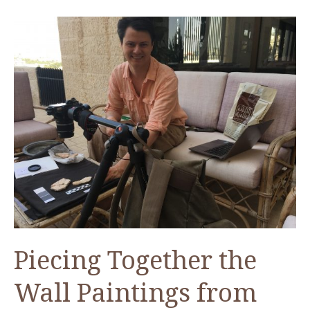
Conservation
Efforts
of
the
Jerash
Sarcophagus
Piecing Together the
Wall Paintings from