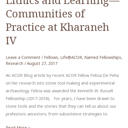
Communities of
Practice at Kharaneh
IV
Leave a Comment
/
Fellows
,
Life@ACOR
,
Named Fellowships
,
Research
/
August 27, 2017
An ACOR Blog article by recent ACOR fellow Felicia De Peña
on her research into stone tool making and experimental
archaeology. Felicia was awarded the Kenneth W. Russell
Fellowship (2017-2018). For years, I have been drawn to
stone tools and the stories that they can tell us about our
prehistoric ancestors; from subsistence strategies to
Lithics
Read More »