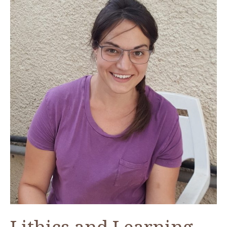
Fellow
at
ACOR,
Fall
2017
Lithics and Learning—