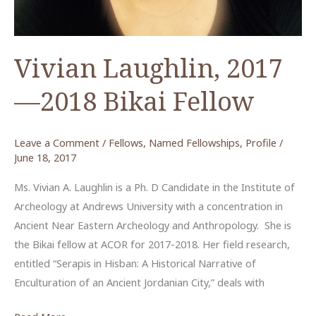
Vivian Laughlin, 2017
—2018 Bikai Fellow
Leave a Comment
/
Fellows
,
Named Fellowships
,
Profile
/
June 18, 2017
Ms. Vivian A. Laughlin is a Ph. D Candidate in the Institute of
Archeology at Andrews University with a concentration in
Ancient Near Eastern Archeology and Anthropology. She is
the Bikai fellow at ACOR for 2017-2018. Her field research,
entitled “Serapis in Hisban: A Historical Narrative of
Enculturation of an Ancient Jordanian City,” deals with
Vivian