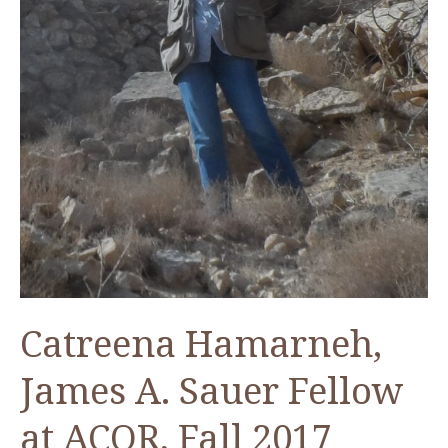
Catreena Hamarneh,
James A. Sauer Fellow
at ACOR, Fall 2017