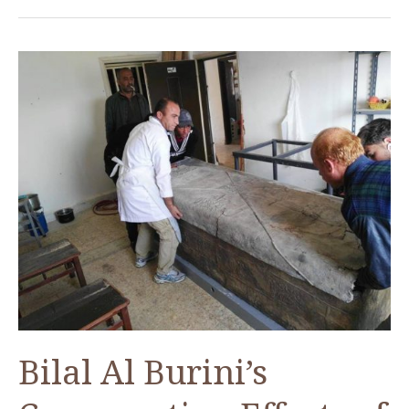
Bilal Al Burini’s