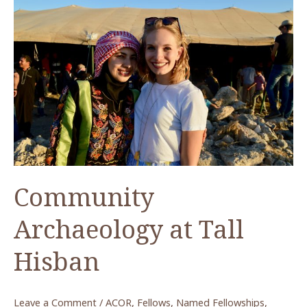
from
Humayma
Community
Archaeology at Tall
Hisban
Leave a Comment
/
ACOR
,
Fellows
,
Named Fellowships
,