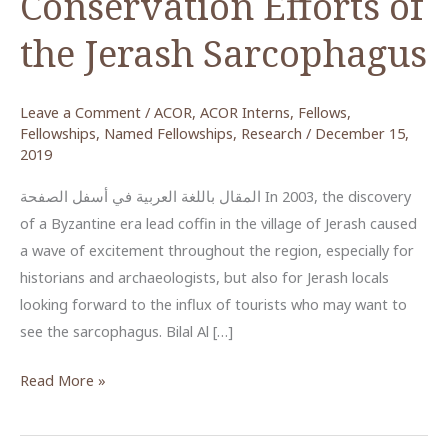
Conservation Efforts of
the Jerash Sarcophagus
Leave a Comment
/
ACOR
,
ACOR Interns
,
Fellows
,
Fellowships
,
Named Fellowships
,
Research
/
December 15,
2019
المقال باللغة العربية في أسفل الصفحة In 2003, the discovery
of a Byzantine era lead coffin in the village of Jerash caused
a wave of excitement throughout the region, especially for
historians and archaeologists, but also for Jerash locals
looking forward to the influx of tourists who may want to
see the sarcophagus. Bilal Al […]
Bilal
Read More »
Al
Burini’s