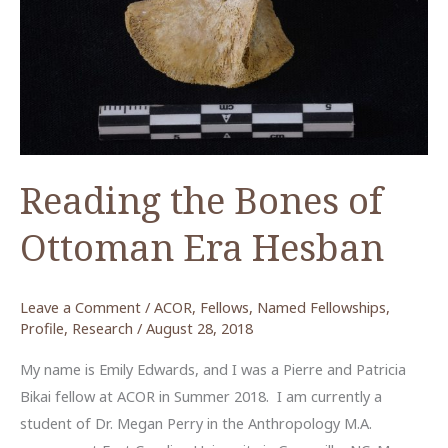
Reading the Bones of
Ottoman Era Hesban
Leave a Comment
/
ACOR
,
Fellows
,
Named Fellowships
,
Profile
,
Research
/
August 28, 2018
My name is Emily Edwards, and I was a Pierre and Patricia
Bikai fellow at ACOR in Summer 2018. I am currently a
student of Dr. Megan Perry in the Anthropology M.A.