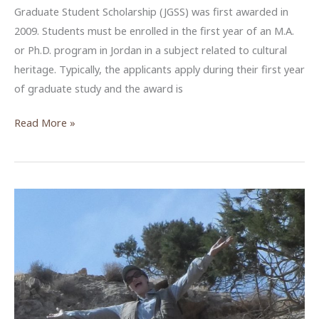
Graduate Student Scholarship (JGSS) was first awarded in
2009. Students must be enrolled in the first year of an M.A.
or Ph.D. program in Jordan in a subject related to cultural
heritage. Typically, the applicants apply during their first year
of graduate study and the award is
JGSS
Read More »
–
The
Jordanian
Graduate
Student
Scholarship