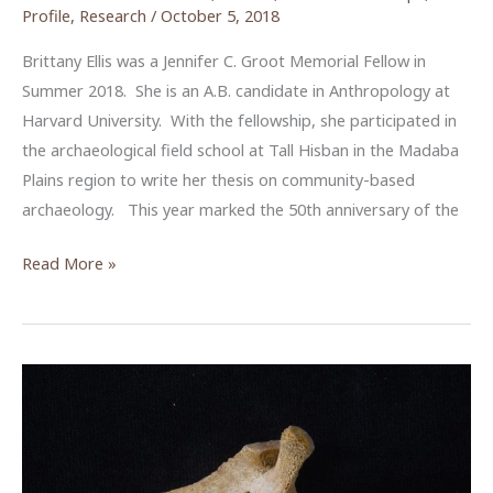
Profile
,
Research
/
October 5, 2018
Brittany Ellis was a Jennifer C. Groot Memorial Fellow in
Summer 2018. She is an A.B. candidate in Anthropology at
Harvard University. With the fellowship, she participated in
the archaeological field school at Tall Hisban in the Madaba
Plains region to write her thesis on community-based
archaeology. This year marked the 50th anniversary of the
Community
Read More »
Archaeology
at
Tall
Hisban