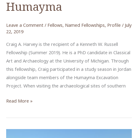
Humayma
Leave a Comment
/
Fellows
,
Named Fellowships
,
Profile
/
July
22, 2019
Craig A. Harvey is the recipient of a Kenneth W. Russell
Fellowship (Summer 2019). He is a PhD candidate in Classical
Art and Archaeology at the University of Michigan. Through
this fellowship, Craig participated in a study season in Jordan
alongside team members of the Humayma Excavation
Project. When visiting the archaeological sites of southern
Piecing
Read More »
Together
the
Wall
Paintings