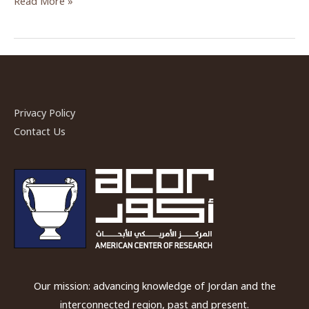
Read More »
Laughlin,
2017
—
2018
Bikai
Fellow
Privacy Policy
Contact Us
Our mission: advancing knowledge of Jordan and the
interconnected region, past and present.