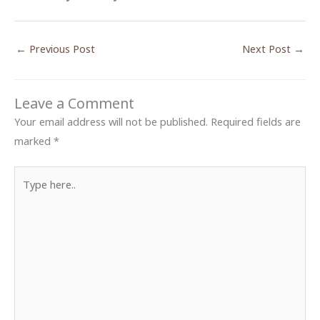
←
Previous Post
Next Post
→
Leave a Comment
Your email address will not be published.
Required fields are
marked
*
Type
here..