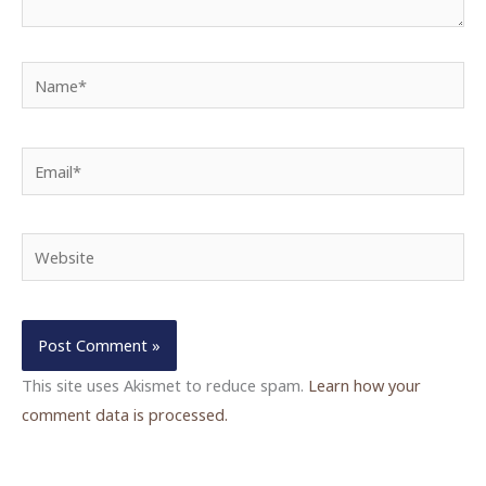
Name*
Email*
Website
This site uses Akismet to reduce spam.
Learn how your
comment data is processed.