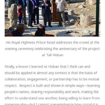
His Royal Highness Prince Ra’ad addresses the crowd at the
evening ceremony celebrating the anniversary of the project
at Tall Hisban
Finally, a lesson I learned at Hisban that I think can and
should be applied in almost any context is that the basis of
collaboration, engagement, or partnership has to be mutual
respect. Respect is built and shown in simple ways—learning
people’s names, sharing responsibility and work, making the
effort to understand one another, being willing to learn from
someone else—but I cannot overemphasize how crucial it is.