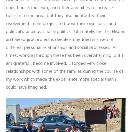
guesthouse, museum, and other amenities to increase
tourism to the area, but they also highlighted their
involvement in the project to boost their own social and
political standings in local politics. Ultimately, the Tall Hisban
archaeological project is deeply embedded in a web of
different personal relationships and social processes. At
times, working through these has been overwhelming, but I
am grateful I become involved. I forged very close
relationships with some of the families during the course of
my work which made the experience more special than I
could have imagined.