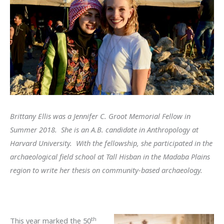
Brittany Ellis was a Jennifer C. Groot Memorial Fellow in
Summer 2018. She is an A.B. candidate in Anthropology at
Harvard University. With the fellowship, she participated in the
archaeological field school at Tall Hisban in the Madaba Plains
region to write her thesis on community-based archaeology.
th
This year marked the 50