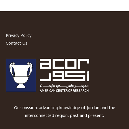
Privacy Policy
Contact Us
Our mission: advancing knowledge of Jordan and the
interconnected region, past and present.