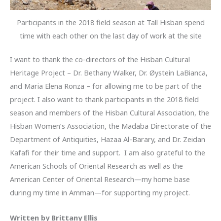
Participants in the 2018 field season at Tall Hisban spend
time with each other on the last day of work at the site
I want to thank the co-directors of the Hisban Cultural
Heritage Project – Dr. Bethany Walker, Dr. Øystein LaBianca,
and Maria Elena Ronza – for allowing me to be part of the
project. I also want to thank participants in the 2018 field
season and members of the Hisban Cultural Association, the
Hisban Women’s Association, the Madaba Directorate of the
Department of Antiquities, Hazaa Al-Barary, and Dr. Zeidan
Kafafi for their time and support. I am also grateful to the
American Schools of Oriental Research as well as the
American Center of Oriental Research—my home base
during my time in Amman—for supporting my project.
Written by Brittany Ellis