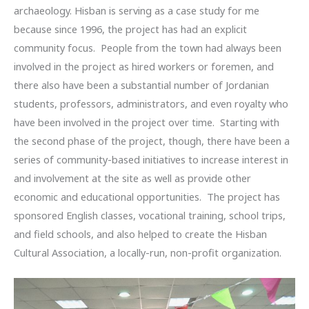
archaeology. Hisban is serving as a case study for me
because since 1996, the project has had an explicit
community focus. People from the town had always been
involved in the project as hired workers or foremen, and
there also have been a substantial number of Jordanian
students, professors, administrators, and even royalty who
have been involved in the project over time. Starting with
the second phase of the project, though, there have been a
series of community-based initiatives to increase interest in
and involvement at the site as well as provide other
economic and educational opportunities. The project has
sponsored English classes, vocational training, school trips,
and field schools, and also helped to create the Hisban
Cultural Association, a locally-run, non-profit organization.