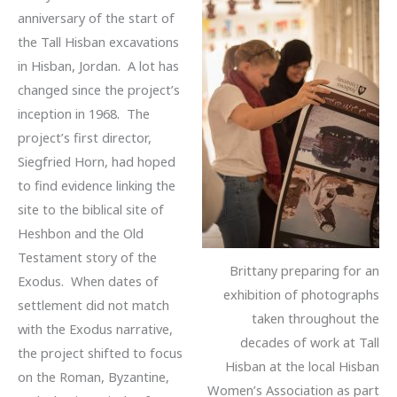
anniversary of the start of
the Tall Hisban excavations
in Hisban, Jordan. A lot has
changed since the project’s
inception in 1968. The
project’s first director,
Siegfried Horn, had hoped
to find evidence linking the
site to the biblical site of
Heshbon and the Old
Testament story of the
Brittany preparing for an
Exodus. When dates of
exhibition of photographs
settlement did not match
taken throughout the
with the Exodus narrative,
decades of work at Tall
the project shifted to focus
Hisban at the local Hisban
on the Roman, Byzantine,
Women’s Association as part