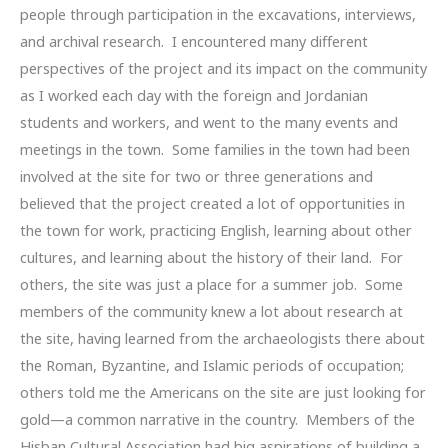
people through participation in the excavations, interviews,
and archival research. I encountered many different
perspectives of the project and its impact on the community
as I worked each day with the foreign and Jordanian
students and workers, and went to the many events and
meetings in the town. Some families in the town had been
involved at the site for two or three generations and
believed that the project created a lot of opportunities in
the town for work, practicing English, learning about other
cultures, and learning about the history of their land. For
others, the site was just a place for a summer job. Some
members of the community knew a lot about research at
the site, having learned from the archaeologists there about
the Roman, Byzantine, and Islamic periods of occupation;
others told me the Americans on the site are just looking for
gold—a common narrative in the country. Members of the
Hisban Cultural Association had big aspirations of building a