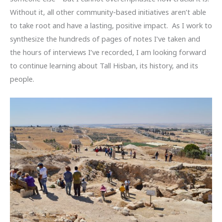
Without it, all other community-based initiatives aren’t able
to take root and have a lasting, positive impact. As I work to
synthesize the hundreds of pages of notes I’ve taken and
the hours of interviews I’ve recorded, I am looking forward
to continue learning about Tall Hisban, its history, and its
people.