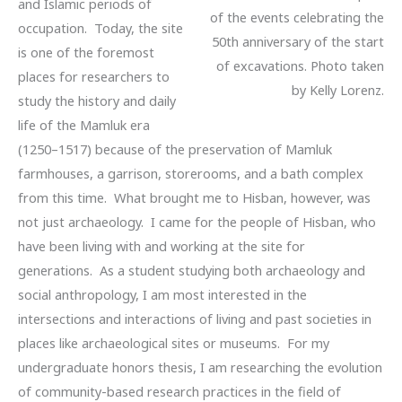
and Islamic periods of
of the events celebrating the
occupation. Today, the site
50th anniversary of the start
is one of the foremost
of excavations. Photo taken
places for researchers to
by Kelly Lorenz.
study the history and daily
life of the Mamluk era
(1250–1517) because of the preservation of Mamluk
farmhouses, a garrison, storerooms, and a bath complex
from this time. What brought me to Hisban, however, was
not just archaeology. I came for the people of Hisban, who
have been living with and working at the site for
generations. As a student studying both archaeology and
social anthropology, I am most interested in the
intersections and interactions of living and past societies in
places like archaeological sites or museums. For my
undergraduate honors thesis, I am researching the evolution
of community-based research practices in the field of