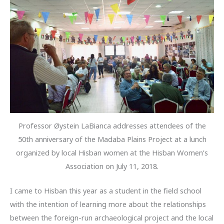
Professor Øystein LaBianca addresses attendees of the
50th anniversary of the Madaba Plains Project at a lunch
organized by local Hisban women at the Hisban Women’s
Association on July 11, 2018.
I came to Hisban this year as a student in the field school
with the intention of learning more about the relationships
between the foreign-run archaeological project and the local