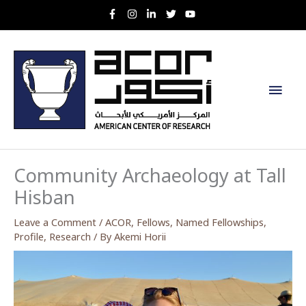
Skip
to
content
Main
Men
Community Archaeology at Tall
Hisban
Leave a Comment
/
ACOR
,
Fellows
,
Named Fellowships
,
Profile
,
Research
/ By
Akemi Horii